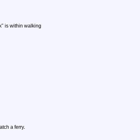
" is within walking
tch a ferry.