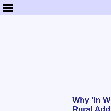
Why 'In W
Rural Addr