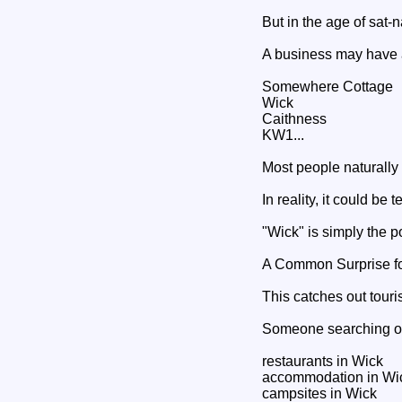
But in the age of sat-
A business may have a
Somewhere Cottage
Wick
Caithness
KW1...
Most people naturally
In reality, it could be
"Wick" is simply the p
A Common Surprise for
This catches out tour
Someone searching on
restaurants in Wick
accommodation in Wi
campsites in Wick