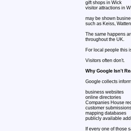
gift shops in Wick
visitor attractions in W
may be shown business
such as Keiss, Watten
The same happens aro
throughout the UK.
For local people this 
Visitors often don't.
Why Google Isn't Re
Google collects inform
business websites
online directories
Companies House re
customer submission
mapping databases
publicly available ad
If every one of those 