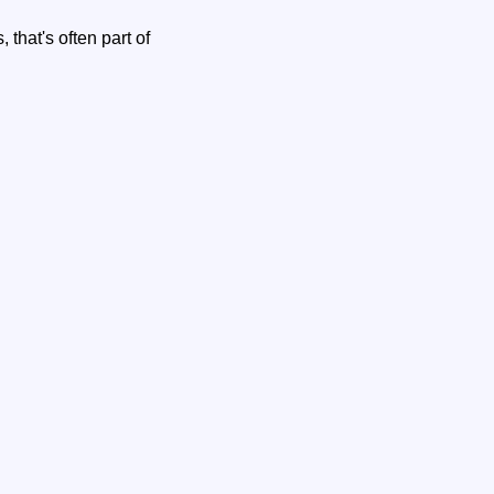
that's often part of