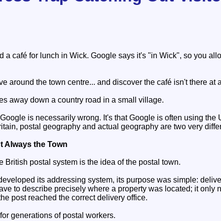
s
a café for lunch in Wick. Google says it's "in Wick", so you all
ve around the town centre... and discover the café isn't there at a
iles away down a country road in a small village.
 Google is necessarily wrong. It's that Google is often using the
ritain, postal geography and actual geography are two very differ
't Always the Town
e British postal system is the idea of the postal town.
veloped its addressing system, its purpose was simple: deliver l
ave to describe precisely where a property was located; it onl
the post reached the correct delivery office.
for generations of postal workers.