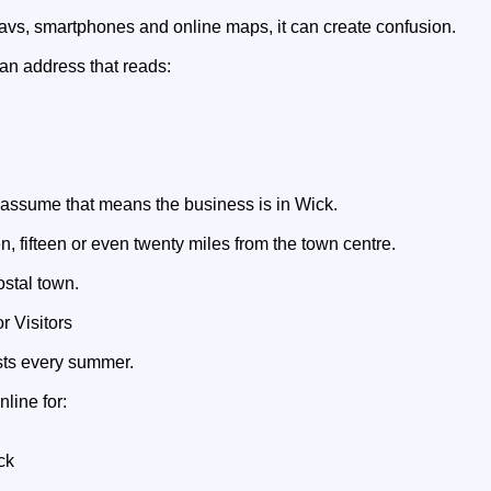
navs, smartphones and online maps, it can create confusion.
n address that reads:
 assume that means the business is in Wick.
 ten, fifteen or even twenty miles from the town centre.
ostal town.
 Visitors
ists every summer.
line for:
ck