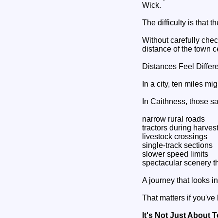
Wick.
The difficulty is that t
Without carefully chec
distance of the town c
Distances Feel Differ
In a city, ten miles m
In Caithness, those s
narrow rural roads
tractors during harves
livestock crossings
single-track sections
slower speed limits
spectacular scenery t
A journey that looks i
That matters if you've
It's Not Just About 