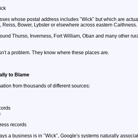
ick
es whose postal address includes "Wick" but which are actuall
, Reiss, Bower, Lybster or elsewhere across eastern Caithness.
und Thurso, Inverness, Fort William, Oban and many other rur
isn't a problem. They know where these places are.
ally to Blame
ation from thousands of different sources:
cords
s
dress records
says a business is in "Wick", Google's systems naturally associa