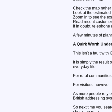
Check the map rather t
Look at the estimated 
Zoom in to see the exa
Read recent customer 
If in doubt, telephone
A few minutes of plan
A Quirk Worth Unde
This isn't a fault with 
It is simply the resul
everyday life.
For rural communities,
For visitors, however,
As more people rely en
British addressing sy
So next time you sear
check the map.