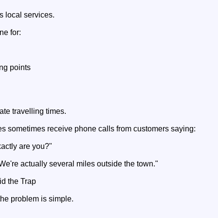
 local services.
ne for:
ing points
te travelling times.
s sometimes receive phone calls from customers saying:
xactly are you?"
We're actually several miles outside the town."
d the Trap
the problem is simple.