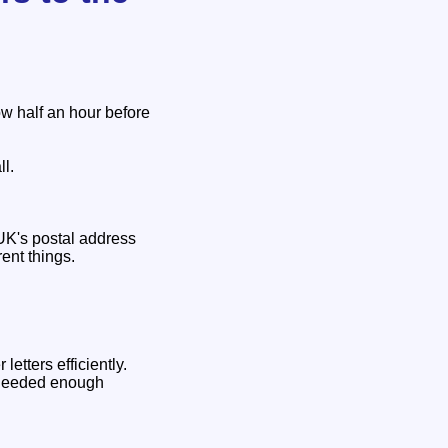
ow half an hour before
ll.
 UK's postal address
ent things.
etters efficiently.
y needed enough