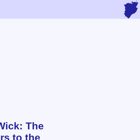
Wick: The
rs to the