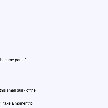
n became part of
his small quirk of the
", take a moment to