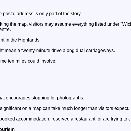
he postal address is only part of the story.
king the map, visitors may assume everything listed under "Wick
entre.
ent in the Highlands
ight mean a twenty-minute drive along dual carriageways.
ame ten miles could involve:
t
hat encourages stopping for photographs.
nsignificant on a map can take much longer than visitors expect.
 booked accommodation, reserved a restaurant, or are trying to ca
Tourism