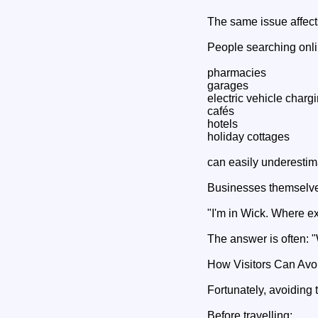
The same issue affects
People searching onli
pharmacies
garages
electric vehicle charg
cafés
hotels
holiday cottages
can easily underestima
Businesses themselve
"I'm in Wick. Where e
The answer is often: "
How Visitors Can Avoi
Fortunately, avoiding 
Before travelling: