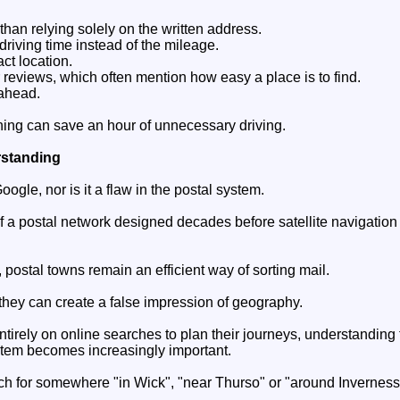
han relying solely on the written address.
driving time instead of the mileage.
ct location.
reviews, which often mention how easy a place is to find.
 ahead.
ning can save an hour of unnecessary driving.
rstanding
Google, nor is it a flaw in the postal system.
t of a postal network designed decades before satellite navigatio
 postal towns remain an efficient way of sorting mail.
 they can create a false impression of geography.
tirely on online searches to plan their journeys, understanding t
stem becomes increasingly important.
ch for somewhere "in Wick", "near Thurso" or "around Inverness