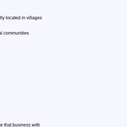
y located in villages
al communities
te that business with