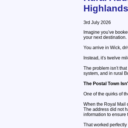
Highland
3rd July 2026
Imagine you've booked 
your next destination.
You arrive in Wick, dri
Instead, it's twelve m
The problem isn't that
system, and in rural B
The Postal Town Isn
One of the quirks of th
When the Royal Mail de
The address did not h
information to ensure 
That worked perfectly 