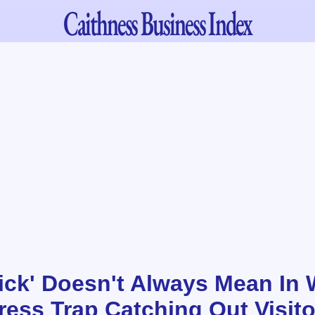
Caithness
Business Index
ick' Doesn't Always Mean In 
ess Trap Catching Out Visito