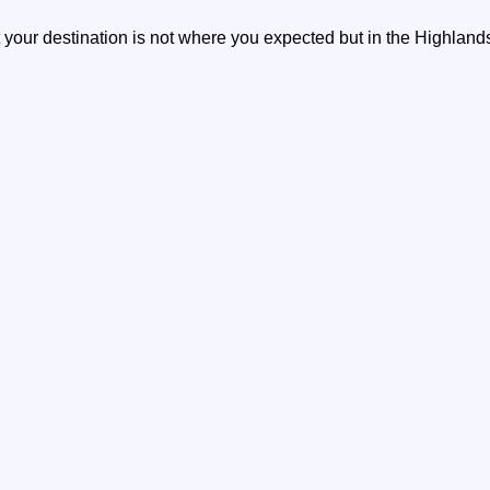
your destination is not where you expected but in the Highlands, 