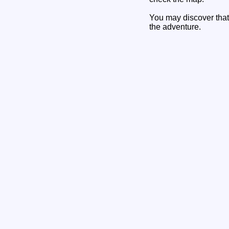
You may discover that 
the adventure.