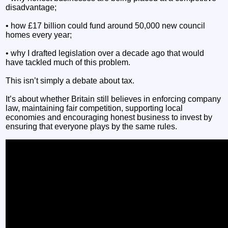
disadvantage;
• how £17 billion could fund around 50,000 new council
homes every year;
• why I drafted legislation over a decade ago that would
have tackled much of this problem.
This isn’t simply a debate about tax.
It’s about whether Britain still believes in enforcing company
law, maintaining fair competition, supporting local
economies and encouraging honest business to invest by
ensuring that everyone plays by the same rules.