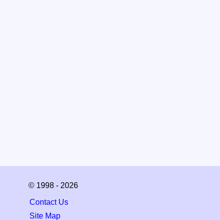
© 1998 - 2026
Contact Us
Site Map