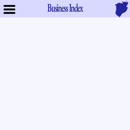
Business Index