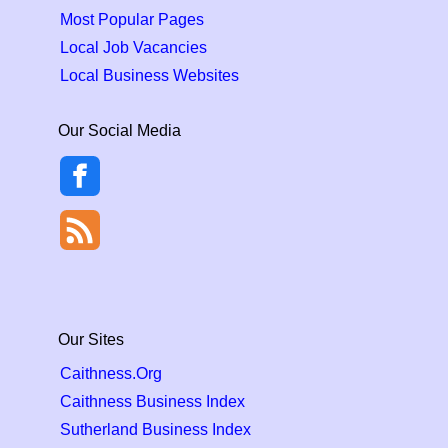
Most Popular Pages
Local Job Vacancies
Local Business Websites
Our Social Media
Our Sites
Caithness.Org
Caithness Business Index
Sutherland Business Index