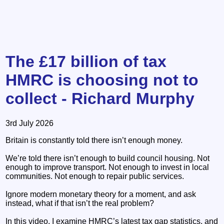
The £17 billion of tax
HMRC is choosing not to
collect - Richard Murphy
3rd July 2026
Britain is constantly told there isn’t enough money.
We’re told there isn’t enough to build council housing. Not
enough to improve transport. Not enough to invest in local
communities. Not enough to repair public services.
Ignore modern monetary theory for a moment, and ask
instead, what if that isn’t the real problem?
In this video, I examine HMRC’s latest tax gap statistics, and