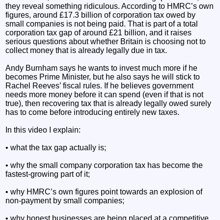
they reveal something ridiculous. According to HMRC’s own
figures, around £17.3 billion of corporation tax owed by
small companies is not being paid. That is part of a total
corporation tax gap of around £21 billion, and it raises
serious questions about whether Britain is choosing not to
collect money that is already legally due in tax.
Andy Burnham says he wants to invest much more if he
becomes Prime Minister, but he also says he will stick to
Rachel Reeves’ fiscal rules. If he believes government
needs more money before it can spend (even if that is not
true), then recovering tax that is already legally owed surely
has to come before introducing entirely new taxes.
In this video I explain:
• what the tax gap actually is;
• why the small company corporation tax has become the
fastest-growing part of it;
• why HMRC’s own figures point towards an explosion of
non-payment by small companies;
• why honest businesses are being placed at a competitive