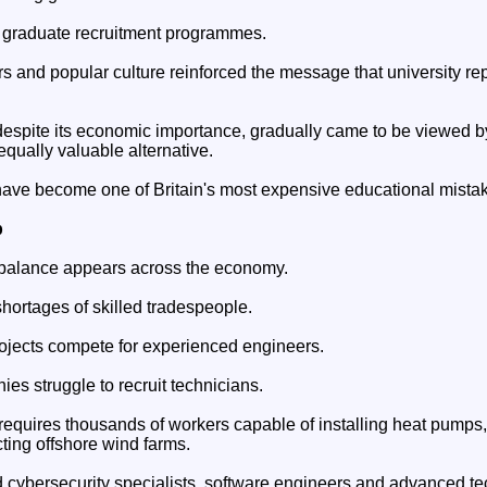
 graduate recruitment programmes.
s and popular culture reinforced the message that university re
despite its economic importance, gradually came to be viewed 
equally valuable alternative.
ave become one of Britain's most expensive educational mista
p
mbalance appears across the economy.
hortages of skilled tradespeople.
projects compete for experienced engineers.
es struggle to recruit technicians.
requires thousands of workers capable of installing heat pumps, 
ting offshore wind farms.
d cybersecurity specialists, software engineers and advanced te