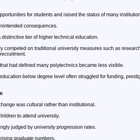
ortunities for students and raised the status of many institutio
 unintended consequences.
a distinctive tier of higher technical education.
gly competed on traditional university measures such as researc
recruitment.
 that had defined many polytechnics became less visible.
ducation below degree level often struggled for funding, prestig
m
hange was cultural rather than institutional.
hildren to attend university.
ngly judged by university progression rates.
 rising graduate numbers.