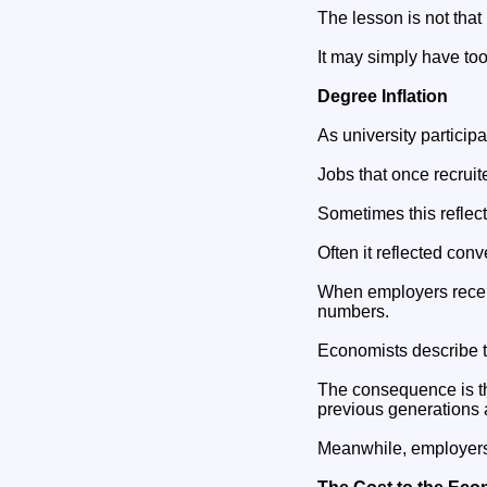
The lesson is not that
It may simply have too
Degree Inflation
As university partic
Jobs that once recruit
Sometimes this reflec
Often it reflected con
When employers receiv
numbers.
Economists describe th
The consequence is th
previous generations 
Meanwhile, employers c