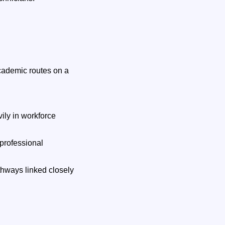
cademic routes on a
ily in workforce
 professional
thways linked closely