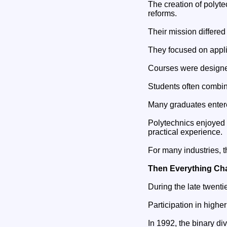
The creation of polyt
reforms.
Their mission differed 
They focused on appli
Courses were designed
Students often combin
Many graduates entere
Polytechnics enjoyed
practical experience.
For many industries, t
Then Everything C
During the late twentie
Participation in highe
In 1992, the binary di