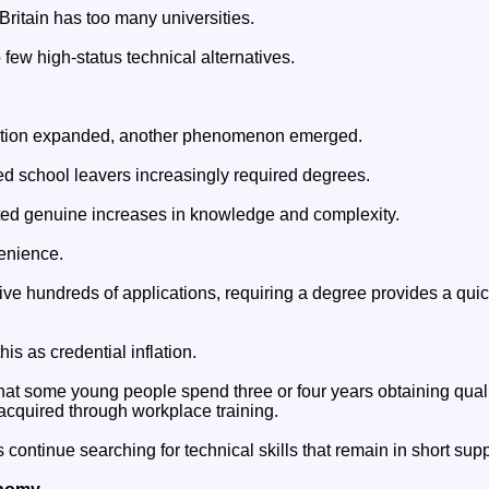
 Britain has too many universities.
 few high-status technical alternatives.
ipation expanded, another phenomenon emerged.
ed school leavers increasingly required degrees.
ted genuine increases in knowledge and complexity.
venience.
e hundreds of applications, requiring a degree provides a qui
is as credential inflation.
at some young people spend three or four years obtaining qualif
acquired through workplace training.
ontinue searching for technical skills that remain in short supp