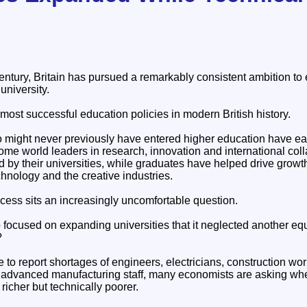
century, Britain has pursued a remarkably consistent ambition t
university.
 most successful education policies in modern British history.
o might never previously have entered higher education have e
me world leaders in research, innovation and international colla
 by their universities, while graduates have helped drive growt
hnology and the creative industries.
cess sits an increasingly uncomfortable question.
focused on expanding universities that it neglected another equa
?
to report shortages of engineers, electricians, construction wor
nd advanced manufacturing staff, many economists are asking wh
icher but technically poorer.