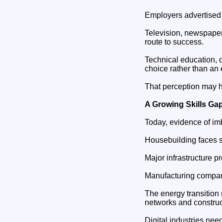
Employers advertised
Television, newspaper
route to success.
Technical education, 
choice rather than an 
That perception may h
A Growing Skills Ga
Today, evidence of i
Housebuilding faces s
Major infrastructure 
Manufacturing compani
The energy transition 
networks and construc
Digital industries nee