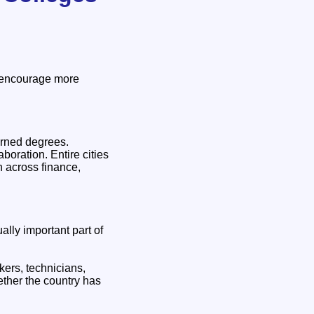
o encourage more
arned degrees.
boration. Entire cities
h across finance,
lly important part of
kers, technicians,
ether the country has