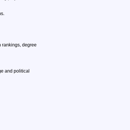
ns.
h rankings, degree
e and political