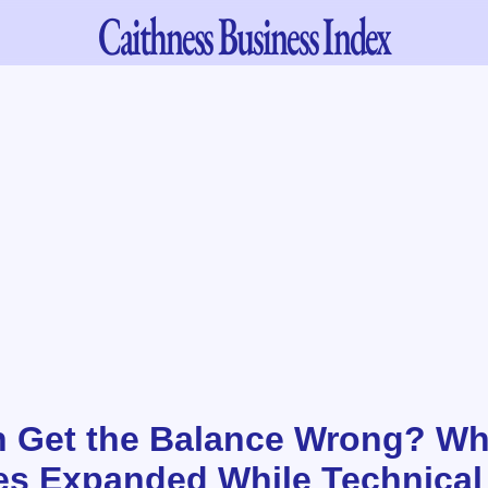
Caithness
Business Index
in Get the Balance Wrong? W
ies Expanded While Technical