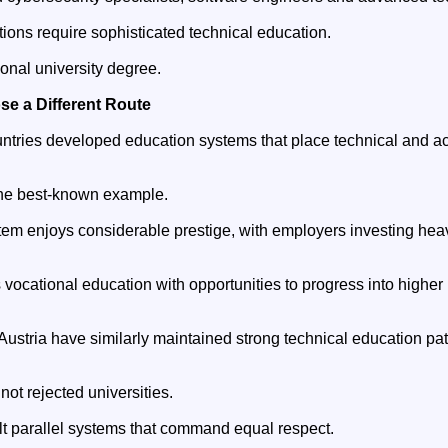
ions require sophisticated technical education.
tional university degree.
se a Different Route
tries developed education systems that place technical and a
he best-known example.
tem enjoys considerable prestige, with employers investing heav
vocational education with opportunities to progress into higher
ustria have similarly maintained strong technical education pa
ot rejected universities.
ilt parallel systems that command equal respect.