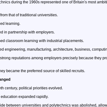
echnics during the 1960s represented one of Britain's most ambi
from that of traditional universities.
ed learning.
 in partnership with employers.
ed classroom learning with industrial placements.
d engineering, manufacturing, architecture, business, computin
 strong reputations among employers precisely because they pr
hey became the preferred source of skilled recruits.
hanged
th century, political priorities evolved.
r education expanded rapidly.
vide between universities and polytechnics was abolished, allow