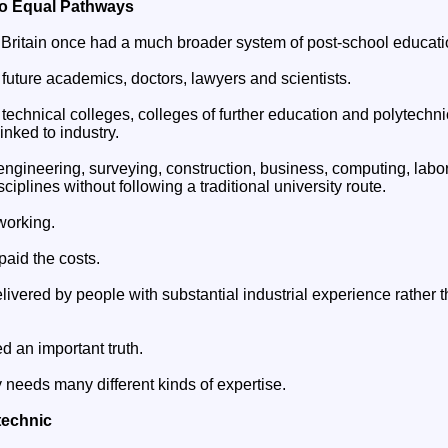
wo Equal Pathways
hat Britain once had a much broader system of post-school educati
future academics, doctors, lawyers and scientists.
echnical colleges, colleges of further education and polytechnic
linked to industry.
engineering, surveying, construction, business, computing, labo
ciplines without following a traditional university route.
working.
paid the costs.
livered by people with substantial industrial experience rather
d an important truth.
needs many different kinds of expertise.
technic