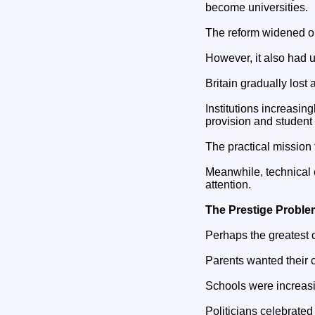
become universities.
The reform widened opp
However, it also had
Britain gradually lost 
Institutions increasin
provision and student 
The practical mission
Meanwhile, technical e
attention.
The Prestige Proble
Perhaps the greatest c
Parents wanted their c
Schools were increasi
Politicians celebrated