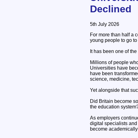
Declined
5th July 2026
For more than half a 
young people to go to 
It has been one of the
Millions of people wh
Universities have beco
have been transformed
science, medicine, tec
Yet alongside that suc
Did Britain become so 
the education system
As employers continue 
digital specialists a
become academically r