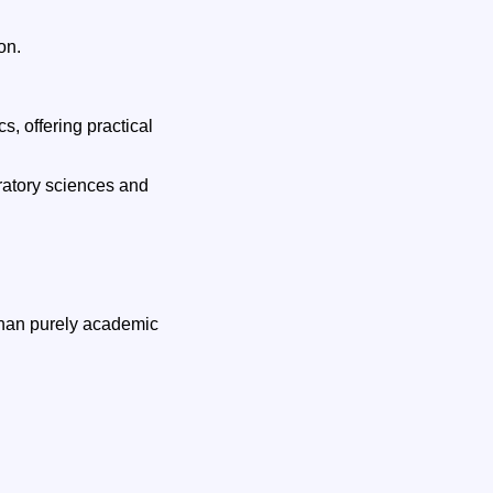
on.
s, offering practical
ratory sciences and
 than purely academic