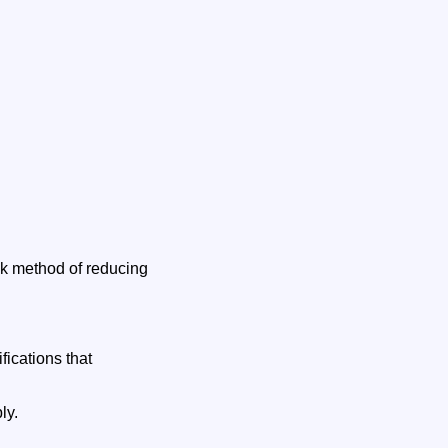
ck method of reducing
ications that
ly.