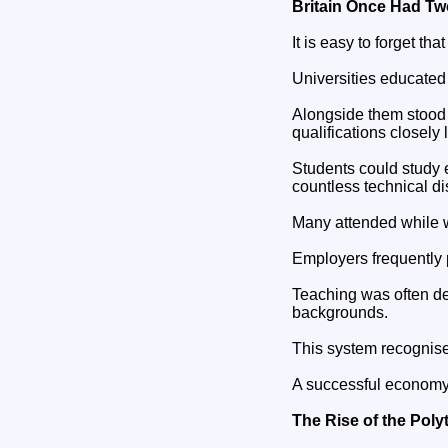
Britain Once Had T
It is easy to forget t
Universities educated 
Alongside them stood t
qualifications closely 
Students could study 
countless technical dis
Many attended while 
Employers frequently 
Teaching was often de
backgrounds.
This system recognise
A successful economy 
The Rise of the Poly