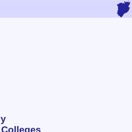
hy
 Colleges