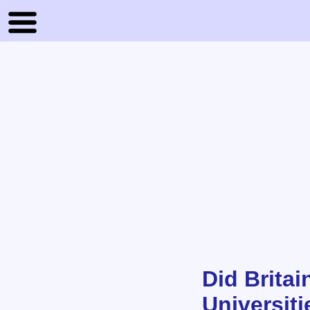
Did Brita
Universit