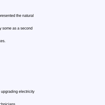
presented the natural
by some as a second
kes.
upgrading electricity
chnicians.