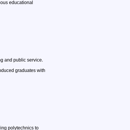
tious educational
g and public service.
oduced graduates with
ing polytechnics to