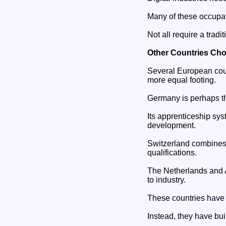
Many of these occupat
Not all require a tradi
Other Countries Cho
Several European coun
more equal footing.
Germany is perhaps t
Its apprenticeship sys
development.
Switzerland combines 
qualifications.
The Netherlands and A
to industry.
These countries have n
Instead, they have bu