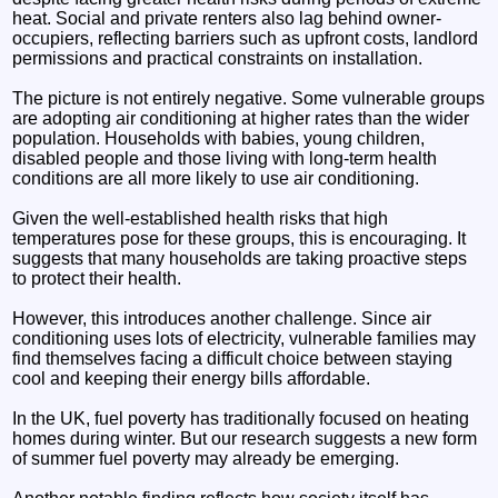
heat. Social and private renters also lag behind owner-
occupiers, reflecting barriers such as upfront costs, landlord
permissions and practical constraints on installation.
The picture is not entirely negative. Some vulnerable groups
are adopting air conditioning at higher rates than the wider
population. Households with babies, young children,
disabled people and those living with long-term health
conditions are all more likely to use air conditioning.
Given the well-established health risks that high
temperatures pose for these groups, this is encouraging. It
suggests that many households are taking proactive steps
to protect their health.
However, this introduces another challenge. Since air
conditioning uses lots of electricity, vulnerable families may
find themselves facing a difficult choice between staying
cool and keeping their energy bills affordable.
In the UK, fuel poverty has traditionally focused on heating
homes during winter. But our research suggests a new form
of summer fuel poverty may already be emerging.