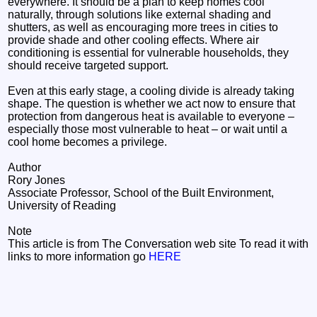
everywhere. It should be a plan to keep homes cool
naturally, through solutions like external shading and
shutters, as well as encouraging more trees in cities to
provide shade and other cooling effects. Where air
conditioning is essential for vulnerable households, they
should receive targeted support.
Even at this early stage, a cooling divide is already taking
shape. The question is whether we act now to ensure that
protection from dangerous heat is available to everyone –
especially those most vulnerable to heat – or wait until a
cool home becomes a privilege.
Author
Rory Jones
Associate Professor, School of the Built Environment,
University of Reading
Note
This article is from The Conversation web site To read it with
links to more information go
HERE