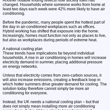
Another notable finding reflects how society itself has
changed. Households where someone works from home at
least two days each week were 42% more likely to have air
conditioning.
Before the pandemic, many people spent the hottest part of
the day in air-conditioned workplaces such as offices.
Hybrid working has shifted that exposure into the home.
Increasingly, homes must function not only as places to live,
but also as workplaces during periods of extreme heat.
A national cooling plan
These trends have implications far beyond individual
households. A rise in air conditioning in homes will increase
electricity demand in summer, placing additional pressure
on energy networks.
Unless that electricity comes from zero-carbon sources, it
will also increase emissions, creating a feedback loop in
which hotter summers drive greater demand for cooling. The
solution today therefore cannot simply be more air
conditioning for everyone.
Instead, the UK needs a national cooling plan – but that
does not simply mean installing more air conditioning