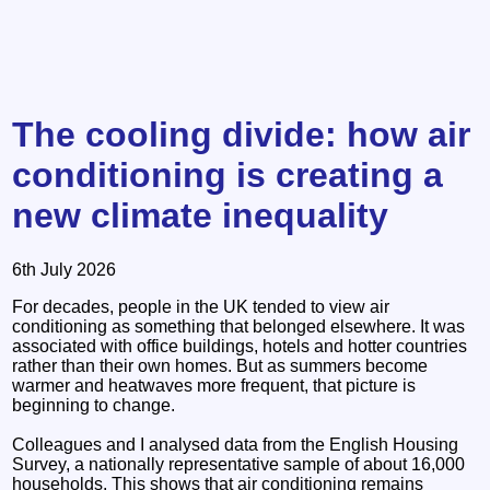
The cooling divide: how air
conditioning is creating a
new climate inequality
6th July 2026
For decades, people in the UK tended to view air
conditioning as something that belonged elsewhere. It was
associated with office buildings, hotels and hotter countries
rather than their own homes. But as summers become
warmer and heatwaves more frequent, that picture is
beginning to change.
Colleagues and I analysed data from the English Housing
Survey, a nationally representative sample of about 16,000
households. This shows that air conditioning remains