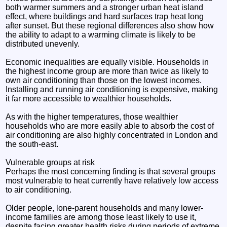
both warmer summers and a stronger urban heat island
effect, where buildings and hard surfaces trap heat long
after sunset. But these regional differences also show how
the ability to adapt to a warming climate is likely to be
distributed unevenly.
Economic inequalities are equally visible. Households in
the highest income group are more than twice as likely to
own air conditioning than those on the lowest incomes.
Installing and running air conditioning is expensive, making
it far more accessible to wealthier households.
As with the higher temperatures, those wealthier
households who are more easily able to absorb the cost of
air conditioning are also highly concentrated in London and
the south-east.
Vulnerable groups at risk
Perhaps the most concerning finding is that several groups
most vulnerable to heat currently have relatively low access
to air conditioning.
Older people, lone-parent households and many lower-
income families are among those least likely to use it,
despite facing greater health risks during periods of extreme