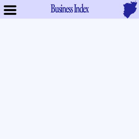
Business Index