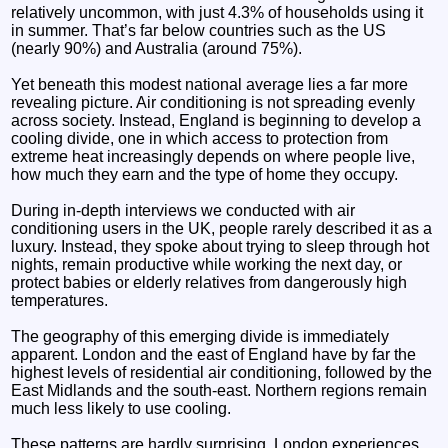
relatively uncommon, with just 4.3% of households using it
in summer. That’s far below countries such as the US
(nearly 90%) and Australia (around 75%).
Yet beneath this modest national average lies a far more
revealing picture. Air conditioning is not spreading evenly
across society. Instead, England is beginning to develop a
cooling divide, one in which access to protection from
extreme heat increasingly depends on where people live,
how much they earn and the type of home they occupy.
During in-depth interviews we conducted with air
conditioning users in the UK, people rarely described it as a
luxury. Instead, they spoke about trying to sleep through hot
nights, remain productive while working the next day, or
protect babies or elderly relatives from dangerously high
temperatures.
The geography of this emerging divide is immediately
apparent. London and the east of England have by far the
highest levels of residential air conditioning, followed by the
East Midlands and the south-east. Northern regions remain
much less likely to use cooling.
These patterns are hardly surprising. London experiences