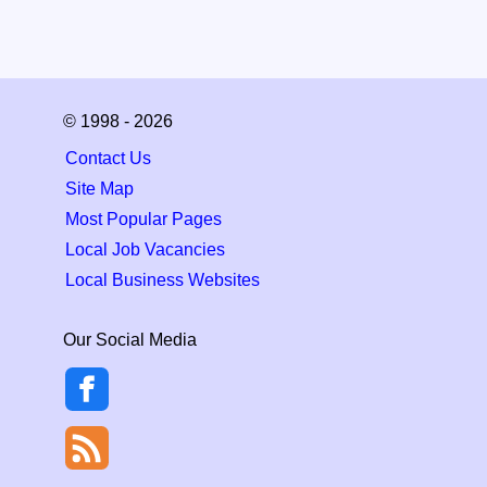
© 1998 - 2026
Contact Us
Site Map
Most Popular Pages
Local Job Vacancies
Local Business Websites
Our Social Media