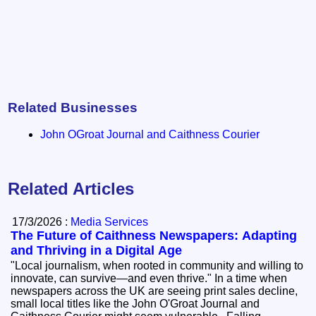
Related Businesses
John OGroat Journal and Caithness Courier
Related Articles
17/3/2026 :
Media Services
The Future of Caithness Newspapers: Adapting
and Thriving in a Digital Age
"Local journalism, when rooted in community and willing to
innovate, can survive—and even thrive." In a time when
newspapers across the UK are seeing print sales decline,
small local titles like the John O'Groat Journal and