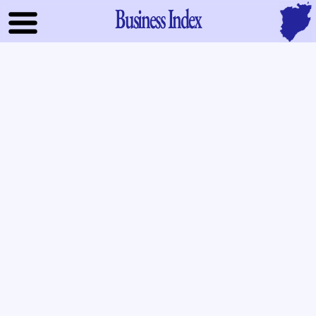
Business Index