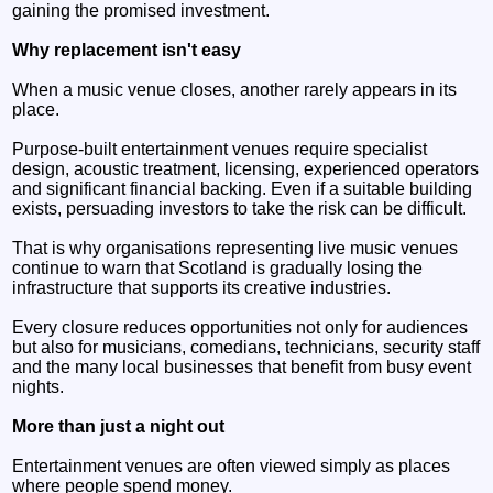
gaining the promised investment.
Why replacement isn't easy
When a music venue closes, another rarely appears in its
place.
Purpose-built entertainment venues require specialist
design, acoustic treatment, licensing, experienced operators
and significant financial backing. Even if a suitable building
exists, persuading investors to take the risk can be difficult.
That is why organisations representing live music venues
continue to warn that Scotland is gradually losing the
infrastructure that supports its creative industries.
Every closure reduces opportunities not only for audiences
but also for musicians, comedians, technicians, security staff
and the many local businesses that benefit from busy event
nights.
More than just a night out
Entertainment venues are often viewed simply as places
where people spend money.