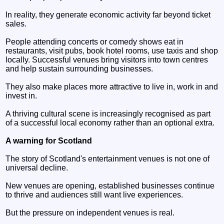
In reality, they generate economic activity far beyond ticket
sales.
People attending concerts or comedy shows eat in
restaurants, visit pubs, book hotel rooms, use taxis and shop
locally. Successful venues bring visitors into town centres
and help sustain surrounding businesses.
They also make places more attractive to live in, work in and
invest in.
A thriving cultural scene is increasingly recognised as part
of a successful local economy rather than an optional extra.
A warning for Scotland
The story of Scotland's entertainment venues is not one of
universal decline.
New venues are opening, established businesses continue
to thrive and audiences still want live experiences.
But the pressure on independent venues is real.