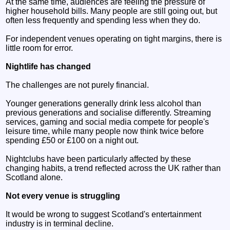
At the same time, audiences are feeling the pressure of
higher household bills. Many people are still going out, but
often less frequently and spending less when they do.
For independent venues operating on tight margins, there is
little room for error.
Nightlife has changed
The challenges are not purely financial.
Younger generations generally drink less alcohol than
previous generations and socialise differently. Streaming
services, gaming and social media compete for people's
leisure time, while many people now think twice before
spending £50 or £100 on a night out.
Nightclubs have been particularly affected by these
changing habits, a trend reflected across the UK rather than
Scotland alone.
Not every venue is struggling
It would be wrong to suggest Scotland's entertainment
industry is in terminal decline.