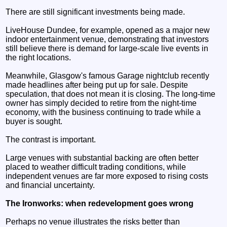
There are still significant investments being made.
LiveHouse Dundee, for example, opened as a major new
indoor entertainment venue, demonstrating that investors
still believe there is demand for large-scale live events in
the right locations.
Meanwhile, Glasgow's famous Garage nightclub recently
made headlines after being put up for sale. Despite
speculation, that does not mean it is closing. The long-time
owner has simply decided to retire from the night-time
economy, with the business continuing to trade while a
buyer is sought.
The contrast is important.
Large venues with substantial backing are often better
placed to weather difficult trading conditions, while
independent venues are far more exposed to rising costs
and financial uncertainty.
The Ironworks: when redevelopment goes wrong
Perhaps no venue illustrates the risks better than