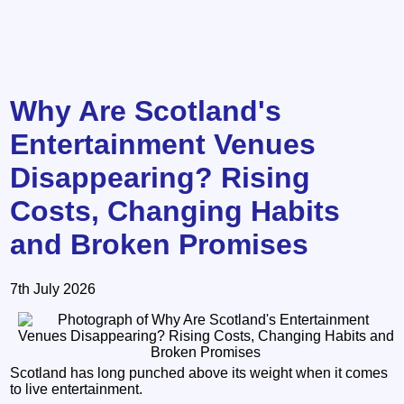
Why Are Scotland's
Entertainment Venues
Disappearing? Rising
Costs, Changing Habits
and Broken Promises
7th July 2026
Scotland has long punched above its weight when it comes
to live entertainment.