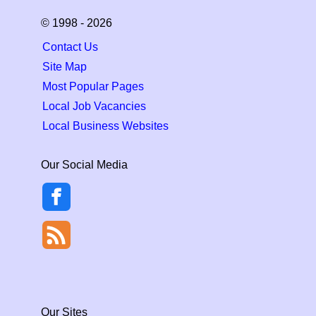
© 1998 - 2026
Contact Us
Site Map
Most Popular Pages
Local Job Vacancies
Local Business Websites
Our Social Media
Our Sites