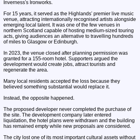
Inverness's Ironworks.
For 15 years, it served as the Highlands' premier live music
venue, attracting internationally recognised artists alongside
emerging local talent. It was one of the few venues in
northern Scotland capable of hosting medium-sized touring
acts, giving audiences an alternative to travelling hundreds
of miles to Glasgow or Edinburgh.
In 2023, the venue closed after planning permission was
granted for a 155-room hotel. Supporters argued the
development would create jobs, attract tourists and
regenerate the area.
Many local residents accepted the loss because they
believed something substantial would replace it.
Instead, the opposite happened.
The proposed developer never completed the purchase of
the site. The development company later entered
liquidation, the hotel plans were withdrawn and the building
has remained empty while new proposals are considered.
The city lost one of its most important cultural assets without