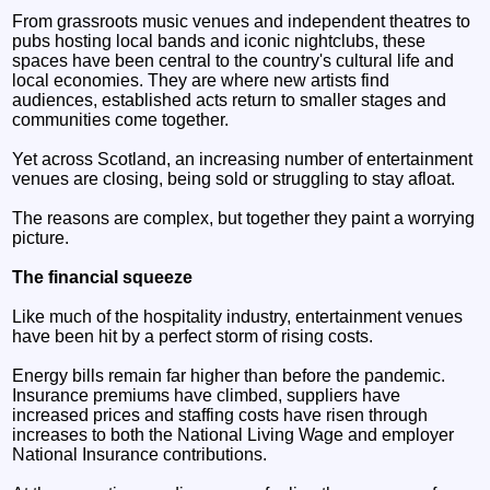
From grassroots music venues and independent theatres to
pubs hosting local bands and iconic nightclubs, these
spaces have been central to the country's cultural life and
local economies. They are where new artists find
audiences, established acts return to smaller stages and
communities come together.
Yet across Scotland, an increasing number of entertainment
venues are closing, being sold or struggling to stay afloat.
The reasons are complex, but together they paint a worrying
picture.
The financial squeeze
Like much of the hospitality industry, entertainment venues
have been hit by a perfect storm of rising costs.
Energy bills remain far higher than before the pandemic.
Insurance premiums have climbed, suppliers have
increased prices and staffing costs have risen through
increases to both the National Living Wage and employer
National Insurance contributions.