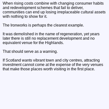
When rising costs combine with changing consumer habits
and redevelopment schemes that fail to deliver,
communities can end up losing irreplaceable cultural assets
with nothing to show for it.
The Ironworks is perhaps the clearest example.
It was demolished in the name of regeneration, yet years
later there is still no replacement development and no
equivalent venue for the Highlands.
That should serve as a warning.
If Scotland wants vibrant town and city centres, attracting
investment cannot come at the expense of the very venues
that make those places worth visiting in the first place.