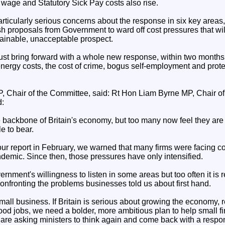
wage and Statutory Sick Pay costs also rise.
icularly serious concerns about the response in six key areas, 
sh proposals from Government to ward off cost pressures that wi
ainable, unacceptable prospect.
st bring forward with a whole new response, within two months,
nergy costs, the cost of crime, bogus self-employment and prote
 Chair of the Committee, said: Rt Hon Liam Byrne MP, Chair o
d:
e backbone of Britain's economy, but too many now feel they are 
e to bear.
r report in February, we warned that many firms were facing c
demic. Since then, those pressures have only intensified.
ment's willingness to listen in some areas but too often it is r
nfronting the problems businesses told us about first hand.
all business. If Britain is serious about growing the economy, r
ood jobs, we need a bolder, more ambitious plan to help small fi
 are asking ministers to think again and come back with a respon