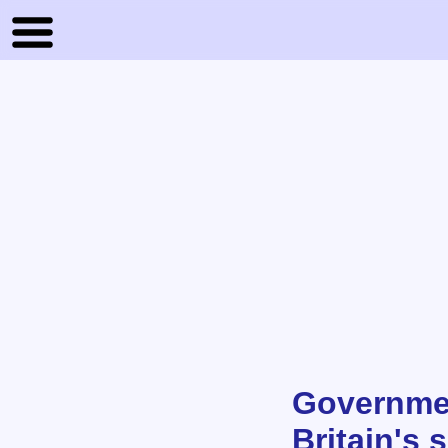
Governmen
Britain's 