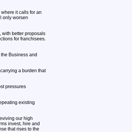
where it calls for an
ll only worsen
 with better proposals
ctions for franchisees.
f the Business and
carrying a burden that
ost pressures
epeating existing
eviving our high
rms invest, hire and
se that rises to the