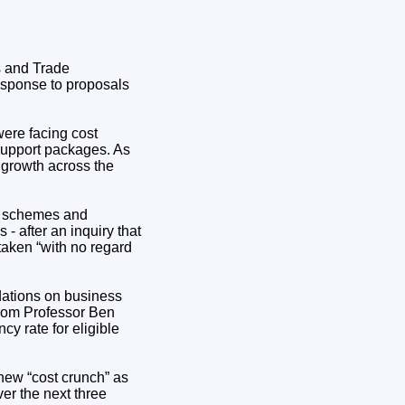
s and Trade
esponse to proposals
were facing cost
support packages. As
d growth across the
ng schemes and
- after an inquiry that
taken “with no regard
dations on business
from Professor Ben
y rate for eligible
new “cost crunch” as
er the next three