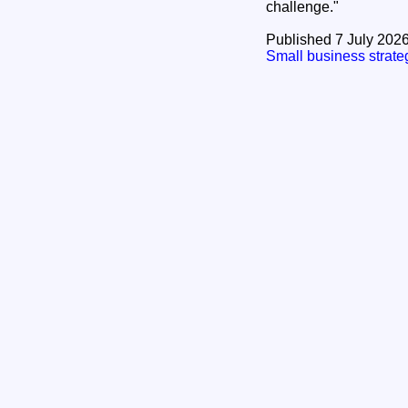
challenge."
Published 7 July 202
Small business stra