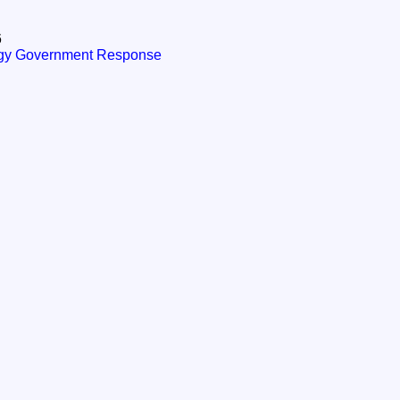
6
tegy Government Response