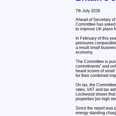
7th July 2026
Ahead of Secretary of
Committee has asked 
to improve UK plans f
In February of this y
pressures comparable 
a result small busines
economy.
The Committee is pus
commitments” and only 
heard scores of small
for their combined im
On tax, the Committee
rates, VAT and tax ad
Lockwood shows that a 
properties [on high str
Since the report was 
energy standing charg