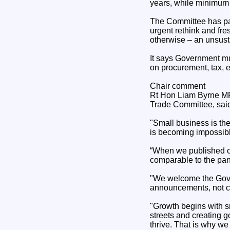
years, while minimum 
The Committee has part
urgent rethink and fre
otherwise – an unsust
It says Government mu
on procurement, tax, e
Chair comment
Rt Hon Liam Byrne MP,
Trade Committee, sai
"Small business is th
is becoming impossibl
“When we published ou
comparable to the pan
"We welcome the Govern
announcements, not co
"Growth begins with sm
streets and creating g
thrive. That is why we