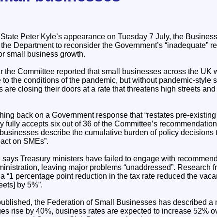
 State Peter Kyle’s appearance on Tuesday 7 July, the Busines
the Department to reconsider the Government’s “inadequate” r
or small business growth.
ear the Committee reported that small businesses across the UK 
to the conditions of the pandemic, but without pandemic-style 
s are closing their doors at a rate that threatens high streets an
hing back on a Government response that “restates pre-existi
fully accepts six out of 36 of the Committee’s recommendations 
 businesses describe the cumulative burden of policy decisions 
pact on SMEs”.
 says Treasury ministers have failed to engage with recommen
ministration, leaving major problems “unaddressed”. Research 
“1 percentage point reduction in the tax rate reduced the vacanc
eets] by 5%”.
published, the Federation of Small Businesses has described a 
es rise by 40%, business rates are expected to increase 52% ov