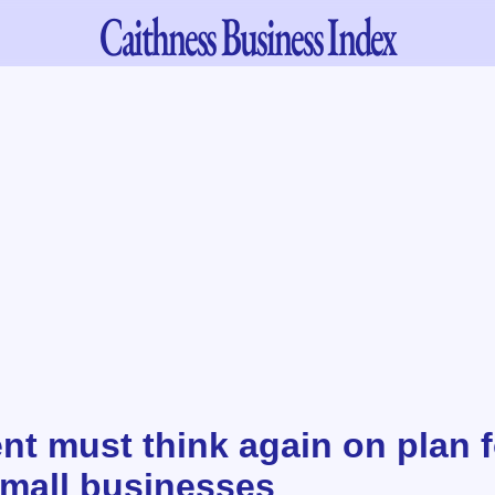
Caithness
Business Index
t must think again on plan f
small businesses