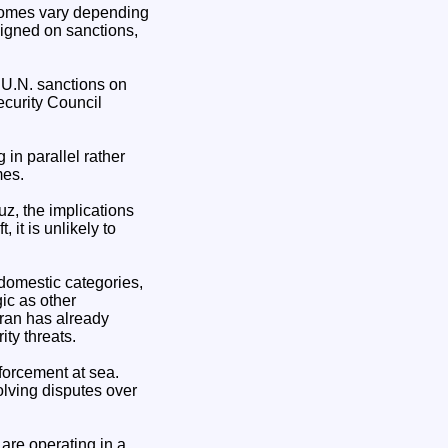
tcomes vary depending
ligned on sanctions,
g U.N. sanctions on
ecurity Council
in parallel rather
mes.
uz, the implications
 it is unlikely to
domestic categories,
ic as other
 Iran has already
ty threats.
nforcement at sea.
olving disputes over
are operating in a