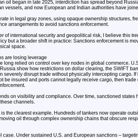
n oil began in late 2025, interdiction has spread beyond Russia
n vessels, and now European and Indian authorities have joined 
rate in legal gray zones, using opaque ownership structures, fr
ance arrangements to avoid sanctions enforcement.
 of international security and geopolitical risk, I believe this t
icy but a broader shift in practice: Sanctions enforcement is mov
sical space.
ns are losing leverage
 long relied on control over key nodes in global commerce. U
 Russia show how restrictions on dollar clearing, the SWIFT ba
 severely disrupt trade without physically intercepting cargo. I
 be insured and ports cannot legally receive cargo, then trade 
enforcement.
ends on visibility and compliance. Over time, sanctioned state
 these channels.
 is the clearest example. Hundreds of tankers now operate out
 moving oil through complex ownership chains that obscure respo
el case. Under sustained U.S. and European sanctions – targetin