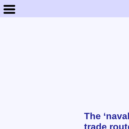
The ‘nava
trade rou