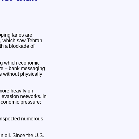
pping lanes are
an, which saw Tehran
th a blockade of
ing which economic
ture – bank messaging
e without physically
 more heavily on
e evasion networks. In
f economic pressure:
 inspected numerous
 oil. Since the U.S.