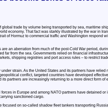
 global trade by volume being transported by sea, maritime shi
orld economy. That fact was starkly illustrated by the war in Ir
Strait of Hormuz to commercial traffic and Washington respond wi
s are an aberration from much of the post-Cold War period, dur
ed far from the sea. Governments relied on financial infrastruc
kets, shipping registries and port access rules – to restrict trad
 under strain. As the United States and its partners have relied
 geopolitical conflict, targeted countries have developed effectiv
 its partners are increasingly returning to a more direct form o
al forces in Europe and among NATO partners have detained or
carrying sanctioned cargo.
 focused on so-called shadow fleet tankers transporting Russian