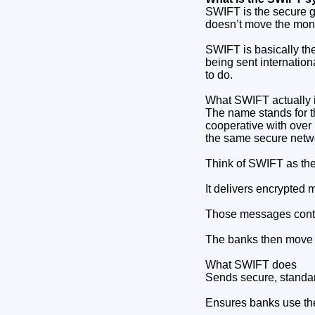
SWIFT is the secure 
doesn’t move the mone
SWIFT is basically th
being sent internationa
to do.
What SWIFT actually 
The name stands for t
cooperative with over 
the same secure netw
Think of SWIFT as the 
It delivers encrypte
Those messages conta
The banks then move 
What SWIFT does
Sends secure, standar
Ensures banks use t