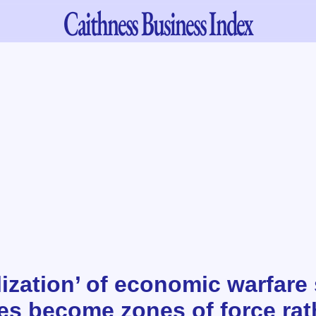
Caithness
Business Index
lization’ of economic warfare
tes become zones of force rat