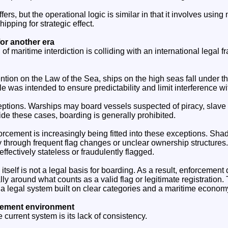
ers, but the operational logic is similar in that it involves using
ipping for strategic effect.
for another era
of maritime interdiction is colliding with an international legal 
ion on the Law of the Sea, ships on the high seas fall under the 
ple was intended to ensure predictability and limit interference w
ptions. Warships may board vessels suspected of piracy, slave 
side these cases, boarding is generally prohibited.
cement is increasingly being fitted into these exceptions. Shad
y through frequent flag changes or unclear ownership structures
 effectively stateless or fraudulently flagged.
itself is not a legal basis for boarding. As a result, enforcemen
lly around what counts as a valid flag or legitimate registration. 
 legal system built on clear categories and a maritime economy 
cement environment
he current system is its lack of consistency.