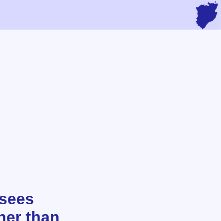
 sees
her than