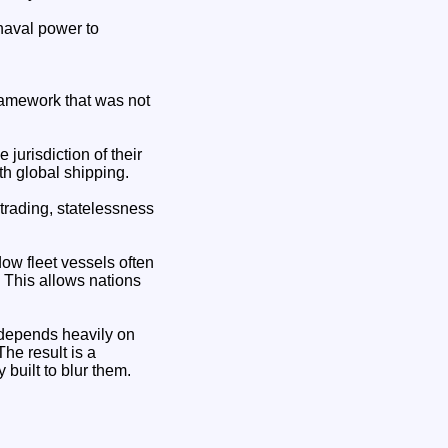
 naval power to
framework that was not
jurisdiction of their
ith global shipping.
trading, statelessness
ow fleet vessels often
. This allows nations
t depends heavily on
The result is a
built to blur them.