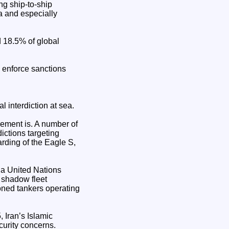
g ship-to-ship
ia and especially
 18.5% of global
o enforce sanctions
l interdiction at sea.
cement is. A number of
ictions targeting
rding of the Eagle S,
 a United Nations
 shadow fleet
oned tankers operating
, Iran’s Islamic
curity concerns.