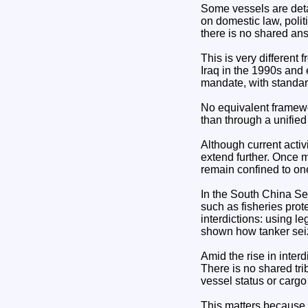
Some vessels are deta
on domestic law, polit
there is no shared ans
This is very different
Iraq in the 1990s and 
mandate, with standar
No equivalent framewor
than through a unifie
Although current activ
extend further. Once m
remain confined to one
In the South China S
such as fisheries prot
interdictions: using le
shown how tanker seiz
Amid the rise in inter
There is no shared tr
vessel status or cargo
This matters because 