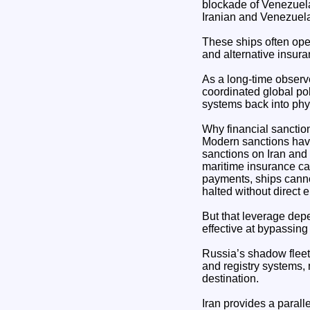
blockade of Venezuela
Iranian and Venezuela
These ships often ope
and alternative insur
As a long-time observer
coordinated global pol
systems back into phy
Why financial sanctio
Modern sanctions have
sanctions on Iran and
maritime insurance can
payments, ships cannot
halted without direct 
But that leverage dep
effective at bypassing
Russia’s shadow fleet
and registry systems,
destination.
Iran provides a parall