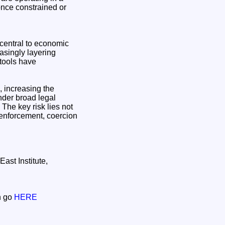
 once constrained or
 central to economic
easingly layering
 tools have
, increasing the
under broad legal
 The key risk lies not
 enforcement, coercion
ast Institute,
on go
HERE