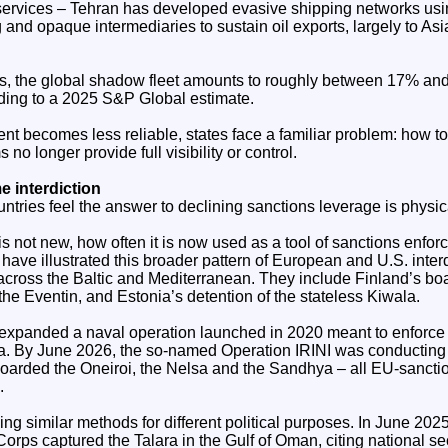
ervices – Tehran has developed evasive shipping networks usin
g and opaque intermediaries to sustain oil exports, largely to As
rs, the global shadow fleet amounts to roughly between 17% and
rding to a 2025 S&P Global estimate.
nt becomes less reliable, states face a familiar problem: how t
no longer provide full visibility or control.
e interdiction
ntries feel the answer to declining sanctions leverage is physica
s not new, how often it is now used as a tool of sanctions enfor
have illustrated this broader pattern of European and U.S. interd
across the Baltic and Mediterranean. They include Finland’s boa
he Eventin, and Estonia’s detention of the stateless Kiwala.
 expanded a naval operation launched in 2020 meant to enforce
a. By June 2026, the so-named Operation IRINI was conducting
oarded the Oneiroi, the Nelsa and the Sandhya – all EU-sancti
.
ing similar methods for different political purposes. In June 2025
rps captured the Talara in the Gulf of Oman, citing national se