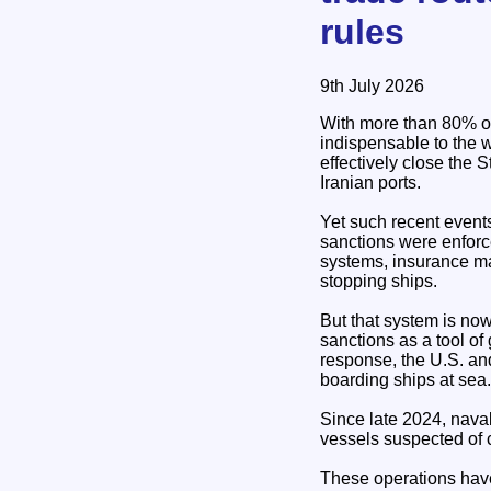
rules
9th July 2026
With more than 80% of
indispensable to the w
effectively close the 
Iranian ports.
Yet such recent event
sanctions were enforc
systems, insurance mar
stopping ships.
But that system is now
sanctions as a tool of
response, the U.S. and
boarding ships at sea.
Since late 2024, nav
vessels suspected of 
These operations have