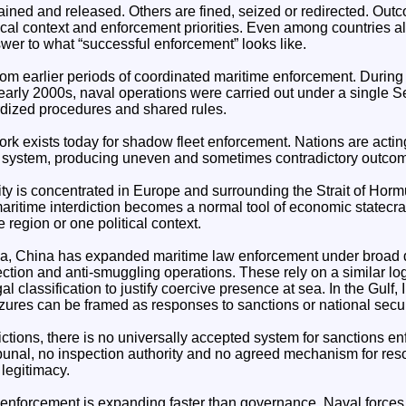
ined and released. Others are fined, seized or redirected. Ou
ical context and enforcement priorities. Even among countries a
wer to what “successful enforcement” looks like.
 from earlier periods of coordinated maritime enforcement. Durin
early 2000s, naval operations were carried out under a single S
dized procedures and shared rules.
k exists today for shadow fleet enforcement. Nations are acting 
d system, producing uneven and sometimes contradictory outco
ity is concentrated in Europe and surrounding the Strait of Horm
aritime interdiction becomes a normal tool of economic statecraft,
 region or one political context.
ea, China has expanded maritime law enforcement under broad 
ection and anti-smuggling operations. These rely on a similar log
gal classification to justify coercive presence at sea. In the Gulf,
ures can be framed as responses to sanctions or national securi
dictions, there is no universally accepted system for sanctions e
ibunal, no inspection authority and no agreed mechanism for res
 legitimacy.
enforcement is expanding faster than governance. Naval forces 