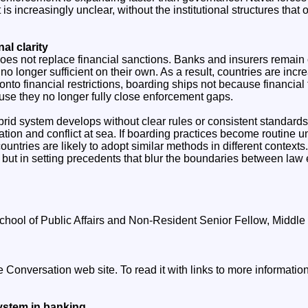
is increasingly unclear, without the institutional structures that
nal clarity
does not replace financial sanctions. Banks and insurers remain
no longer sufficient on their own. As a result, countries are incr
nto financial restrictions, boarding ships not because financial
se they no longer fully close enforcement gaps.
hybrid system develops without clear rules or consistent standards
lation and conflict at sea. If boarding practices become routine 
countries are likely to adopt similar methods in different contexts.
 but in setting precedents that blur the boundaries between law
chool of Public Affairs and Non-Resident Senior Fellow, Middle E
he Conversation web site. To read it with links to more informati
ystem in banking