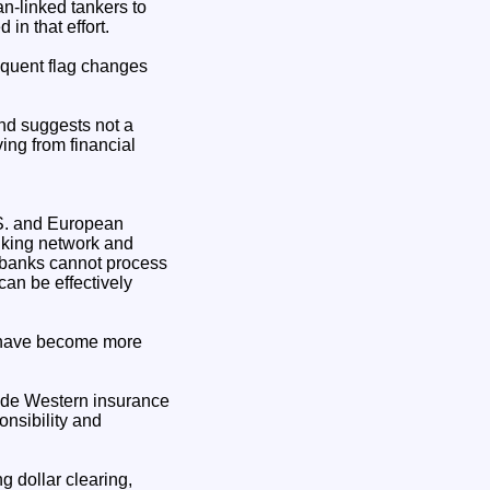
n-linked tankers to
in that effort.
equent flag changes
rend suggests not a
ing from financial
.S. and European
nking network and
f banks cannot process
can be effectively
s have become more
side Western insurance
nsibility and
g dollar clearing,