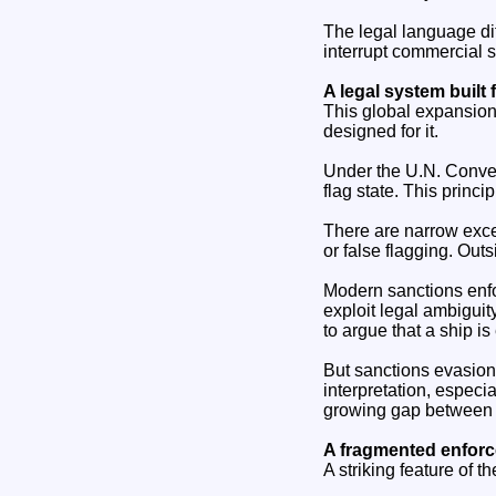
The legal language diff
interrupt commercial sh
A legal system built 
This global expansion 
designed for it.
Under the U.N. Convent
flag state. This princi
There are narrow exce
or false flagging. Out
Modern sanctions enfor
exploit legal ambiguit
to argue that a ship is
But sanctions evasion 
interpretation, especia
growing gap between a
A fragmented enfor
A striking feature of t