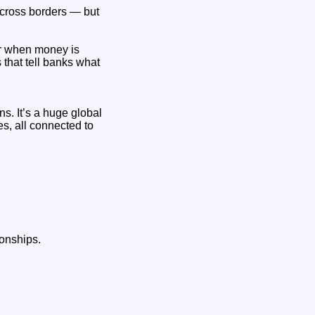
cross borders — but
er when money is
 that tell banks what
s. It’s a huge global
es, all connected to
onships.