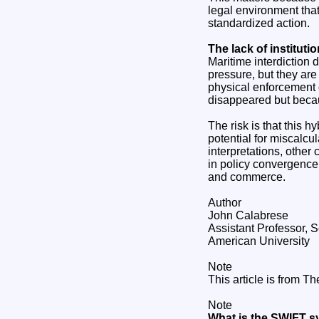
legal environment that 
standardized action.
The lack of institutio
Maritime interdiction 
pressure, but they are 
physical enforcement o
disappeared but becau
The risk is that this 
potential for miscalcu
interpretations, other 
in policy convergence
and commerce.
Author
John Calabrese
Assistant Professor, S
American University
Note
This article is from T
Note
What is the SWIFT s