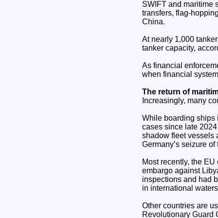
SWIFT and maritime s
transfers, flag-hoppin
China.
At nearly 1,000 tanke
tanker capacity, acco
As financial enforceme
when financial systems 
The return of maritim
Increasingly, many cou
While boarding ships i
cases since late 2024 
shadow fleet vessels 
Germany’s seizure of t
Most recently, the EU
embargo against Liby
inspections and had b
in international waters
Other countries are us
Revolutionary Guard Co