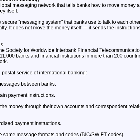
global messaging network that tells banks how to move money a
y itself.
e secure “messaging system” that banks use to talk to each oth
lly. It does not move the money itself — it sends the instructions
is
he Society for Worldwide Interbank Financial Telecommunication
11,000 banks and financial institutions in more than 200 countri
ork.
postal service of international banking:
d messages between banks.
in payment instructions.
the money through their own accounts and correspondent relati
dised payment instructions.
he same message formats and codes (BIC/SWIFT codes).