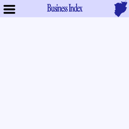
Business Index