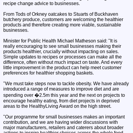
recipe change advice to businesses.
From Tods of Orkney oatcakes to Stuarts of Buckhaven
butchery produce, customers are welcoming the healthier
products and therefore creating more viable, sustainable
businesses.
Minister for Public Health Michael Matheson said: "It is
really encouraging to see small businesses making their
products healthier, crucially without impacting on sales.
Simple updates to recipes or processes can make all the
difference, often without much impact on taste. And every
little improvement in the product can help meet customer
preferences for healthier shopping baskets.
"We must take steps now to tackle obesity. We have already
introduced a range of measures to improve diet and are
spending over �2.5m this year and the next on projects to
encourage healthy eating, from diet projects in deprived
areas to the HealthyLiving Award on the high street.
"Our programme for small businesses makes an important
contribution, and we are having wider discussions with
major manufacturers, retailers and caterers about broader
actions to inspire healthier choices across the whole food