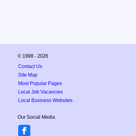
© 1998 - 2026
Contact Us
Site Map
Most Popular Pages
Local Job Vacancies
Local Business Websites
Our Social Media