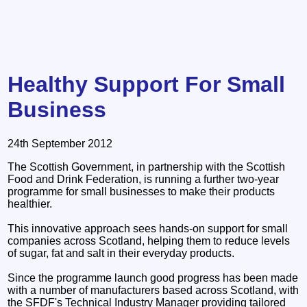
Healthy Support For Small
Business
24th September 2012
The Scottish Government, in partnership with the Scottish
Food and Drink Federation, is running a further two-year
programme for small businesses to make their products
healthier.
This innovative approach sees hands-on support for small
companies across Scotland, helping them to reduce levels
of sugar, fat and salt in their everyday products.
Since the programme launch good progress has been made
with a number of manufacturers based across Scotland, with
the SFDF's Technical Industry Manager providing tailored