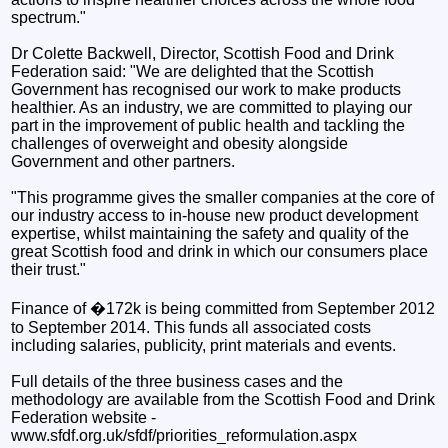
spectrum."
Dr Colette Backwell, Director, Scottish Food and Drink
Federation said: "We are delighted that the Scottish
Government has recognised our work to make products
healthier. As an industry, we are committed to playing our
part in the improvement of public health and tackling the
challenges of overweight and obesity alongside
Government and other partners.
"This programme gives the smaller companies at the core of
our industry access to in-house new product development
expertise, whilst maintaining the safety and quality of the
great Scottish food and drink in which our consumers place
their trust."
Finance of �172k is being committed from September 2012
to September 2014. This funds all associated costs
including salaries, publicity, print materials and events.
Full details of the three business cases and the
methodology are available from the Scottish Food and Drink
Federation website -
www.sfdf.org.uk/sfdf/priorities_reformulation.aspx