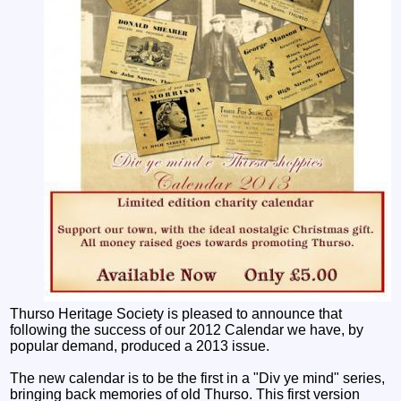
Thurso Heritage Society is pleased to announce that
following the success of our 2012 Calendar we have, by
popular demand, produced a 2013 issue.
The new calendar is to be the first in a "Div ye mind" series,
bringing back memories of old Thurso. This first version