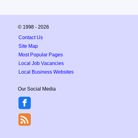
© 1998 - 2026
Contact Us
Site Map
Most Popular Pages
Local Job Vacancies
Local Business Websites
Our Social Media