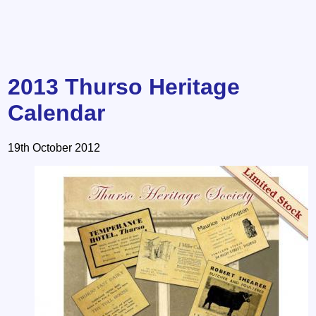
2013 Thurso Heritage
Calendar
19th October 2012