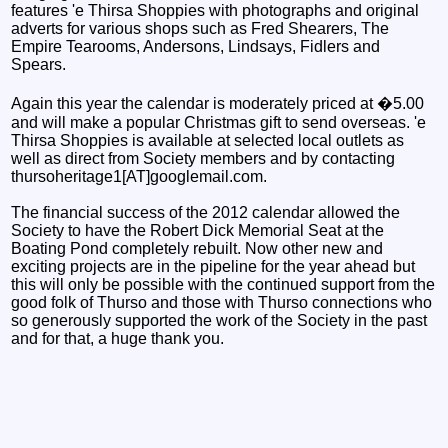
features 'e Thirsa Shoppies with photographs and original
adverts for various shops such as Fred Shearers, The
Empire Tearooms, Andersons, Lindsays, Fidlers and
Spears.
Again this year the calendar is moderately priced at �5.00
and will make a popular Christmas gift to send overseas. 'e
Thirsa Shoppies is available at selected local outlets as
well as direct from Society members and by contacting
thursoheritage1[AT]googlemail.com.
The financial success of the 2012 calendar allowed the
Society to have the Robert Dick Memorial Seat at the
Boating Pond completely rebuilt. Now other new and
exciting projects are in the pipeline for the year ahead but
this will only be possible with the continued support from the
good folk of Thurso and those with Thurso connections who
so generously supported the work of the Society in the past
and for that, a huge thank you.