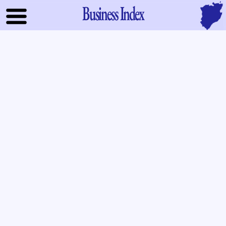
Business Index