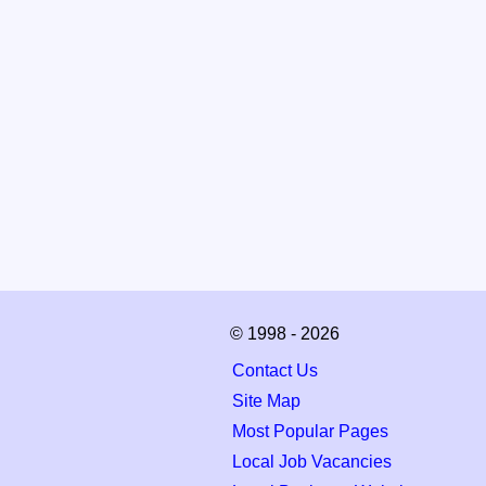
© 1998 - 2026
Contact Us
Site Map
Most Popular Pages
Local Job Vacancies