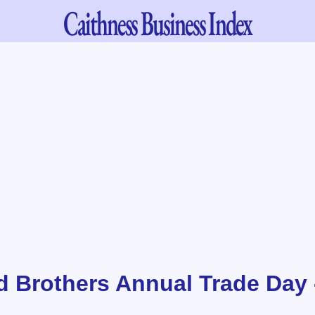
Caithness
Business Index
d Brothers Annual Trade Day 