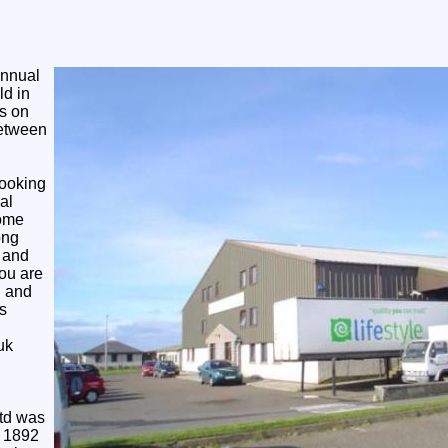
Annual
ld in
s on
between
looking
al
come
ong
l and
you are
g and
s
uk
Ltd was
n 1892