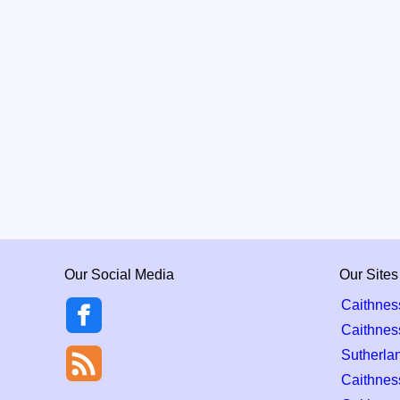
Our Social Media
Our Sites
Caithnes
Caithnes
Sutherla
Caithness