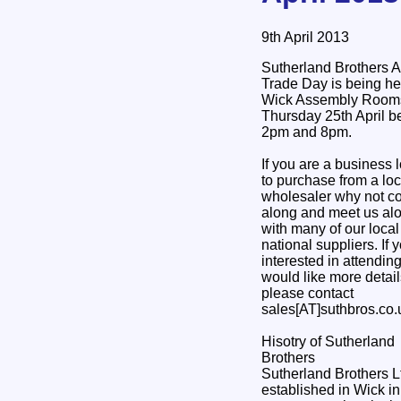
9th April 2013
Sutherland Brothers 
Trade Day is being he
Wick Assembly Room
Thursday 25th April 
2pm and 8pm.
If you are a business 
to purchase from a loc
wholesaler why not 
along and meet us al
with many of our loca
national suppliers. If 
interested in attendin
would like more detail
please contact
sales[AT]suthbros.co.
Hisotry of Sutherland
Brothers
Sutherland Brothers 
established in Wick i