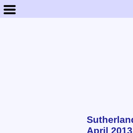
Sutherlan
April 2013