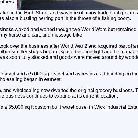
rothers
uated in the High Street and was one of many traditional grocer 
 also a bustling herring port in the throes of a fishing boom.
business waxed and waned though two World Wars but remained 
 my horse and cart, and message bike.
ook over the business after World War 2 and acquired part of a 
other smaller shops began. Space became tight and he managed
It was soon fully stocked and goods were moved around by woode
eased and a 5,000 sq ft steel and asbestos clad building on the
olesaling began in earnest.
, and wholesaling now dwarfed the original grocery business. 
e business continues to expand at its current location.
s a 35,000 sq ft custom built warehouse, in Wick Industrial Esta