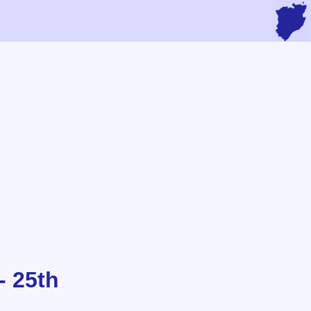
- 25th