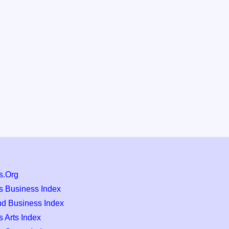
s.Org
s Business Index
nd Business Index
 Arts Index