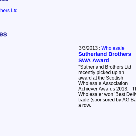
hers Ltd
les
3/3/2013 :
Wholesale
Sutherland Brothers
SWA Award
"Sutherland Brothers Ltd
recently picked up an
award at the Scottish
Wholesale Association
Achiever Awards 2013. The Wick based
Wholesaler won 'Best Deli
trade (sponsored by AG Bar
a row.