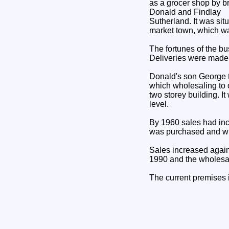
as a grocer shop by b
Donald and Findlay
Sutherland. It was sit
market town, which was
The fortunes of the 
Deliveries were made
Donald's son George t
which wholesaling to 
two storey building. 
level.
By 1960 sales had incr
was purchased and wh
Sales increased again
1990 and the wholesal
The current premises i