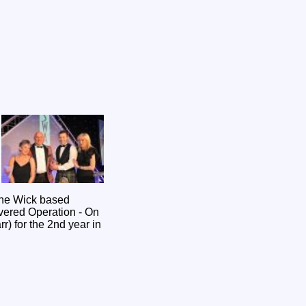
vered Operation - On
r) for the 2nd year in