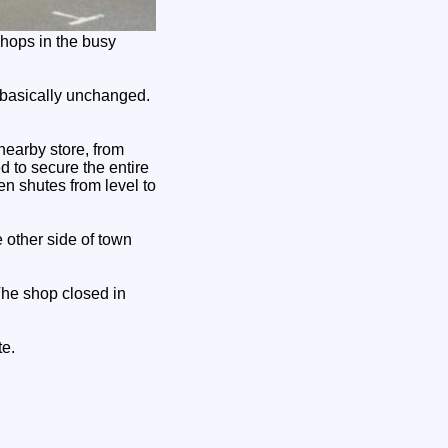
shops in the busy
basically unchanged.
nearby store, from
 to secure the entire
n shutes from level to
 other side of town
The shop closed in
te.