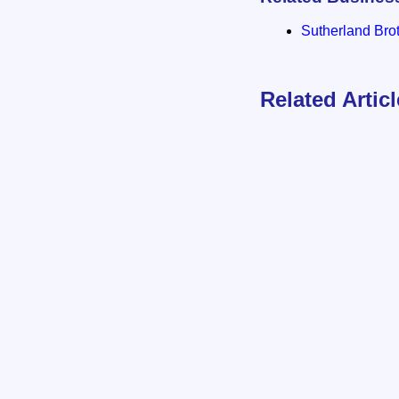
Sutherland Brot
Related Artic