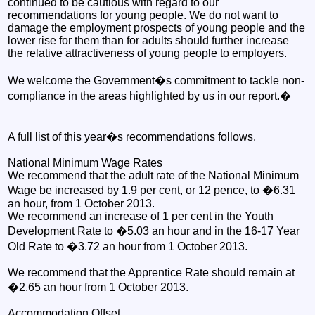
continued to be cautious with regard to our
recommendations for young people. We do not want to
damage the employment prospects of young people and the
lower rise for them than for adults should further increase
the relative attractiveness of young people to employers.
We welcome the Government�s commitment to tackle non-
compliance in the areas highlighted by us in our report.�
A full list of this year�s recommendations follows.
National Minimum Wage Rates
We recommend that the adult rate of the National Minimum
Wage be increased by 1.9 per cent, or 12 pence, to �6.31
an hour, from 1 October 2013.
We recommend an increase of 1 per cent in the Youth
Development Rate to �5.03 an hour and in the 16-17 Year
Old Rate to �3.72 an hour from 1 October 2013.
We recommend that the Apprentice Rate should remain at
�2.65 an hour from 1 October 2013.
Accommodation Offset