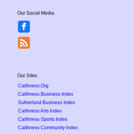
Our Social Media
Our Sites
Caithness.Org
Caithness Business Index
Sutherland Business Index
Caithness Arts Index
Caithness Sports Index
Caithness Community Index