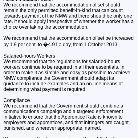
We recommend that the accommodation offset should
remain the only permitted benefit-in-kind that can count
towards payment of the NMW and there should be only one
rate. It should apply irrespective of whether the worker has a
choice over taking the accommodation.
We recommend that the accommodation offset be increased
by 1.9 per cent, to �4.91 a day, from 1 October 2013.
Salaried-hours Workers
We recommend that the regulations for salaried-hours
workers continue to be required in all their essentials. In
order to make it as simple and easy as possible to achieve
NMW compliance the Government should adapt its
guidance to include examples and an on-line means of
determining what payment is required.
Compliance
We recommend that the Government should combine a
communications campaign and a targeted enforcement
initiative to ensure that the Apprentice Rate is known to
employers and apprentices, and that infringers are caught,
punished, and wherever appropriate, named.