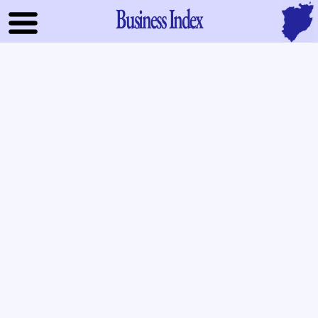
Business Index