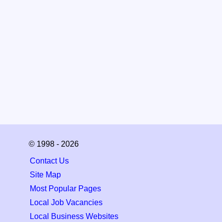
© 1998 - 2026
Contact Us
Site Map
Most Popular Pages
Local Job Vacancies
Local Business Websites