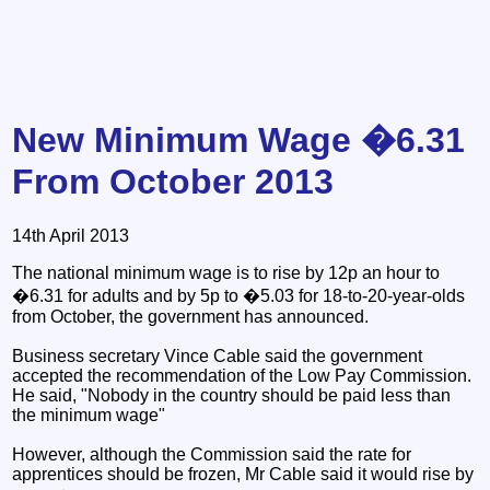
New Minimum Wage �6.31
From October 2013
14th April 2013
The national minimum wage is to rise by 12p an hour to
�6.31 for adults and by 5p to �5.03 for 18-to-20-year-olds
from October, the government has announced.
Business secretary Vince Cable said the government
accepted the recommendation of the Low Pay Commission.
He said, "Nobody in the country should be paid less than
the minimum wage"
However, although the Commission said the rate for
apprentices should be frozen, Mr Cable said it would rise by