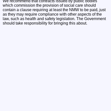
We recommend that contracts issued by public bodies
which commission the provision of social care should
contain a clause requiring at least the NMW to be paid, just
as they may require compliance with other aspects of the
law, such as health and safety legislation. The Government
should take responsibility for bringing this about.