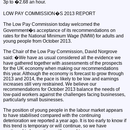
3p to �2.68 an hour.
LOW PAY COMMISSION�S 2013 REPORT
The Low Pay Commission today welcomed the
Government�s acceptance of its recommendations on
rates for the National Minimum Wage (NMW) for adults and
young people from October 2013.
The Chair of the Low Pay Commission, David Norgrove
said: �We have as usual considered all the evidence we
have gathered together with assessments of the prospects
for the UK economy when making our recommendations
this year. Although the economy is forecast to grow through
2013 and 2014, the pace is likely to be low and earnings
increases still very restrained. We believe our
recommendations for October 2013 balance the needs of
low-paid workers against the challenges facing businesses,
particularly small businesses.
The position of young people in the labour market appears
to have stabilised compared with the continuing
deterioration we reported a year ago. It is too early to know if
this trend is temporary or will continue, so we have