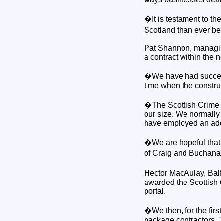
�It is testament to t
Scotland than ever be
Pat Shannon, managin
a contract within the
�We have had success 
time when the construc
�The Scottish Crime C
our size. We normally 
have employed an add
�We are hopeful that 
of Craig and Buchan
Hector MacAulay, Balf
awarded the Scottish 
portal.
�We then, for the firs
package contractors. 