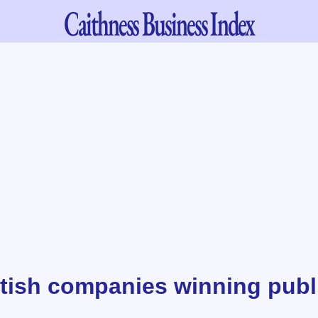
Caithness
Business Index
tish companies winning publ