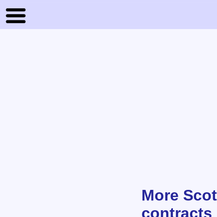
More Scot
contracts