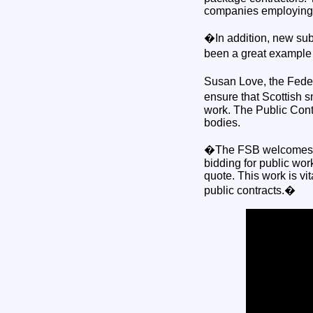
companies employing l
�In addition, new subc
been a great example 
Susan Love, the Fede
ensure that Scottish 
work. The Public Contr
bodies.
�The FSB welcomes mo
bidding for public wor
quote. This work is vi
public contracts.�