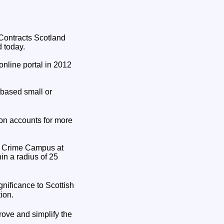
 Contracts Scotland
d today.
online portal in 2012
 based small or
on accounts for more
sh Crime Campus at
in a radius of 25
gnificance to Scottish
ion.
rove and simplify the