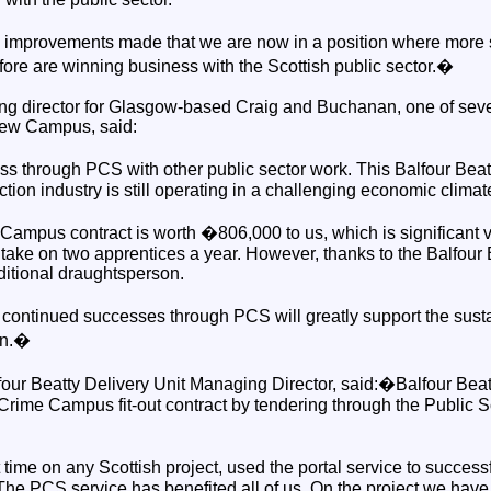
he improvements made that we are now in a position where more
fore are winning business with the Scottish public sector.�
g director for Glasgow-based Craig and Buchanan, one of seve
 new Campus, said:
through PCS with other public sector work. This Balfour Beatty 
tion industry is still operating in a challenging economic climat
ampus contract is worth �806,000 to us, which is significant v
take on two apprentices a year. However, thanks to the Balfour 
itional draughtsperson.
continued successes through PCS will greatly support the susta
an.�
our Beatty Delivery Unit Managing Director, said:�Balfour Beat
Crime Campus fit-out contract by tendering through the Public S
t time on any Scottish project, used the portal service to success
The PCS service has benefited all of us. On the project we have