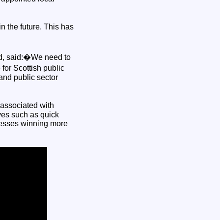
n the future. This has
nd, said:�We need to
for Scottish public
and public sector
associated with
ives such as quick
inesses winning more