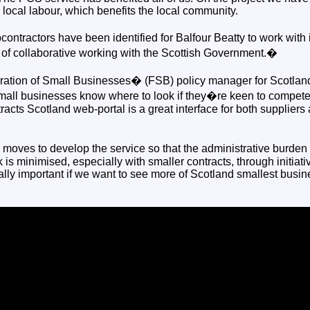
ocal labour, which benefits the local community.
ontractors have been identified for Balfour Beatty to work with i
of collaborative working with the Scottish Government.�
ration of Small Businesses� (FSB) policy manager for Scotla
small businesses know where to look if they�re keen to compete 
acts Scotland web-portal is a great interface for both suppliers 
ves to develop the service so that the administrative burden 
k is minimised, especially with smaller contracts, through initiat
tally important if we want to see more of Scotland smallest bus