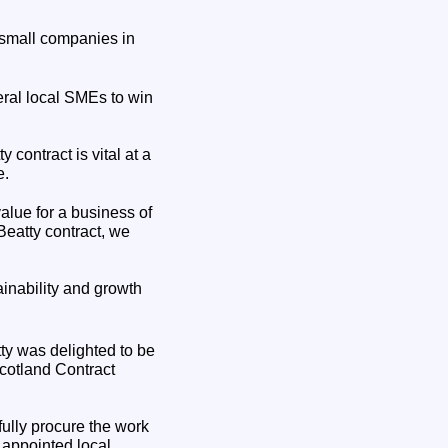
 small companies in
ral local SMEs to win
contract is vital at a
e.
alue for a business of
Beatty contract, we
inability and growth
ty was delighted to be
cotland Contract
fully procure the work
 appointed local