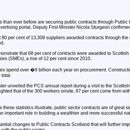
 than ever before are securing public contracts through Public
vertising portal, Deputy First Minister Nicola Sturgeon confirme
 80 per cent of 13,308 suppliers awarded contracts through the 
nd.
monstrate that 68 per cent of contracts were awarded to Scottish
s (SMEs), a rise of 12 per cent since 2010.
ies spend over �9 billion each year on procurement. Constructi
total.
ster unveiled the PCS annual report during a visit to the Scotti
ghted that of the 300 workers onsite, 87 per cent come from with
ese statistics illustrate, public sector contracts are of great si
 important role in building a wealthier and more successful nat
tial changes to Public Contracts Scotland that will further imp
with the public sector.