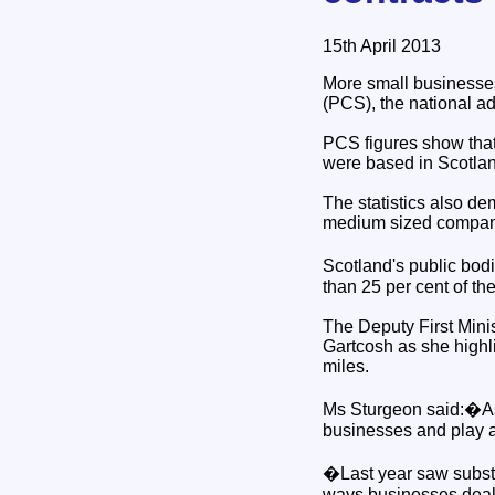
15th April 2013
More small businesses
(PCS), the national ad
PCS figures show that
were based in Scotla
The statistics also de
medium sized companie
Scotland's public bod
than 25 per cent of the 
The Deputy First Mini
Gartcosh as she highli
miles.
Ms Sturgeon said:�As th
businesses and play an
�Last year saw substan
ways businesses deal 