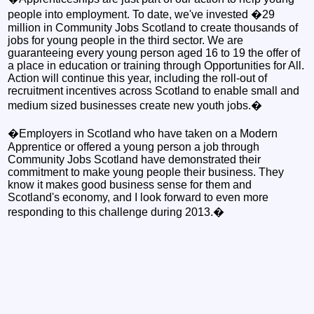
people into employment. To date, we've invested �29
million in Community Jobs Scotland to create thousands of
jobs for young people in the third sector. We are
guaranteeing every young person aged 16 to 19 the offer of
a place in education or training through Opportunities for All.
Action will continue this year, including the roll-out of
recruitment incentives across Scotland to enable small and
medium sized businesses create new youth jobs.�
�Employers in Scotland who have taken on a Modern
Apprentice or offered a young person a job through
Community Jobs Scotland have demonstrated their
commitment to make young people their business. They
know it makes good business sense for them and
Scotland's economy, and I look forward to even more
responding to this challenge during 2013.�