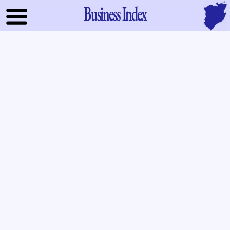
Business Index