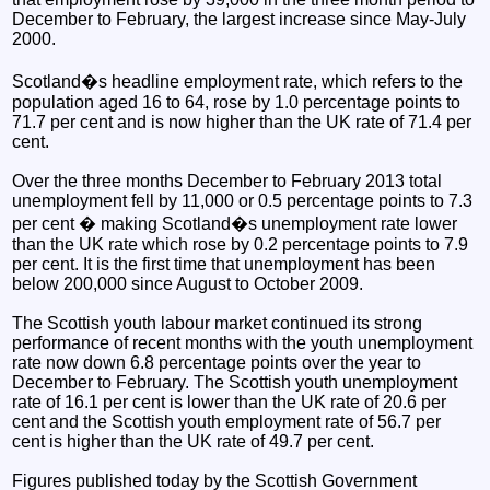
December to February, the largest increase since May-July
2000.
Scotland�s headline employment rate, which refers to the
population aged 16 to 64, rose by 1.0 percentage points to
71.7 per cent and is now higher than the UK rate of 71.4 per
cent.
Over the three months December to February 2013 total
unemployment fell by 11,000 or 0.5 percentage points to 7.3
per cent � making Scotland�s unemployment rate lower
than the UK rate which rose by 0.2 percentage points to 7.9
per cent. It is the first time that unemployment has been
below 200,000 since August to October 2009.
The Scottish youth labour market continued its strong
performance of recent months with the youth unemployment
rate now down 6.8 percentage points over the year to
December to February. The Scottish youth unemployment
rate of 16.1 per cent is lower than the UK rate of 20.6 per
cent and the Scottish youth employment rate of 56.7 per
cent is higher than the UK rate of 49.7 per cent.
Figures published today by the Scottish Government