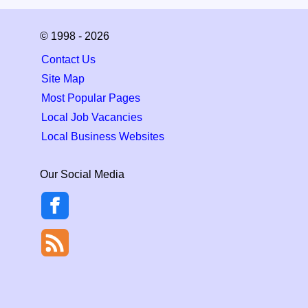
© 1998 - 2026
Contact Us
Site Map
Most Popular Pages
Local Job Vacancies
Local Business Websites
Our Social Media