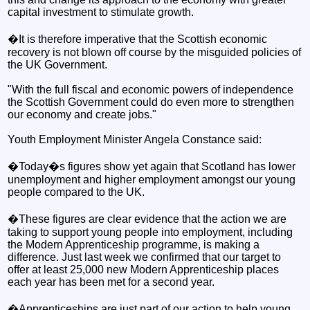
capital investment to stimulate growth.
�It is therefore imperative that the Scottish economic
recovery is not blown off course by the misguided policies of
the UK Government.
"With the full fiscal and economic powers of independence
the Scottish Government could do even more to strengthen
our economy and create jobs."
Youth Employment Minister Angela Constance said:
�Today�s figures show yet again that Scotland has lower
unemployment and higher employment amongst our young
people compared to the UK.
�These figures are clear evidence that the action we are
taking to support young people into employment, including
the Modern Apprenticeship programme, is making a
difference. Just last week we confirmed that our target to
offer at least 25,000 new Modern Apprenticeship places
each year has been met for a second year.
�Apprenticeships are just part of our action to help young