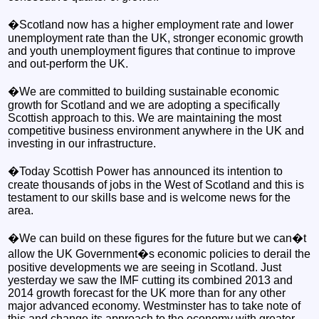
�Scotland now has a higher employment rate and lower
unemployment rate than the UK, stronger economic growth
and youth unemployment figures that continue to improve
and out-perform the UK.
�We are committed to building sustainable economic
growth for Scotland and we are adopting a specifically
Scottish approach to this. We are maintaining the most
competitive business environment anywhere in the UK and
investing in our infrastructure.
�Today Scottish Power has announced its intention to
create thousands of jobs in the West of Scotland and this is
testament to our skills base and is welcome news for the
area.
�We can build on these figures for the future but we can�t
allow the UK Government�s economic policies to derail the
positive developments we are seeing in Scotland. Just
yesterday we saw the IMF cutting its combined 2013 and
2014 growth forecast for the UK more than for any other
major advanced economy. Westminster has to take note of
this and change its approach to the economy with greater