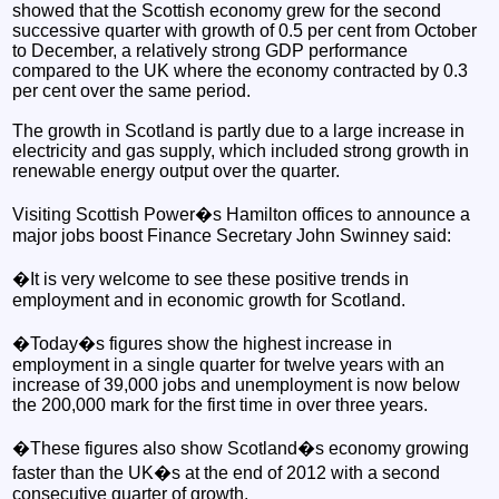
showed that the Scottish economy grew for the second
successive quarter with growth of 0.5 per cent from October
to December, a relatively strong GDP performance
compared to the UK where the economy contracted by 0.3
per cent over the same period.
The growth in Scotland is partly due to a large increase in
electricity and gas supply, which included strong growth in
renewable energy output over the quarter.
Visiting Scottish Power�s Hamilton offices to announce a
major jobs boost Finance Secretary John Swinney said:
�It is very welcome to see these positive trends in
employment and in economic growth for Scotland.
�Today�s figures show the highest increase in
employment in a single quarter for twelve years with an
increase of 39,000 jobs and unemployment is now below
the 200,000 mark for the first time in over three years.
�These figures also show Scotland�s economy growing
faster than the UK�s at the end of 2012 with a second
consecutive quarter of growth.