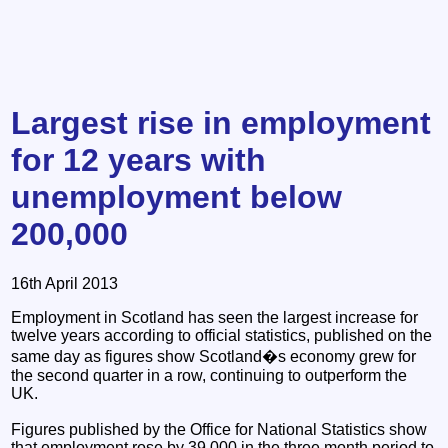
Largest rise in employment
for 12 years with
unemployment below
200,000
16th April 2013
Employment in Scotland has seen the largest increase for
twelve years according to official statistics, published on the
same day as figures show Scotland�s economy grew for
the second quarter in a row, continuing to outperform the
UK.
Figures published by the Office for National Statistics show
that employment rose by 39,000 in the three month period to