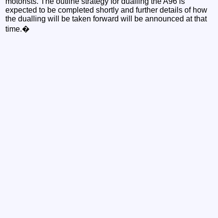
motorists. The outline strategy for dualling the A96 is
expected to be completed shortly and further details of how
the dualling will be taken forward will be announced at that
time.�