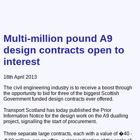
Multi-million pound A9
design contracts open to
interest
18th April 2013
The civil engineering industry is to receive a boost through
the opportunity to bid for three of the biggest Scottish
Government funded design contracts ever offered.
Transport Scotland has today published the Prior
Information Notice for the design work on the A9 dualling
project, signalling the start of procurement.
Three separate large contracts, each with a value of �40 -