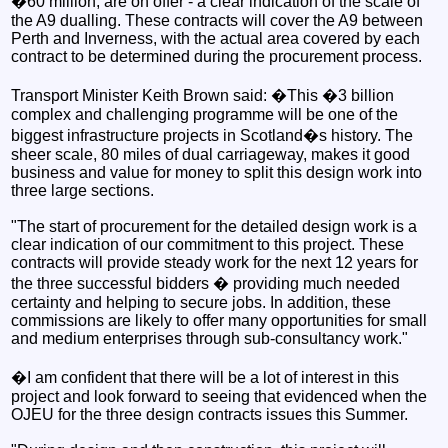
�60 million, are on offer - a clear indication of the scale of
the A9 dualling. These contracts will cover the A9 between
Perth and Inverness, with the actual area covered by each
contract to be determined during the procurement process.
Transport Minister Keith Brown said: �This �3 billion
complex and challenging programme will be one of the
biggest infrastructure projects in Scotland�s history. The
sheer scale, 80 miles of dual carriageway, makes it good
business and value for money to split this design work into
three large sections.
"The start of procurement for the detailed design work is a
clear indication of our commitment to this project. These
contracts will provide steady work for the next 12 years for
the three successful bidders � providing much needed
certainty and helping to secure jobs. In addition, these
commissions are likely to offer many opportunities for small
and medium enterprises through sub-consultancy work."
�I am confident that there will be a lot of interest in this
project and look forward to seeing that evidenced when the
OJEU for the three design contracts issues this Summer.