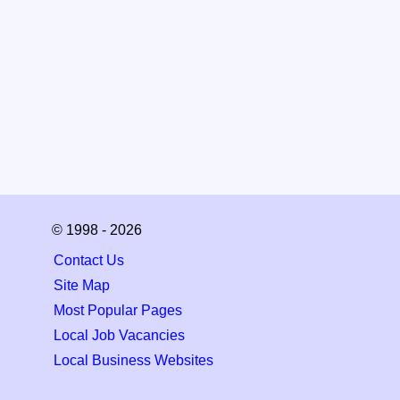
© 1998 - 2026
Contact Us
Site Map
Most Popular Pages
Local Job Vacancies
Local Business Websites