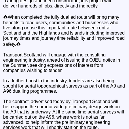
"During design and then construction, this project will
deliver hundreds of jobs, directly and indirectly.
�When completed the fully dualled route will bring many
benefits to road users, communities and businesses who
live along or use this important route between central
Scotland and the Highlands and Islands including improved
journey times and journey time reliability and improved road
safety.�
Transport Scotland will engage with the consulting
engineering industry, ahead of issuing the OJEU notice in
the Summer, seeking expressions of interest from
companies wishing to tender.
In a further boost to the industry, tenders are also being
sought for aerial topographical surveys as part of the A9 and
A96 dualling programmes.
The contract, advertised today by Transport Scotland will
help support the corridor wide preliminary design work on
the A9 that is underway. At the same time aerial surveys will
be carried out on the A96, where work is not as far
advanced, to help inform the preliminary engineering
services work that will shortly start on the route.