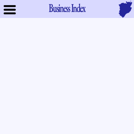
Business Index