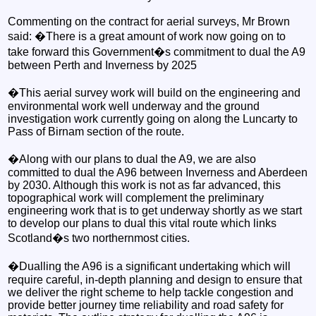
Commenting on the contract for aerial surveys, Mr Brown
said: �There is a great amount of work now going on to
take forward this Government�s commitment to dual the A9
between Perth and Inverness by 2025
�This aerial survey work will build on the engineering and
environmental work well underway and the ground
investigation work currently going on along the Luncarty to
Pass of Birnam section of the route.
�Along with our plans to dual the A9, we are also
committed to dual the A96 between Inverness and Aberdeen
by 2030. Although this work is not as far advanced, this
topographical work will complement the preliminary
engineering work that is to get underway shortly as we start
to develop our plans to dual this vital route which links
Scotland�s two northernmost cities.
�Dualling the A96 is a significant undertaking which will
require careful, in-depth planning and design to ensure that
we deliver the right scheme to help tackle congestion and
provide better journey time reliability and road safety for