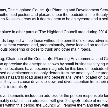
stmas, The Highland Council�s Planning and Development Servi
authorised posters and placards near the roadside in the Beauly,
rth Kessock areas as it deems them to be an eyesore and a ser
ke place in other parts of The Highland Council area during 2014.
ds targeted will be those without the benefit of express advert
isement consent and, predominantly, those located on road ve
outs bordering or close to trunk and other main roads.
ag, Chairman of the Council�s Planning Environmental and C
n appreciate the enterprise shown by small businesses trying 
some locations have become magnets for this kind of roadside cl
ised advertisements not only detract from the amenity of the ar
rious hazard to road users and pedestrians. When located on bus
ns, they can cause drivers to slow and divert attention from their
affic incidents.�
vertisements include an address for the person responsible for 
ably establish an address, it will give 2 days� notice of removal
s within this period, the Council will remove them and they will 