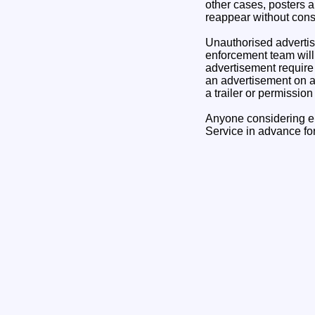
other cases, posters 
reappear without conse
Unauthorised advertis
enforcement team will 
advertisement require 
an advertisement on a s
a trailer or permissio
Anyone considering e
Service in advance fo