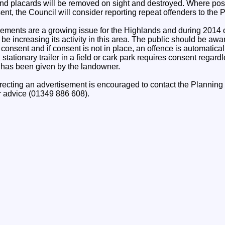
and placards will be removed on sight and destroyed. Where pos
nt, the Council will consider reporting repeat offenders to the P
ements are a growing issue for the Highlands and during 2014 
be increasing its activity in this area. The public should be awa
consent and if consent is not in place, an offence is automatica
tationary trailer in a field or cark park requires consent regardles
n has been given by the landowner.
recting an advertisement is encouraged to contact the Plannin
r advice (01349 886 608).