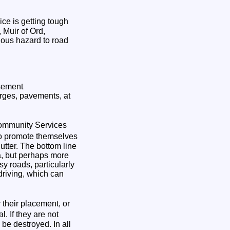
ce is getting tough
 Muir of Ord,
ious hazard to road
isement
rges, pavements, at
ommunity Services
to promote themselves
utter. The bottom line
ea, but perhaps more
y roads, particularly
 driving, which can
their placement, or
. If they are not
be destroyed. In all