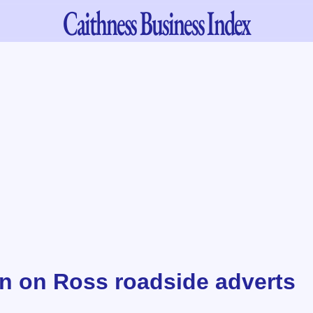
Caithness
Business Index
 on Ross roadside adverts