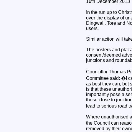
16th December 2013
In the run up to Chri
over the display of un
Dingwall, Tore and No
users.
Similar action will ta
The posters and placar
consent/deemed advert
junctions and roundab
Councillor Thomas Pr
Committee said: �I ca
as best they can, but 
is that these unauthor
importantly pose a se
those close to junctio
lead to serious road tr
Where unauthorised ad
the Council can reason
removed by their owner