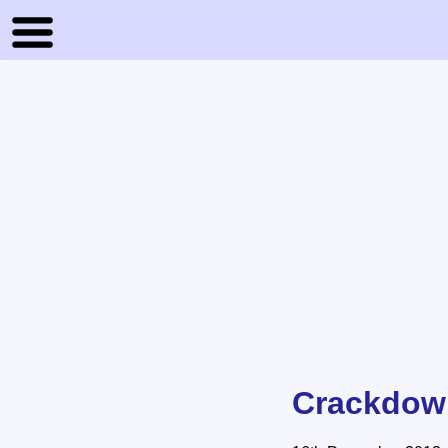
Crackdown