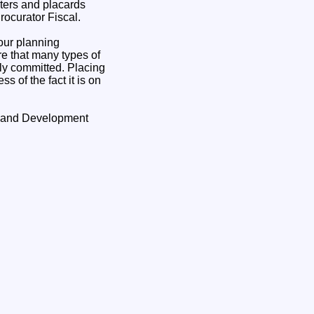
ters and placards
rocurator Fiscal.
our planning
re that many types of
lly committed. Placing
s of the fact it is on
g and Development