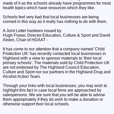
made of it as the schools already have programmes for most
health topics which have resources which they like.
Schools feel very bad that local businesses are being
conned in this way as it really has nothing to do with them.
A Joint Letter hasbeen issued by
Hugh Fraser, Director Education, Culture & Sport and David
Alston, Chair of HDAAT -
It has come to our attention that a company named 'Child
Protection UK' has recently contacted local businesses in
Highland with a view to sponsor materials to 'their local
primary schools'. The materials sold by Child Protection UK
are not endorsed by The Highland Council Education,
Culture and Sport nor our partners in the Highland Drug and
Alcohol Action Team.
Through your links with local businesses, you may wish to
highlight this fact in case local firms are approached by
salespersons. We are sure that you will be able to advise
them appropriately if they do wish to make a donation or
otherwise support their local schools.