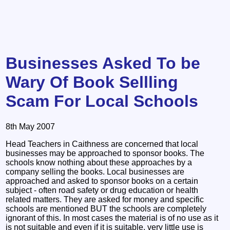
Businesses Asked To be
Wary Of Book Sellling
Scam For Local Schools
8th May 2007
Head Teachers in Caithness are concerned that local
businesses may be approached to sponsor books. The
schools know nothing about these approaches by a
company selling the books. Local businesses are
approached and asked to sponsor books on a certain
subject - often road safety or drug education or health
related matters. They are asked for money and specific
schools are mentioned BUT the schools are completely
ignorant of this. In most cases the material is of no use as it
is not suitable and even if it is suitable, very little use is