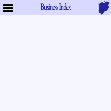
Business Index