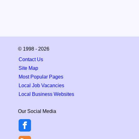
© 1998 - 2026
Contact Us
Site Map
Most Popular Pages
Local Job Vacancies
Local Business Websites
Our Social Media