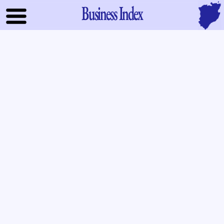
Business Index