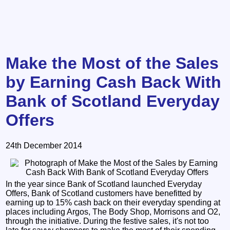
Make the Most of the Sales
by Earning Cash Back With
Bank of Scotland Everyday
Offers
24th December 2014
In the year since Bank of Scotland launched Everyday
Offers, Bank of Scotland customers have benefitted by
earning up to 15% cash back on their everyday spending at
places including Argos, The Body Shop, Morrisons and O2,
through the initiative. During the festive sales, it's not too