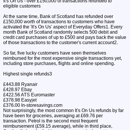
It's On Us - over £150,000 of transactions refunded to
eligible customers
At the same time, Bank of Scotland has refunded over
£150,000 worth of transactions to customers who have
activated the 'It's On Us' aspect of Everyday Offers1. Every
month Bank of Scotland randomly selects 500 debit and
credit card purchases of up to £500 and pays back the value
of those transactions to the customer's current account2.
So far, five lucky customers have seen themselves
reimbursed for the most expensive single transactions yet,
including store purchases, flights and online spending.
Highest single refunds3
£443.88 Ryanair
£428.97 Ebay
£422.56 ATS Euromaster
£378.98 Easyjet
£376.00 In-storesavings.com
Not surprisingly, the most common It's On Us refunds by far
have been for groceries, averaging at £69.76 per
transaction. Petrol is the second most frequent
reimbursement (£59.15 average), while in third place,