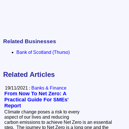
Related Businesses
Bank of Scotland (Thurso)
Related Articles
19/11/2021 :
Banks & Finance
From Now To Net Zero: A
Practical Guide For SMEs'
Report
Climate change poses a risk to every
aspect of our lives and reducing
carbon emissions to achieve Net Zero is an essential
step. The journey to Net Zero is a long one and the