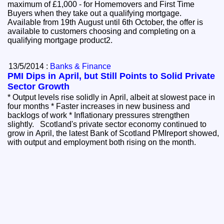
maximum of £1,000 - for Homemovers and First Time
Buyers when they take out a qualifying mortgage.
Available from 19th August until 6th October, the offer is
available to customers choosing and completing on a
qualifying mortgage product2.
13/5/2014 :
Banks & Finance
PMI Dips in April, but Still Points to Solid Private
Sector Growth
* Output levels rise solidly in April, albeit at slowest pace in
four months * Faster increases in new business and
backlogs of work * Inflationary pressures strengthen
slightly. Scotland's private sector economy continued to
grow in April, the latest Bank of Scotland PMIreport showed,
with output and employment both rising on the month.