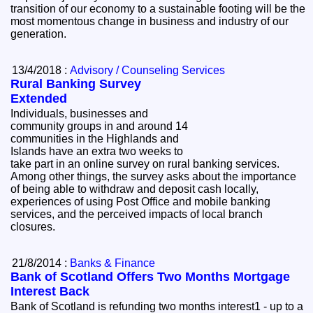
transition of our economy to a sustainable footing will be the
most momentous change in business and industry of our
generation.
13/4/2018 :
Advisory / Counseling Services
Rural Banking Survey
Extended
Individuals, businesses and
community groups in and around 14
communities in the Highlands and
Islands have an extra two weeks to
take part in an online survey on rural banking services.
Among other things, the survey asks about the importance
of being able to withdraw and deposit cash locally,
experiences of using Post Office and mobile banking
services, and the perceived impacts of local branch
closures.
21/8/2014 :
Banks & Finance
Bank of Scotland Offers Two Months Mortgage
Interest Back
Bank of Scotland is refunding two months interest1 - up to a