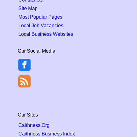
Site Map
Most Popular Pages
Local Job Vacancies
Local Business Websites
Our Social Media
Our Sites
Caithness.Org
Caithness Business Index