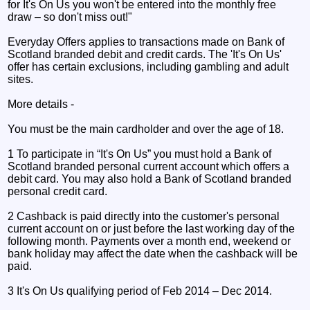
for It's On Us you won't be entered into the monthly free
draw – so don't miss out!"
Everyday Offers applies to transactions made on Bank of
Scotland branded debit and credit cards. The 'It's On Us'
offer has certain exclusions, including gambling and adult
sites.
More details -
You must be the main cardholder and over the age of 18.
1 To participate in “It's On Us” you must hold a Bank of
Scotland branded personal current account which offers a
debit card. You may also hold a Bank of Scotland branded
personal credit card.
2 Cashback is paid directly into the customer's personal
current account on or just before the last working day of the
following month. Payments over a month end, weekend or
bank holiday may affect the date when the cashback will be
paid.
3 It's On Us qualifying period of Feb 2014 – Dec 2014.