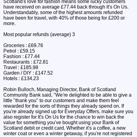
Scotland's love for fashion means some lucky customers
have received on average £77.44 back through It's On Us.
Understandably, some of the highest amounts refunded
have been for travel, with 40% of those being for £200 or
more.
Most popular refunds (average) 3
Groceries : £69.76
Petrol : £59.15
Fashion : £77.44
Restaurants : £72.81
Travel : £185.98
Garden / DIY : £147.52
Hotels : £134.23
Robin Bulloch, Managing Director, Bank of Scotland
Community Bank said, "We're delighted to be able to give a
little "thank you" to our customers and make them feel
rewarded for the sorts of things they already spend on. If
you're already signed up for Everyday Offers, make sure you
also register for It's On Us for the chance to win back the
value for something you've bought using your Bank of
Scotland debit or credit card. Whether it's a coffee, a new
winter coat or even a winter getaway, if you're not registered