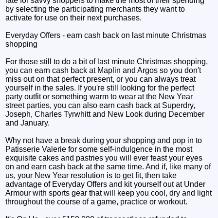
late for savvy shoppers to make the most of their spending
by selecting the participating merchants they want to
activate for use on their next purchases.
Everyday Offers - earn cash back on last minute Christmas
shopping
For those still to do a bit of last minute Christmas shopping,
you can earn cash back at Maplin and Argos so you don't
miss out on that perfect present, or you can always treat
yourself in the sales. If you're still looking for the perfect
party outfit or something warm to wear at the New Year
street parties, you can also earn cash back at Superdry,
Joseph, Charles Tyrwhitt and New Look during December
and January.
Why not have a break during your shopping and pop in to
Patisserie Valerie for some self-indulgence in the most
exquisite cakes and pastries you will ever feast your eyes
on and earn cash back at the same time. And if, like many of
us, your New Year resolution is to get fit, then take
advantage of Everyday Offers and kit yourself out at Under
Armour with sports gear that will keep you cool, dry and light
throughout the course of a game, practice or workout.