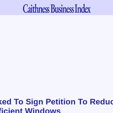
Caithness
Business Index
ked To Sign Petition To Redu
ficient Windows