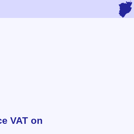
ce VAT on