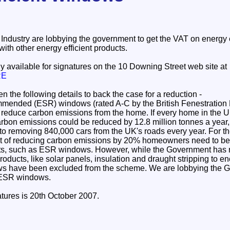
ndustry are lobbying the government to get the VAT on energy 
with other energy efficient products.
tly available for signatures on the 10 Downing Street web site at
RE
n the following details to back the case for a reduction -
ended (ESR) windows (rated A-C by the British Fenestration 
y reduce carbon emissions from the home. If every home in the U
rbon emissions could be reduced by 12.8 million tonnes a year, 
t to removing 840,000 cars from the UK's roads every year. For 
et of reducing carbon emissions by 20% homeowners need to be 
ts, such as ESR windows. However, while the Government has
oducts, like solar panels, insulation and draught stripping to
ows have been excluded from the scheme. We are lobbying the 
 ESR windows.
atures is 20th October 2007.