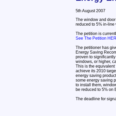
5th August 2007
The window and door I
reduced to 5% in-line 
The petition is curren
See The Petition HE
The petitioner has give
Energy Saving Recomm
proven to significantl
windows, or higher, ca
This is the equivalen
achieve its 2010 targ
energy saving produc
some energy saving pr
to install them, wind
be reduced to 5% on
The deadline for sign