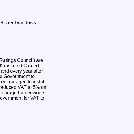
efficient windows
Ratings Council) are
K installed C rated
and every year after.
the Government to
encouraged to install
 reduced VAT to 5% on
 encourage homeowners
Government for VAT to