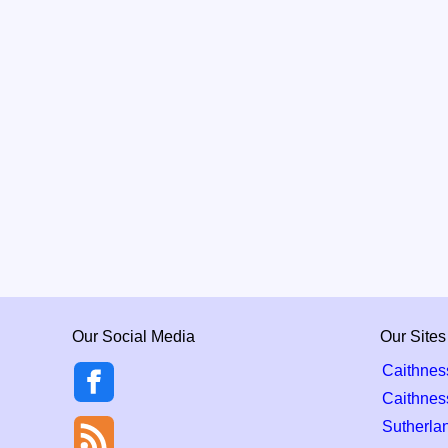
Our Social Media
Our Sites
Caithnes
Caithnes
Sutherla