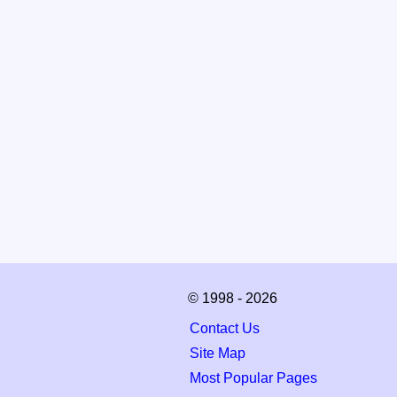
© 1998 - 2026
Contact Us
Site Map
Most Popular Pages