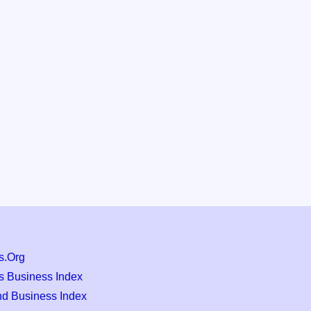
s.Org
s Business Index
nd Business Index