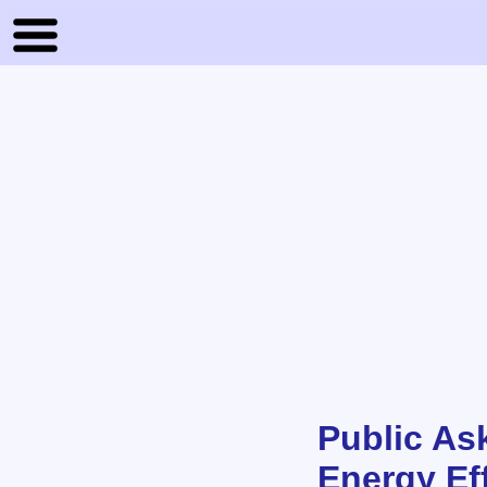
Public As
Energy Ef