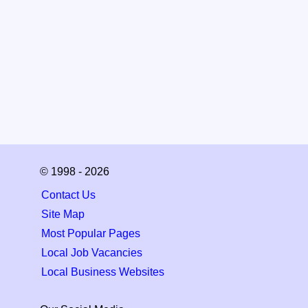
© 1998 - 2026
Contact Us
Site Map
Most Popular Pages
Local Job Vacancies
Local Business Websites