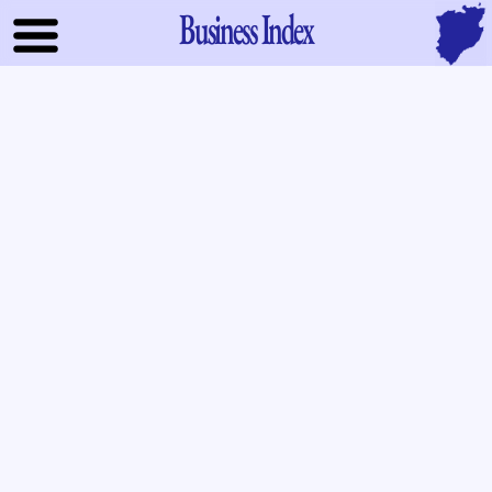
Business Index