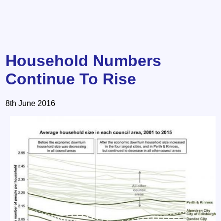
Household Numbers
Continue To Rise
8th June 2016