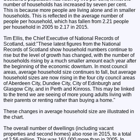
number of households has increased by seven per cent.
This is because more people are living alone and in smaller
households. This is reflected in the average number of
people per household, which has fallen from 2.21 people
per household in 2005 to 2.17 in 2015.
Tim Ellis, the Chief Executive of National Records of
Scotland, said:"These latest figures from the National
Records of Scotland show household numbers continue to
rise but the level of growth has changed, with the number of
households rising by a much smaller amount each year after
the beginning of the economic downturn. In most council
areas, average household size continues to fall, but average
household sizes are now rising in the four city council areas
of Aberdeen City, Dundee City, City of Edinburgh and
Glasgow City, and in Perth and Kinross. This may be linked
to the trend we are seeing of more young adults living with
their parents or renting rather than buying a home."
These changes in average household size are illustrated in
the chart.
The overall number of dwellings (including vacant
properties and second homes) also rose in 2015, to a total
of 2.56 million. This was 161,000 more than in 2005. In