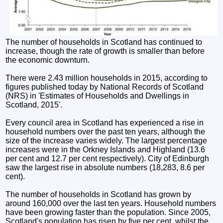
The number of households in Scotland has continued to
increase, though the rate of growth is smaller than before
the economic downturn.
There were 2.43 million households in 2015, according to
figures published today by National Records of Scotland
(NRS) in 'Estimates of Households and Dwellings in
Scotland, 2015'.
Every council area in Scotland has experienced a rise in
household numbers over the past ten years, although the
size of the increase varies widely. The largest percentage
increases were in the Orkney Islands and Highland (13.6
per cent and 12.7 per cent respectively). City of Edinburgh
saw the largest rise in absolute numbers (18,283, 8.6 per
cent).
The number of households in Scotland has grown by
around 160,000 over the last ten years. Household numbers
have been growing faster than the population. Since 2005,
Scotland's population has risen by five per cent, whilst the