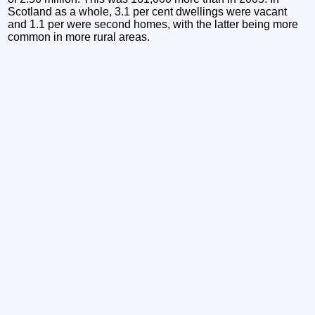
Scotland as a whole, 3.1 per cent dwellings were vacant
and 1.1 per were second homes, with the latter being more
common in more rural areas.