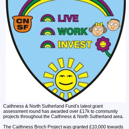
Caithness & North Sutherland Fund's latest grant
assessment round has awarded over £17k to community
projects throughout the Caithness & North Sutherland area.
The Caithness Broch Project was granted £10,000 towards