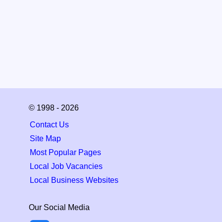
© 1998 - 2026
Contact Us
Site Map
Most Popular Pages
Local Job Vacancies
Local Business Websites
Our Social Media