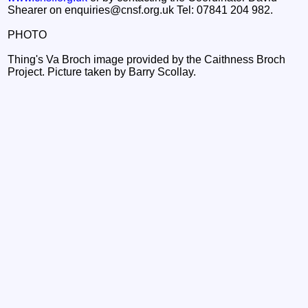
Shearer on enquiries@cnsf.org.uk Tel: 07841 204 982.
PHOTO
Thing's Va Broch image provided by the Caithness Broch
Project. Picture taken by Barry Scollay.