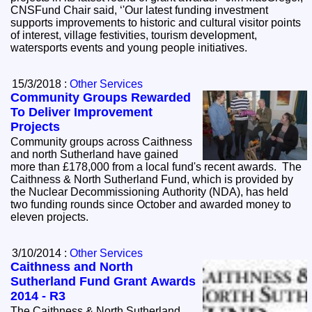
CNSFund Chair said, ‘'Our latest funding investment
supports improvements to historic and cultural visitor points
of interest, village festivities, tourism development,
watersports events and young people initiatives.
15/3/2018 :
Other Services
Community Groups Rewarded
To Deliver Improvement
Projects
Community groups across Caithness
and north Sutherland have gained
more than £178,000 from a local fund's recent awards. The
Caithness & North Sutherland Fund, which is provided by
the Nuclear Decommissioning Authority (NDA), has held
two funding rounds since October and awarded money to
eleven projects.
3/10/2014 :
Other Services
Caithness and North
Sutherland Fund Grant Awards
2014 - R3
The Caithness & North Sutherland