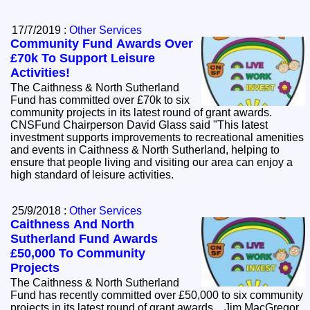
17/7/2019 :
Other Services
Community Fund Awards Over
£70k To Support Leisure
Activities!
The Caithness & North Sutherland
Fund has committed over £70k to six
community projects in its latest round of grant awards.
CNSFund Chairperson David Glass said "This latest
investment supports improvements to recreational amenities
and events in Caithness & North Sutherland, helping to
ensure that people living and visiting our area can enjoy a
high standard of leisure activities.
25/9/2018 :
Other Services
Caithness And North
Sutherland Fund Awards
£50,000 To Community
Projects
The Caithness & North Sutherland
Fund has recently committed over £50,000 to six community
projects in its latest round of grant awards. Jim MacGregor,