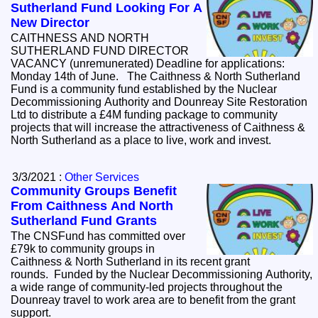
Sutherland Fund Looking For A
New Director
CAITHNESS AND NORTH
SUTHERLAND FUND DIRECTOR
VACANCY (unremunerated) Deadline for applications:
Monday 14th of June. The Caithness & North Sutherland
Fund is a community fund established by the Nuclear
Decommissioning Authority and Dounreay Site Restoration
Ltd to distribute a £4M funding package to community
projects that will increase the attractiveness of Caithness &
North Sutherland as a place to live, work and invest.
3/3/2021 :
Other Services
Community Groups Benefit
From Caithness And North
Sutherland Fund Grants
The CNSFund has committed over
£79k to community groups in
Caithness & North Sutherland in its recent grant
rounds. Funded by the Nuclear Decommissioning Authority,
a wide range of community-led projects throughout the
Dounreay travel to work area are to benefit from the grant
support.