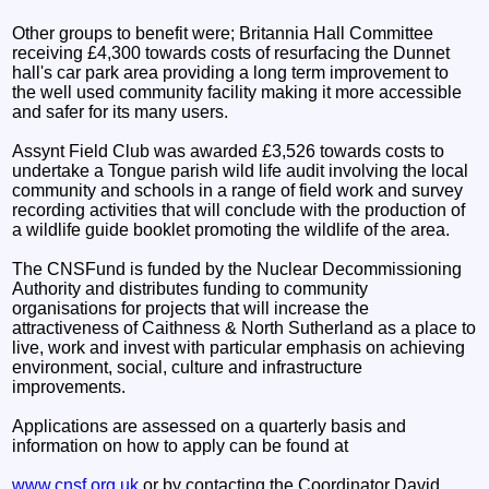
Other groups to benefit were; Britannia Hall Committee
receiving £4,300 towards costs of resurfacing the Dunnet
hall's car park area providing a long term improvement to
the well used community facility making it more accessible
and safer for its many users.
Assynt Field Club was awarded £3,526 towards costs to
undertake a Tongue parish wild life audit involving the local
community and schools in a range of field work and survey
recording activities that will conclude with the production of
a wildlife guide booklet promoting the wildlife of the area.
The CNSFund is funded by the Nuclear Decommissioning
Authority and distributes funding to community
organisations for projects that will increase the
attractiveness of Caithness & North Sutherland as a place to
live, work and invest with particular emphasis on achieving
environment, social, culture and infrastructure
improvements.
Applications are assessed on a quarterly basis and
information on how to apply can be found at
www.cnsf.org.uk
or by contacting the Coordinator David