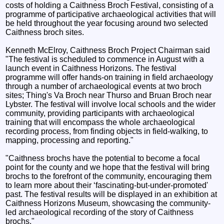
costs of holding a Caithness Broch Festival, consisting of a
programme of participative archaeological activities that will
be held throughout the year focusing around two selected
Caithness broch sites.
Kenneth McElroy, Caithness Broch Project Chairman said
"The festival is scheduled to commence in August with a
launch event in Caithness Horizons. The festival
programme will offer hands-on training in field archaeology
through a number of archaeological events at two broch
sites; Thing's Va Broch near Thurso and Bruan Broch near
Lybster. The festival will involve local schools and the wider
community, providing participants with archaeological
training that will encompass the whole archaeological
recording process, from finding objects in field-walking, to
mapping, processing and reporting."
"Caithness brochs have the potential to become a focal
point for the county and we hope that the festival will bring
brochs to the forefront of the community, encouraging them
to learn more about their ‘fascinating-but-under-promoted'
past. The festival results will be displayed in an exhibition at
Caithness Horizons Museum, showcasing the community-
led archaeological recording of the story of Caithness
brochs."