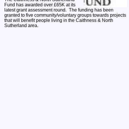
Fund has awarded over £65K at its
latest grant assessment round. The funding has been
granted to five community/voluntary groups towards projects
that will benefit people living in the Caithness & North
Sutherland area.