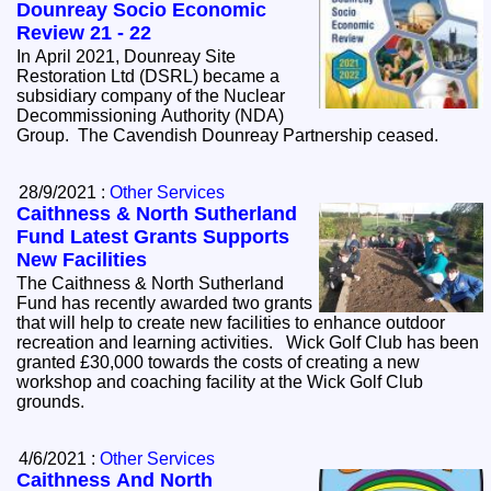
Dounreay Socio Economic
Review 21 - 22
In April 2021, Dounreay Site
Restoration Ltd (DSRL) became a
subsidiary company of the Nuclear
Decommissioning Authority (NDA)
Group. The Cavendish Dounreay Partnership ceased.
28/9/2021 :
Other Services
Caithness & North Sutherland
Fund Latest Grants Supports
New Facilities
The Caithness & North Sutherland
Fund has recently awarded two grants
that will help to create new facilities to enhance outdoor
recreation and learning activities. Wick Golf Club has been
granted £30,000 towards the costs of creating a new
workshop and coaching facility at the Wick Golf Club
grounds.
4/6/2021 :
Other Services
Caithness And North