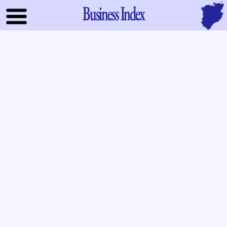
Business Index