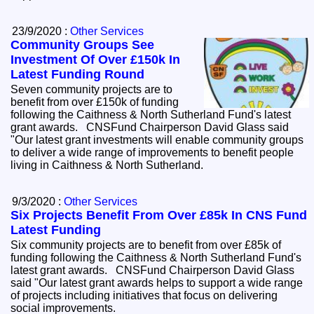
23/9/2020 :
Other Services
Community Groups See
Investment Of Over £150k In
Latest Funding Round
Seven community projects are to
benefit from over £150k of funding
following the Caithness & North Sutherland Fund's latest
grant awards. CNSFund Chairperson David Glass said
"Our latest grant investments will enable community groups
to deliver a wide range of improvements to benefit people
living in Caithness & North Sutherland.
9/3/2020 :
Other Services
Six Projects Benefit From Over £85k In CNS Fund
Latest Funding
Six community projects are to benefit from over £85k of
funding following the Caithness & North Sutherland Fund's
latest grant awards. CNSFund Chairperson David Glass
said "Our latest grant awards helps to support a wide range
of projects including initiatives that focus on delivering
social improvements.