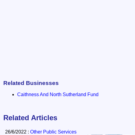
Related Businesses
Caithness And North Sutherland Fund
Related Articles
26/6/2022 :
Other Public Services