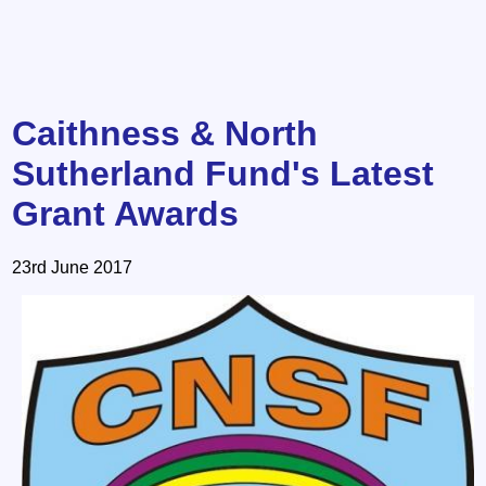
Caithness & North
Sutherland Fund's Latest
Grant Awards
23rd June 2017