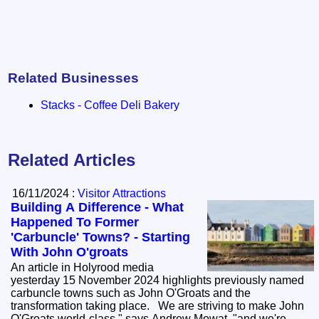
Related Businesses
Stacks - Coffee Deli Bakery
Related Articles
16/11/2024 :
Visitor Attractions
Building A Difference - What
Happened To Former
'Carbuncle' Towns? - Starting
With John O'groats
An article in Holyrood media
yesterday 15 November 2024 highlights previously named
carbuncle towns such as John O'Groats and the
transformation taking place. We are striving to make John
O'Groats world-class," says Andrew Mowat, "and we're