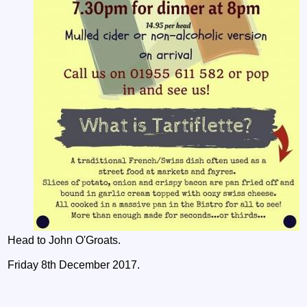
Head to John O'Groats.
Friday 8th December 2017.