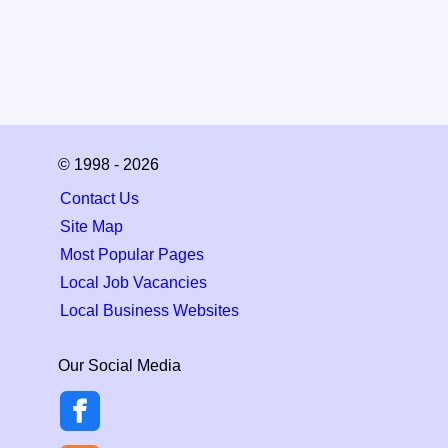
© 1998 - 2026
Contact Us
Site Map
Most Popular Pages
Local Job Vacancies
Local Business Websites
Our Social Media