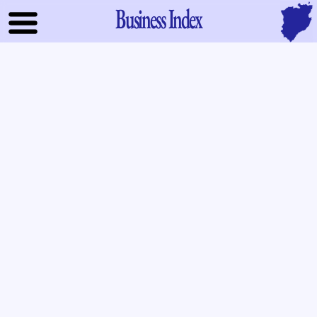
Business Index