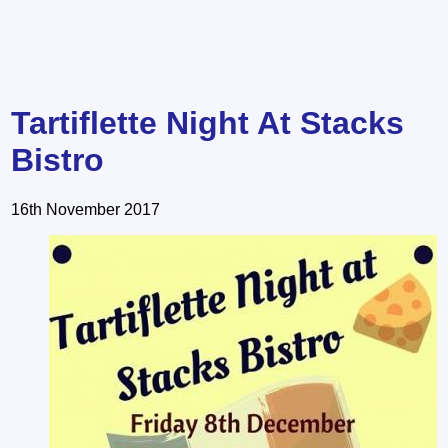
Tartiflette Night At Stacks
Bistro
16th November 2017