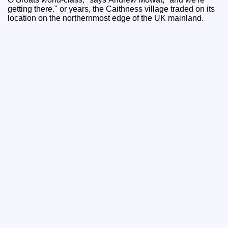
getting there." or years, the Caithness village traded on its
location on the northernmost edge of the UK mainland.