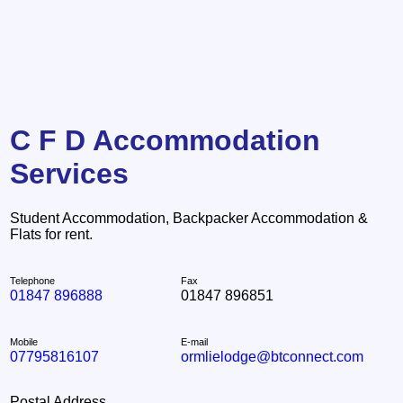
C F D Accommodation
Services
Student Accommodation, Backpacker Accommodation &
Flats for rent.
Telephone
Fax
01847 896888
01847 896851
Mobile
E-mail
07795816107
ormlielodge@btconnect.com
Postal Address