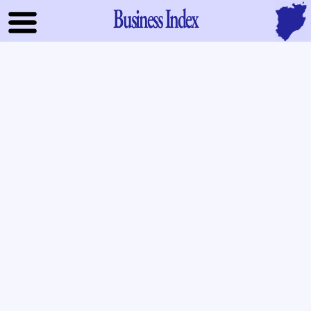
Business Index