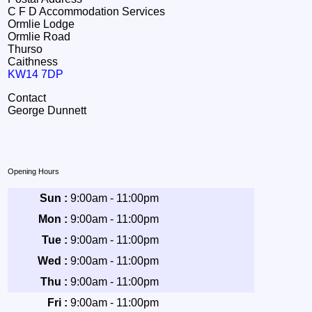
C F D Accommodation Services
Ormlie Lodge
Ormlie Road
Thurso
Caithness
KW14 7DP
Contact
George Dunnett
Opening Hours
Sun :
9:00am - 11:00pm
Mon :
9:00am - 11:00pm
Tue :
9:00am - 11:00pm
Wed :
9:00am - 11:00pm
Thu :
9:00am - 11:00pm
Fri :
9:00am - 11:00pm