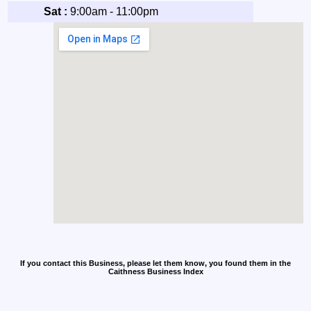
Sat :
9:00am - 11:00pm
If you contact this Business, please let them know, you found them in the
Caithness Business Index