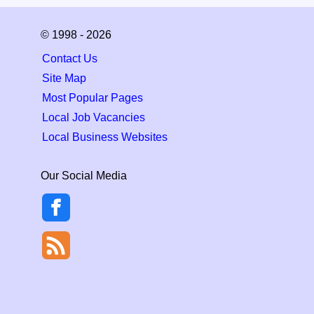
© 1998 - 2026
Contact Us
Site Map
Most Popular Pages
Local Job Vacancies
Local Business Websites
Our Social Media