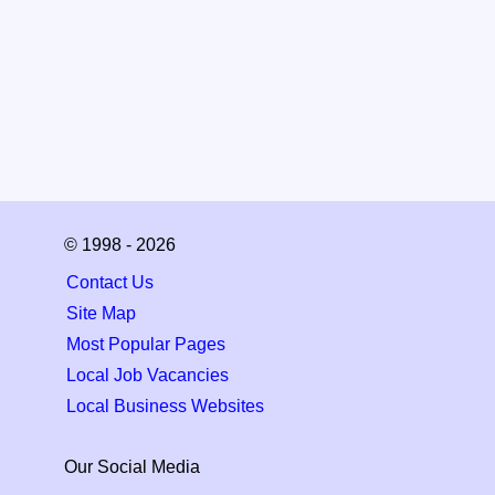
© 1998 - 2026
Contact Us
Site Map
Most Popular Pages
Local Job Vacancies
Local Business Websites
Our Social Media