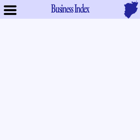
Business Index