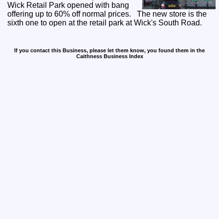
Wick Retail Park opened with bang
offering up to 60% off normal prices. The new store is the
sixth one to open at the retail park at Wick's South Road.
If you contact this Business, please let them know, you found them in the
Caithness Business Index