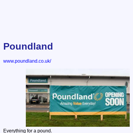
Poundland
www.poundland.co.uk/
Everything for a pound.