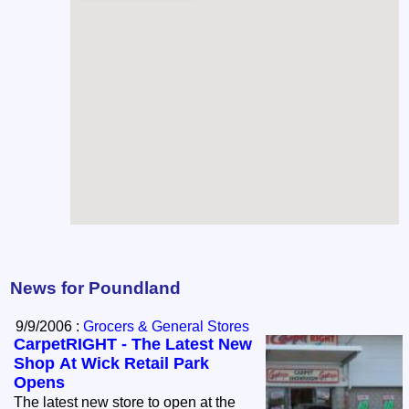
News for Poundland
9/9/2006 :
Grocers & General Stores
CarpetRIGHT - The Latest New
Shop At Wick Retail Park
Opens
The latest new store to open at the