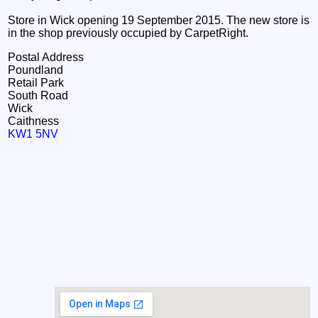
Store in Wick opening 19 September 2015. The new store is
in the shop previously occupied by CarpetRight.
Postal Address
Poundland
Retail Park
South Road
Wick
Caithness
KW1 5NV