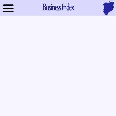
Business Index