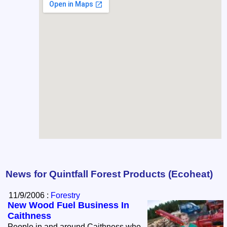
News for Quintfall Forest Products (Ecoheat)
11/9/2006 :
Forestry
New Wood Fuel Business In
Caithness
People in and around Caithness who