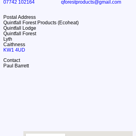
07742 102164
qforestproducts@gmail.com
Postal Address
Quintfall Forest Products (Ecoheat)
Quintfall Lodge
Quintfall Forest
Lyth
Caithness
KW1 4UD
Contact
Paul Barrett