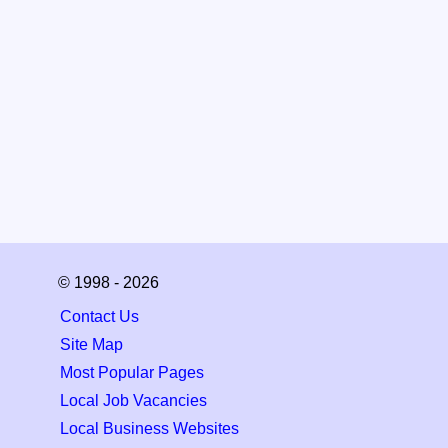
© 1998 - 2026
Contact Us
Site Map
Most Popular Pages
Local Job Vacancies
Local Business Websites