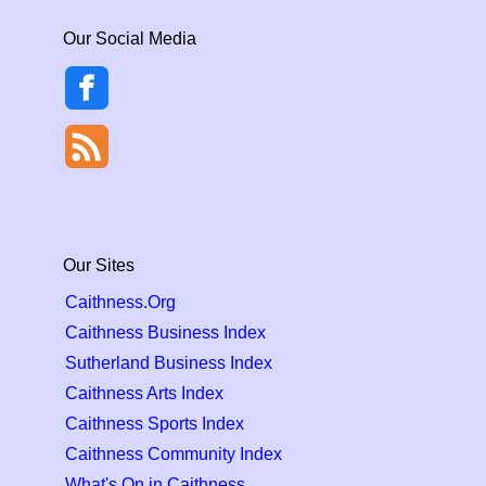
Our Social Media
Our Sites
Caithness.Org
Caithness Business Index
Sutherland Business Index
Caithness Arts Index
Caithness Sports Index
Caithness Community Index
What's On in Caithness