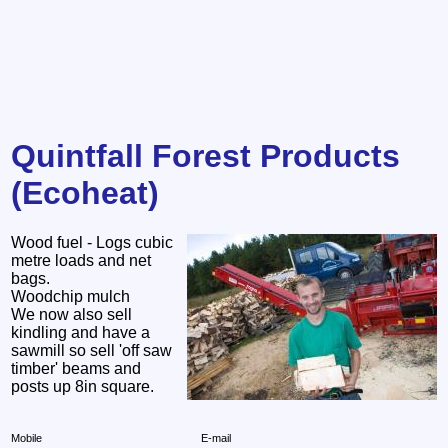
Quintfall Forest Products
(Ecoheat)
Wood fuel - Logs cubic
metre loads and net
bags.
Woodchip mulch
We now also sell
kindling and have a
sawmill so sell 'off saw
timber' beams and
posts up 8in square.
Mobile
E-mail