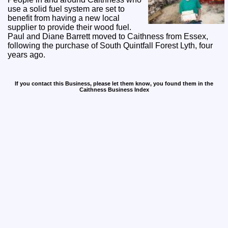
use a solid fuel system are set to
benefit from having a new local
supplier to provide their wood fuel.
Paul and Diane Barrett moved to Caithness from Essex,
following the purchase of South Quintfall Forest Lyth, four
years ago.
If you contact this Business, please let them know, you found them in the
Caithness Business Index