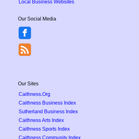
Local Business Websites
Our Social Media
Our Sites
Caithness.Org
Caithness Business Index
Sutherland Business Index
Caithness Arts Index
Caithness Sports Index
Caithness Community Index