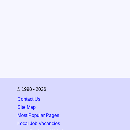
© 1998 - 2026
Contact Us
Site Map
Most Popular Pages
Local Job Vacancies