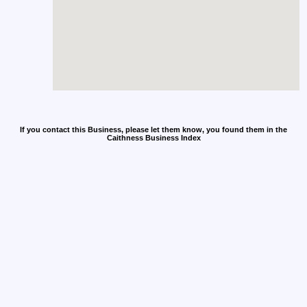
If you contact this Business, please let them know, you found them in the
Caithness Business Index