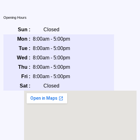
Opening Hours
Sun :
Closed
Mon :
8:00am - 5:00pm
Tue :
8:00am - 5:00pm
Wed :
8:00am - 5:00pm
Thu :
8:00am - 5:00pm
Fri :
8:00am - 5:00pm
Sat :
Closed