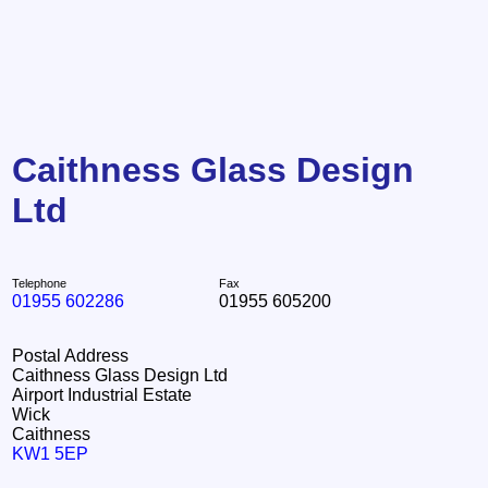
Caithness Glass Design
Ltd
Telephone
Fax
01955 602286
01955 605200
Postal Address
Caithness Glass Design Ltd
Airport Industrial Estate
Wick
Caithness
KW1 5EP