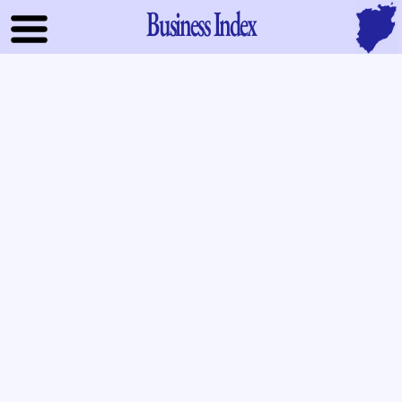
Business Index