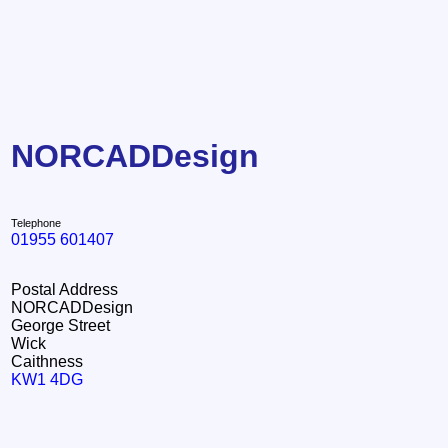
NORCADDesign
Telephone
01955 601407
Postal Address
NORCADDesign
George Street
Wick
Caithness
KW1 4DG