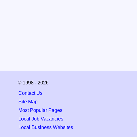
© 1998 - 2026
Contact Us
Site Map
Most Popular Pages
Local Job Vacancies
Local Business Websites