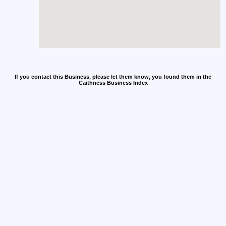
If you contact this Business, please let them know, you found them in the
Caithness Business Index