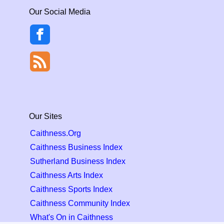
Our Social Media
Our Sites
Caithness.Org
Caithness Business Index
Sutherland Business Index
Caithness Arts Index
Caithness Sports Index
Caithness Community Index
What's On in Caithness