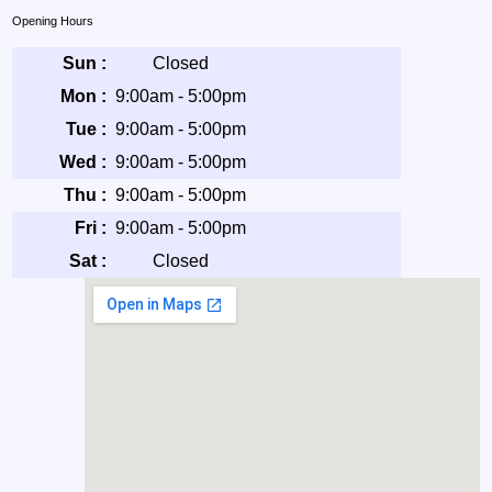
Opening Hours
Sun :
Closed
Mon :
9:00am - 5:00pm
Tue :
9:00am - 5:00pm
Wed :
9:00am - 5:00pm
Thu :
9:00am - 5:00pm
Fri :
9:00am - 5:00pm
Sat :
Closed