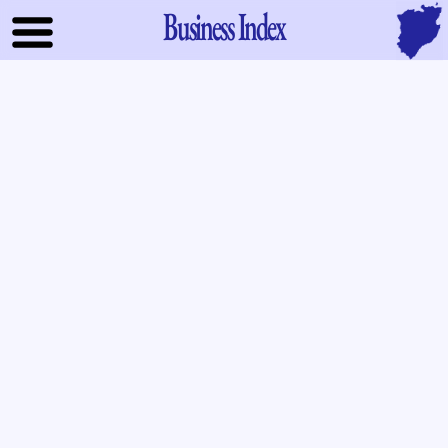
Business Index