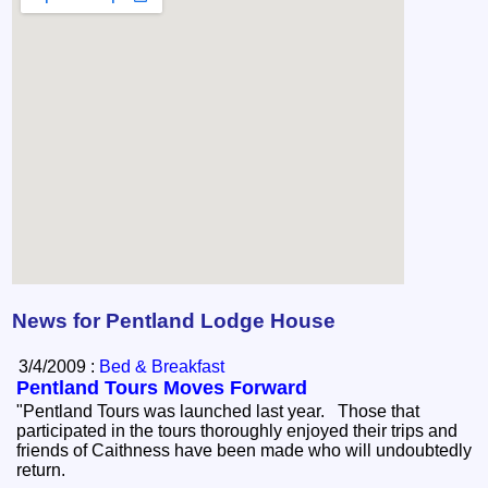
News for Pentland Lodge House
3/4/2009 :
Bed & Breakfast
Pentland Tours Moves Forward
"Pentland Tours was launched last year. Those that
participated in the tours thoroughly enjoyed their trips and
friends of Caithness have been made who will undoubtedly
return.