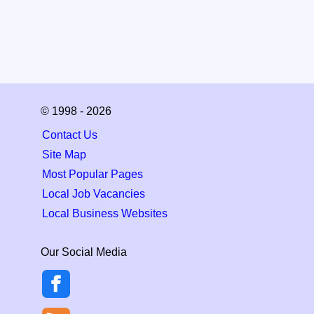
© 1998 - 2026
Contact Us
Site Map
Most Popular Pages
Local Job Vacancies
Local Business Websites
Our Social Media