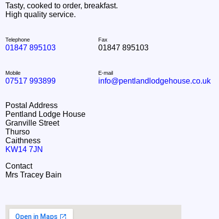
Tasty, cooked to order, breakfast.
High quality service.
Telephone
Fax
01847 895103
01847 895103
Mobile
E-mail
07517 993899
info@pentlandlodgehouse.co.uk
Postal Address
Pentland Lodge House
Granville Street
Thurso
Caithness
KW14 7JN
Contact
Mrs Tracey Bain