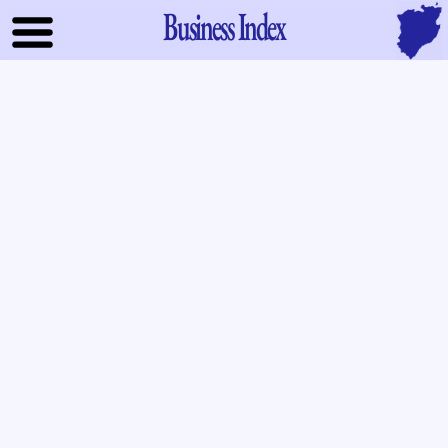
Business Index