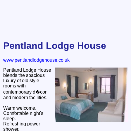
Pentland Lodge House
www.pentlandlodgehouse.co.uk
Pentland Lodge House
blends the spacious
luxury of old style
rooms with
contemporary d�cor
and modern facilities.
Warm welcome.
Comfortable night's
sleep.
Refreshing power
shower.