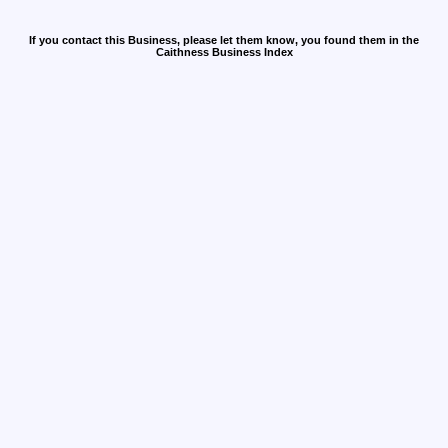
If you contact this Business, please let them know, you found them in the
Caithness Business Index