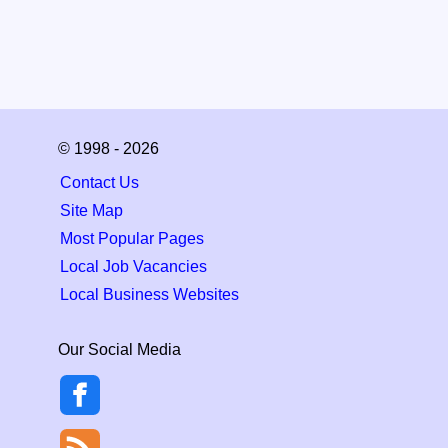
© 1998 - 2026
Contact Us
Site Map
Most Popular Pages
Local Job Vacancies
Local Business Websites
Our Social Media