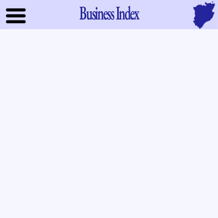
Business Index