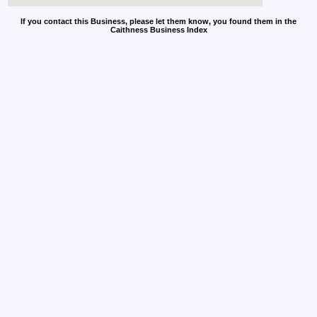
If you contact this Business, please let them know, you found them in the
Caithness Business Index