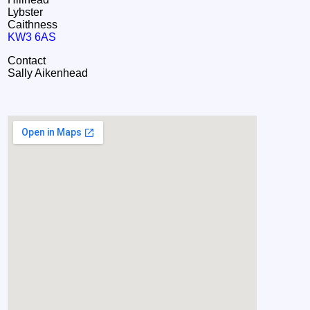
Lybster
Caithness
KW3 6AS
Contact
Sally Aikenhead