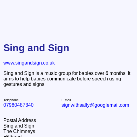
Sing and Sign
www.singandsign.co.uk
Sing and Sign is a music group for babies over 6 months. It
aims to help babies communicate before speech using
gestures and signs.
Telephone
E-mail
07980487340
signwithsally@googlemail.com
Postal Address
Sing and Sign
The Chimneys
Hillhead