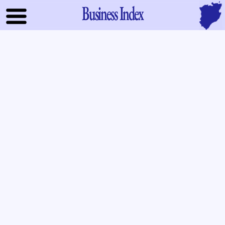
Business Index