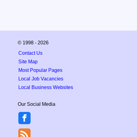
© 1998 - 2026
Contact Us
Site Map
Most Popular Pages
Local Job Vacancies
Local Business Websites
Our Social Media