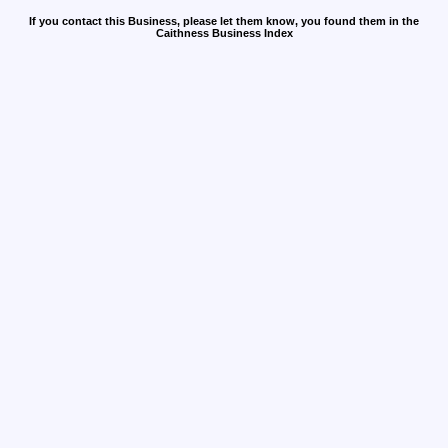
If you contact this Business, please let them know, you found them in the
Caithness Business Index