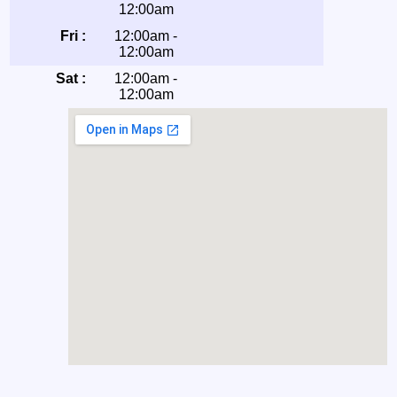
12:00am
Fri :
12:00am -
12:00am
Sat :
12:00am -
12:00am