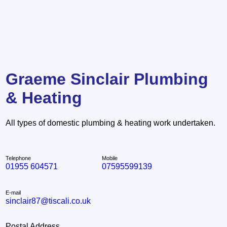
Graeme Sinclair Plumbing
& Heating
All types of domestic plumbing & heating work undertaken.
Telephone
Mobile
01955 604571
07595599139
E-mail
sinclair87@tiscali.co.uk
Postal Address