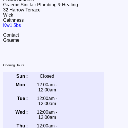
Graeme Sinclair Plumbing & Heating
32 Harrow Terrace
Wick
Caithness
Kw1 5bs
Contact
Graeme
Opening Hours
Sun :
Closed
Mon :
12:00am -
12:00am
Tue :
12:00am -
12:00am
Wed :
12:00am -
12:00am
Thu :
12:00am -