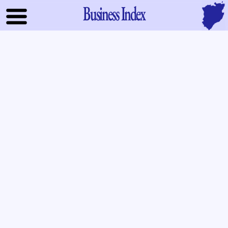
Business Index