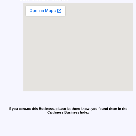
If you contact this Business, please let them know, you found them in the
Caithness Business Index