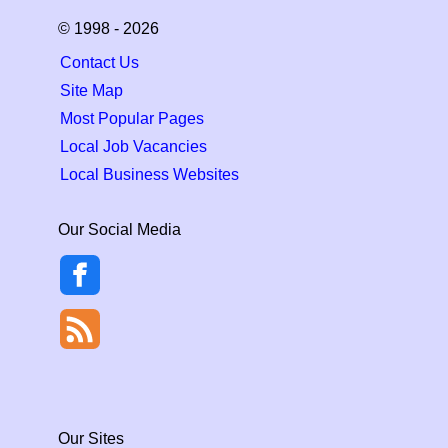
© 1998 - 2026
Contact Us
Site Map
Most Popular Pages
Local Job Vacancies
Local Business Websites
Our Social Media
Our Sites