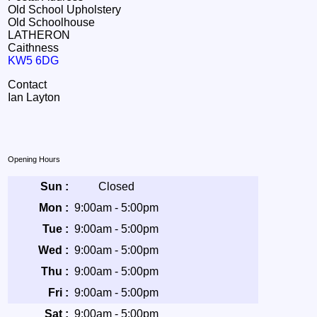
Old School Upholstery
Old Schoolhouse
LATHERON
Caithness
KW5 6DG
Contact
Ian Layton
Opening Hours
Sun :
Closed
Mon :
9:00am - 5:00pm
Tue :
9:00am - 5:00pm
Wed :
9:00am - 5:00pm
Thu :
9:00am - 5:00pm
Fri :
9:00am - 5:00pm
Sat :
9:00am - 5:00pm