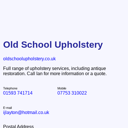
Old School Upholstery
oldschoolupholstery.co.uk
Full range of upholstery services, including antique
restoration. Call Ian for more information or a quote.
Telephone
Mobile
01593 741714
07753 310022
E-mail
ijlayton@hotmail.co.uk
Postal Address