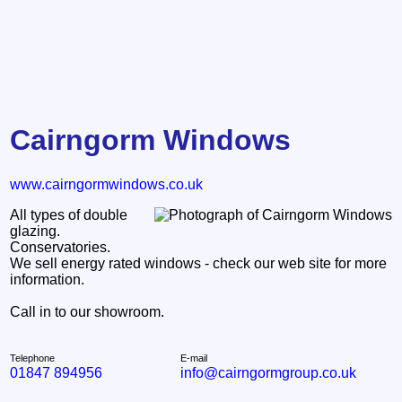
Cairngorm Windows
www.cairngormwindows.co.uk
All types of double
glazing.
Conservatories.
We sell energy rated windows - check our web site for more
information.
Call in to our showroom.
Telephone
E-mail
01847 894956
info@cairngormgroup.co.uk