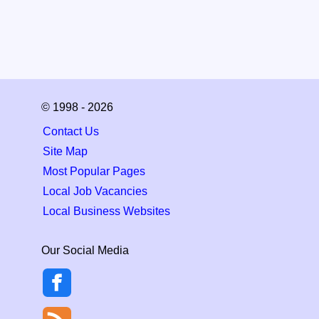
© 1998 - 2026
Contact Us
Site Map
Most Popular Pages
Local Job Vacancies
Local Business Websites
Our Social Media