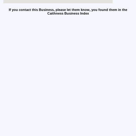
If you contact this Business, please let them know, you found them in the
Caithness Business Index