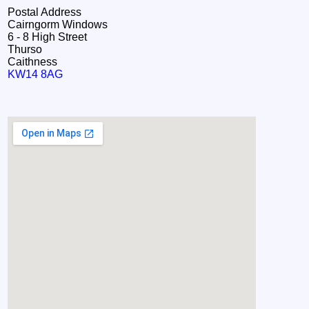
Postal Address
Cairngorm Windows
6 - 8 High Street
Thurso
Caithness
KW14 8AG