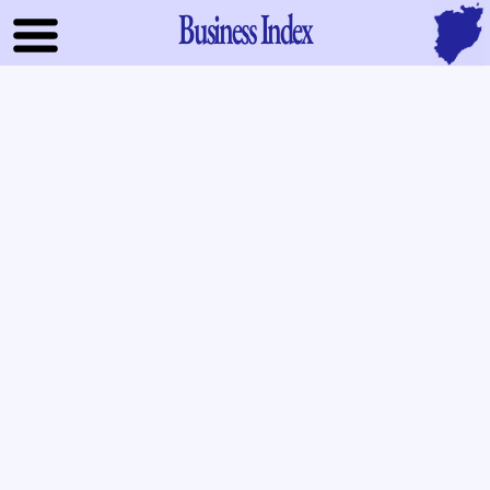
Business Index