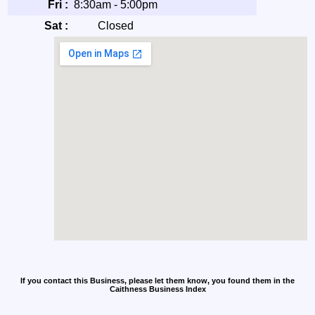
Fri :
8:30am - 5:00pm
Sat :
Closed
If you contact this Business, please let them know, you found them in the
Caithness Business Index