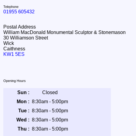
Telephone
01955 605432
Postal Address
William MacDonald Monumental Sculptor & Stonemason
30 Williamson Street
Wick
Caithness
KW1 5ES
Opening Hours
Sun :
Closed
Mon :
8:30am - 5:00pm
Tue :
8:30am - 5:00pm
Wed :
8:30am - 5:00pm
Thu :
8:30am - 5:00pm