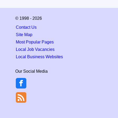
© 1998 - 2026
Contact Us
Site Map
Most Popular Pages
Local Job Vacancies
Local Business Websites
Our Social Media