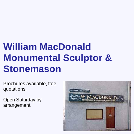
William MacDonald
Monumental Sculptor &
Stonemason
Brochures available, free
quotations.
Open Saturday by
arrangement.