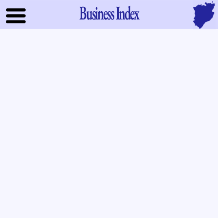
Business Index