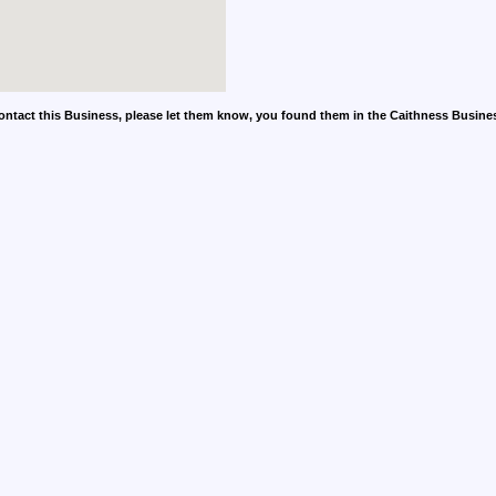
contact this Business, please let them know, you found them in the Caithness Busine