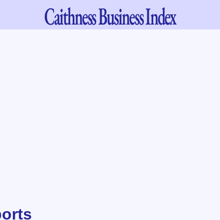
Caithness
Business Index
ports