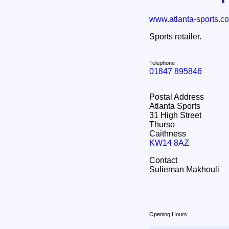
www.atlanta-sports.co
Sports retailer.
Telephone
01847 895846
Postal Address
Atlanta Sports
31 High Street
Thurso
Caithness
KW14 8AZ
Contact
Sulieman Makhouli
Opening Hours