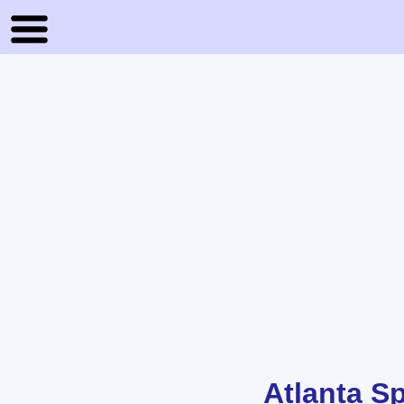
Atlanta S