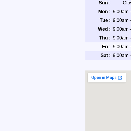
Sun :
Clo
Mon :
9:00am 
Tue :
9:00am 
Wed :
9:00am 
Thu :
9:00am 
Fri :
9:00am 
Sat :
9:00am 