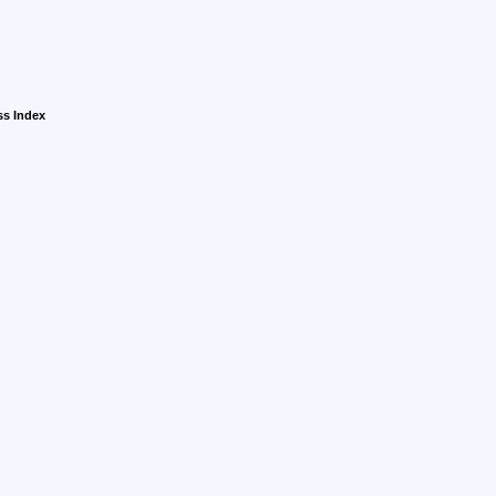
ss Index