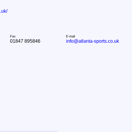
.uk/
Fax
E-mail
01847 895846
info@atlanta-sports.co.uk