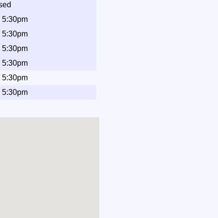
sed
- 5:30pm
- 5:30pm
- 5:30pm
- 5:30pm
- 5:30pm
- 5:30pm