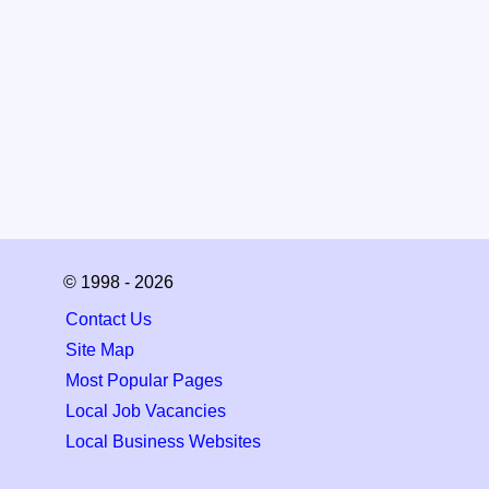
© 1998 - 2026
Contact Us
Site Map
Most Popular Pages
Local Job Vacancies
Local Business Websites