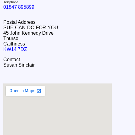
Telephone
01847 895899
Postal Address
SUE-CAN-DO-FOR-YOU
45 John Kennedy Drive
Thurso
Caithness
KW14 7DZ
Contact
Susan Sinclair