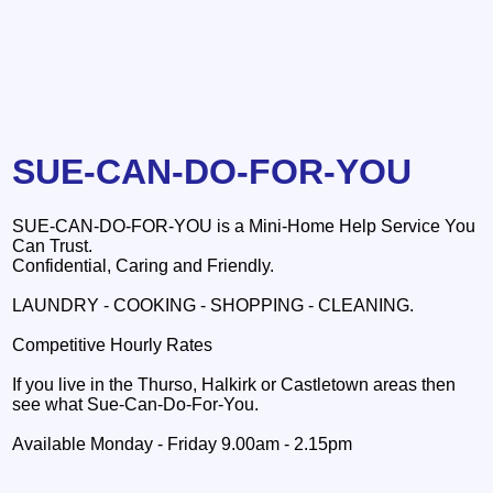
SUE-CAN-DO-FOR-YOU
SUE-CAN-DO-FOR-YOU is a Mini-Home Help Service You
Can Trust.
Confidential, Caring and Friendly.
LAUNDRY - COOKING - SHOPPING - CLEANING.
Competitive Hourly Rates
If you live in the Thurso, Halkirk or Castletown areas then
see what Sue-Can-Do-For-You.
Available Monday - Friday 9.00am - 2.15pm