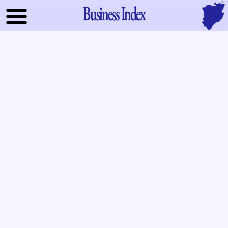
Business Index