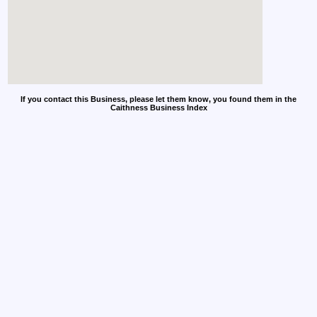
If you contact this Business, please let them know, you found them in the
Caithness Business Index