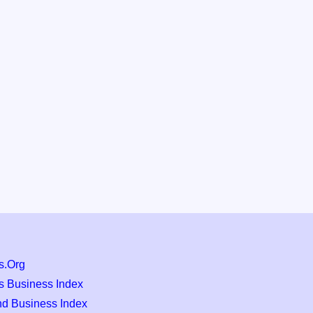
s.Org
s Business Index
nd Business Index