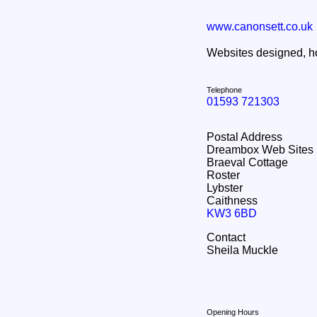
www.canonsett.co.uk
Websites designed, ho
Telephone
01593 721303
Postal Address
Dreambox Web Sites
Braeval Cottage
Roster
Lybster
Caithness
KW3 6BD
Contact
Sheila Muckle
Opening Hours