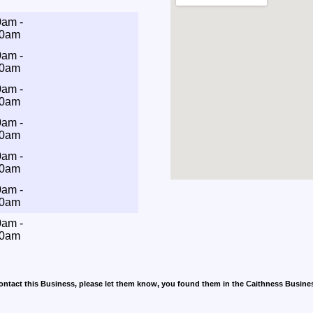
0am -
00am
0am -
00am
0am -
00am
0am -
00am
0am -
00am
0am -
00am
0am -
00am
contact this Business, please let them know, you found them in the Caithness Busine