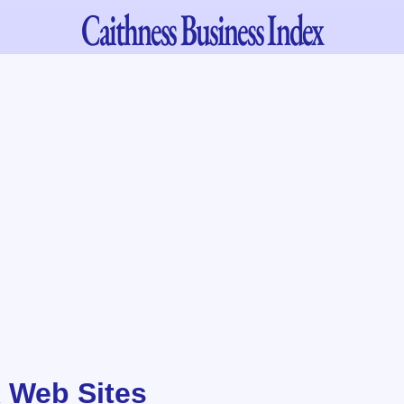
Caithness
Business Index
 Web Sites