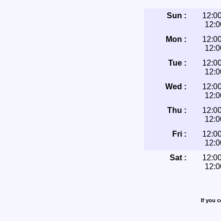
Sun :
12:0
12:
Mon :
12:0
12:
Tue :
12:0
12:
Wed :
12:0
12:
Thu :
12:0
12:
Fri :
12:0
12:
Sat :
12:0
12:
If you 