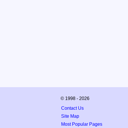
© 1998 - 2026
Contact Us
Site Map
Most Popular Pages