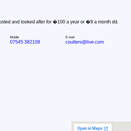
sted and looked after for �100 a year or �9 a month dd.
Mobile
E-mail
07545 382108
coulters@live.com