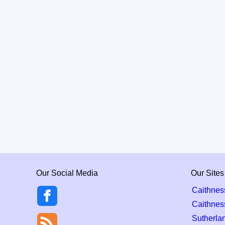
Our Social Media
Our Sites
Caithnes
Caithnes
Sutherla