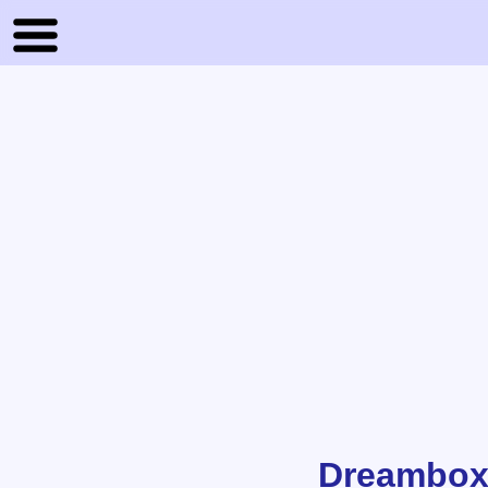
Dreambox