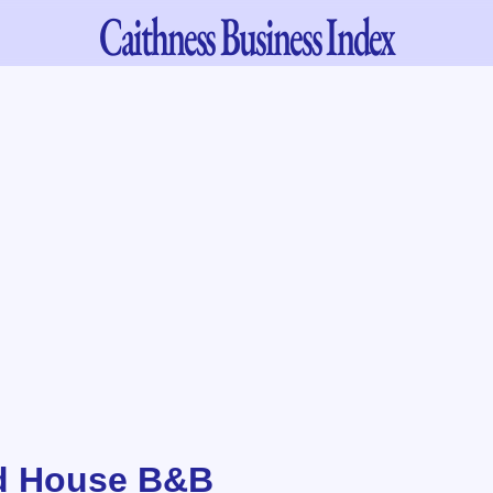
Caithness
Business Index
d House B&B