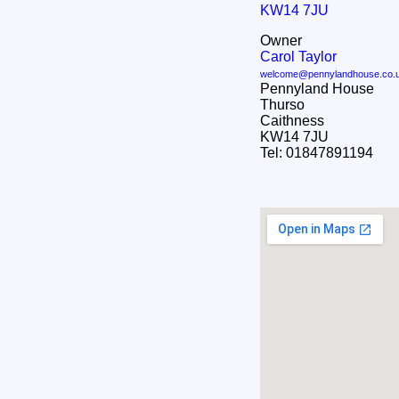
KW14 7JU
Owner
Carol Taylor
welcome@pennylandhouse.co.
Pennyland House
Thurso
Caithness
KW14 7JU
Tel: 01847891194