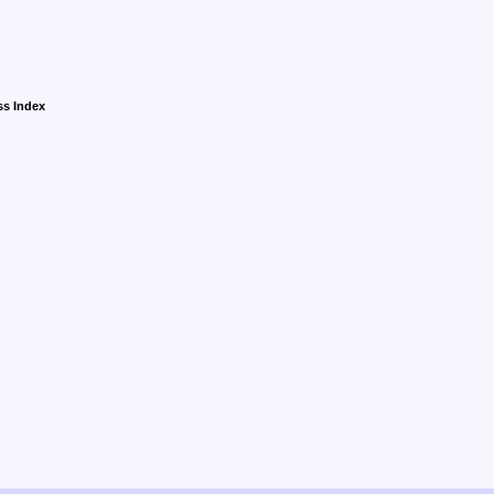
ss Index