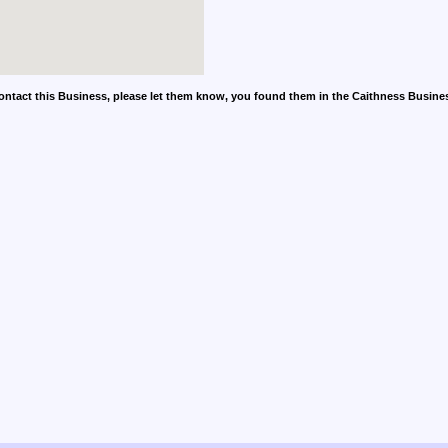
contact this Business, please let them know, you found them in the Caithness Busine