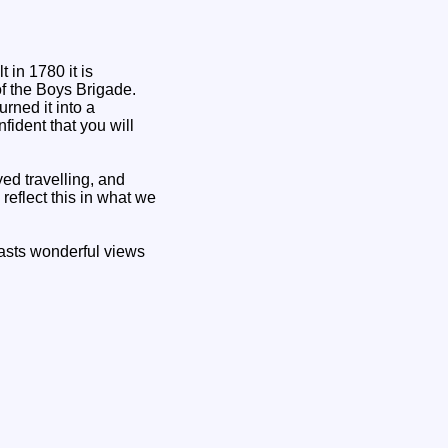
 in 1780 it is
of the Boys Brigade.
rned it into a
fident that you will
d travelling, and
reflect this in what we
oasts wonderful views