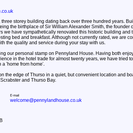
.co.uk
hree storey building dating back over three hundred years. Built
 being the birthplace of Sir William Alexander Smith, the founder 
s we have sympathetically renovated this historic building and tu
sting bed and breakfast. Although not currently rated, we are con
th the quality and service during your stay with us.
ing our personal stamp on Pennyland House. Having both enjoye
nce in the hotel trade for almost twenty years, we have tried to 
n a 'home from home'.
on the edge of Thurso in a quiet, but convenient location and b
, Scrabster and Thurso Bay.
E-mail
welcome@pennylandhouse.co.uk
&B