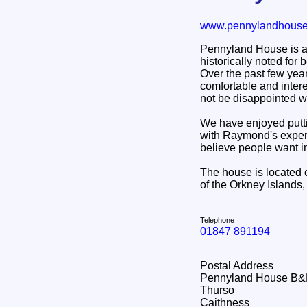
www.pennylandhouse
Pennyland House is a t
historically noted for
Over the past few year
comfortable and intere
not be disappointed wi
We have enjoyed putt
with Raymond's experie
believe people want i
The house is located 
of the Orkney Islands
Telephone
01847 891194
Postal Address
Pennyland House B
Thurso
Caithness