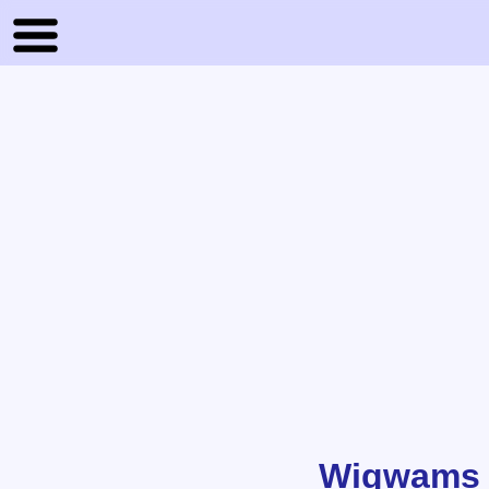
Wigwams