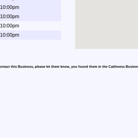
 10:00pm
 10:00pm
 10:00pm
 10:00pm
contact this Business, please let them know, you found them in the Caithness Busine