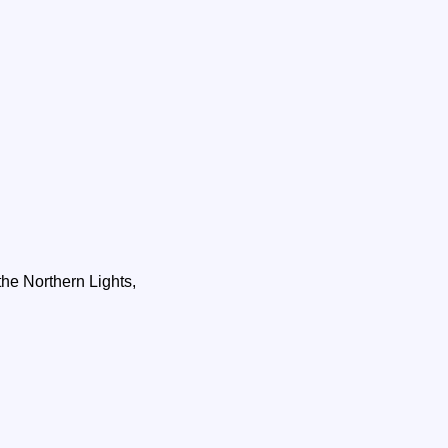
he Northern Lights,