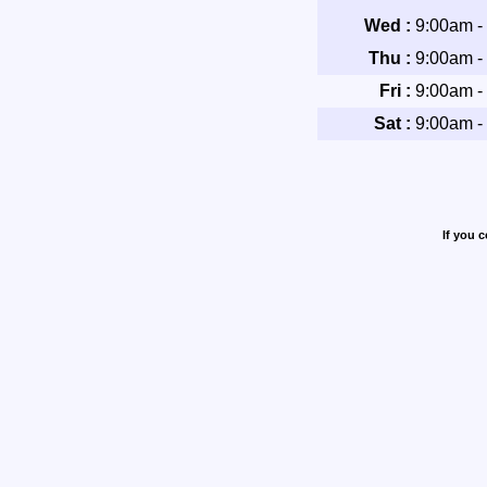
Wed :
9:00am -
Thu :
9:00am -
Fri :
9:00am -
Sat :
9:00am -
If you 