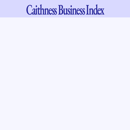
Caithness
Business Index