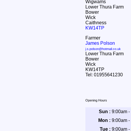
Wigwams
Lower Thura Farm
Bower
Wick
Caithness
KW14TP
Farmer
James Polson
j.s.polson@hotmail.co.uk
Lower Thura Farm
Bower
Wick
KW14TP
Tel: 01955641230
Opening Hours
Sun :
9:00am -
Mon :
9:00am -
Tue :
9:00am -