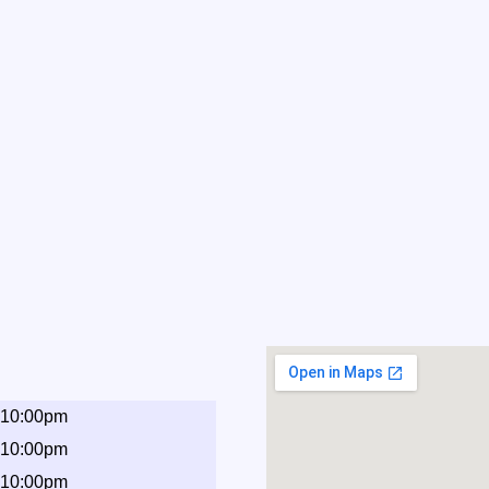
 10:00pm
 10:00pm
 10:00pm