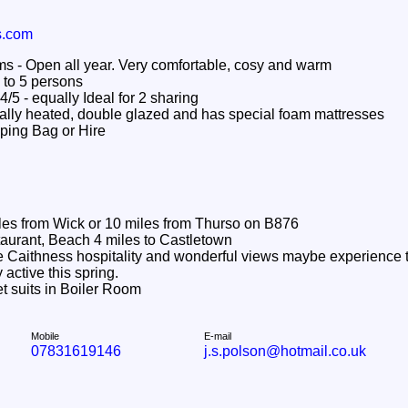
s.com
 Open all year. Very comfortable, cosy and warm
to 5 persons
4/5 - equally Ideal for 2 sharing
lly heated, double glazed and has special foam mattresses
ping Bag or Hire
les from Wick or 10 miles from Thurso on B876
aurant, Beach 4 miles to Castletown
Caithness hospitality and wonderful views maybe experience t
 active this spring.
t suits in Boiler Room
Mobile
E-mail
07831619146
j.s.polson@hotmail.co.uk