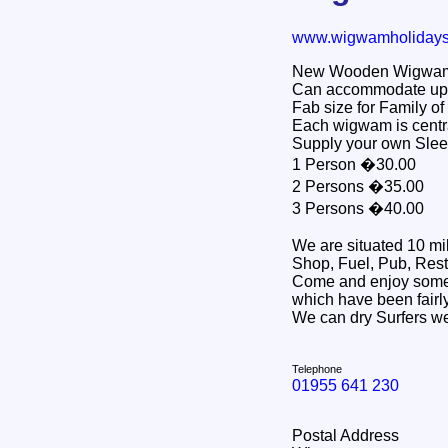
www.wigwamholiday
New Wooden Wigwams -
Can accommodate up 
Fab size for Family of 
Each wigwam is centra
Supply your own Slee
1 Person �30.00
2 Persons �35.00
3 Persons �40.00
We are situated 10 mi
Shop, Fuel, Pub, Rest
Come and enjoy some 
which have been fairly
We can dry Surfers we
Telephone
01955 641 230
Postal Address