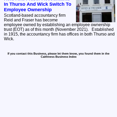
In Thurso And Wick Switch To
Employee Ownership
Scotland-based accountancy firm
Reid and Fraser has become
employee owned by establishing an employee ownership
trust (EOT) as of this month (November 2021). Established
in 1915, the accountancy firm has offices in both Thurso and
Wick.
If you contact this Business, please let them know, you found them in the
Caithness Business Index