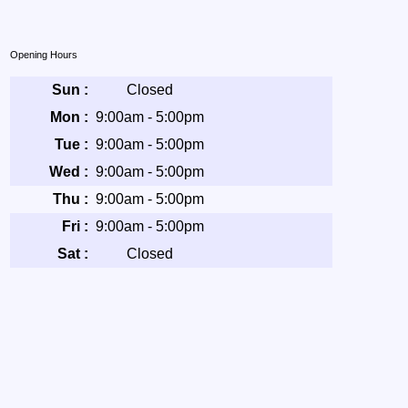
Opening Hours
Sun :
Closed
Mon :
9:00am - 5:00pm
Tue :
9:00am - 5:00pm
Wed :
9:00am - 5:00pm
Thu :
9:00am - 5:00pm
Fri :
9:00am - 5:00pm
Sat :
Closed