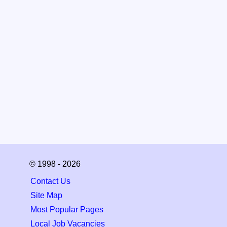
© 1998 - 2026
Contact Us
Site Map
Most Popular Pages
Local Job Vacancies