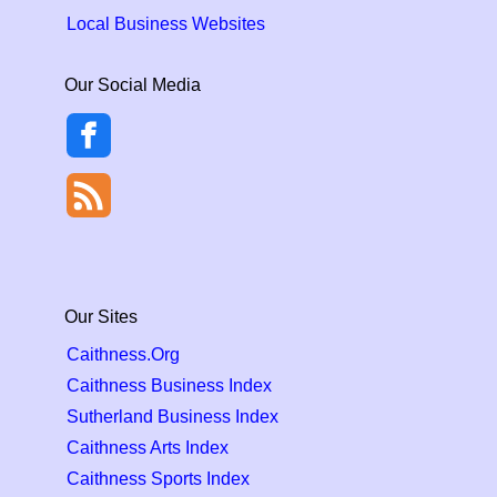
Local Business Websites
Our Social Media
Our Sites
Caithness.Org
Caithness Business Index
Sutherland Business Index
Caithness Arts Index
Caithness Sports Index