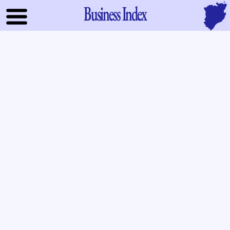
Business Index