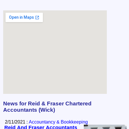
News for Reid & Fraser Chartered
Accountants (Wick)
2/11/2021 :
Accountancy & Bookkeeping
Reid And Fraser Accountants