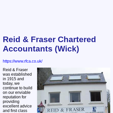
Reid & Fraser Chartered
Accountants (Wick)
https://www.rfca.co.uk/
Reid & Fraser
was established
in 1915 and
today, we
continue to build
on our enviable
reputation for
providing
excellent advice
and first class