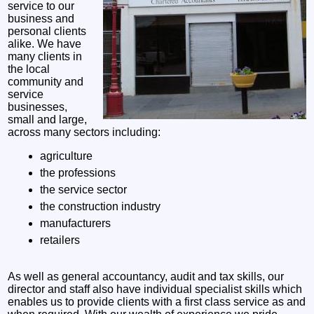
service to our
business and
personal clients
alike. We have
many clients in
the local
community and
service
businesses,
small and large,
across many sectors including:
agriculture
the professions
the service sector
the construction industry
manufacturers
retailers
As well as general accountancy, audit and tax skills, our
director and staff also have individual specialist skills which
enables us to provide clients with a first class service as and