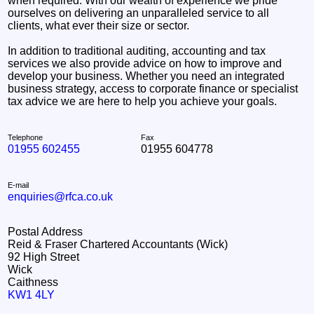
when required. With our wealth of experience we pride
ourselves on delivering an unparalleled service to all
clients, what ever their size or sector.
In addition to traditional auditing, accounting and tax
services we also provide advice on how to improve and
develop your business. Whether you need an integrated
business strategy, access to corporate finance or specialist
tax advice we are here to help you achieve your goals.
Telephone
Fax
01955 602455
01955 604778
E-mail
enquiries@rfca.co.uk
Postal Address
Reid & Fraser Chartered Accountants (Wick)
92 High Street
Wick
Caithness
KW1 4LY