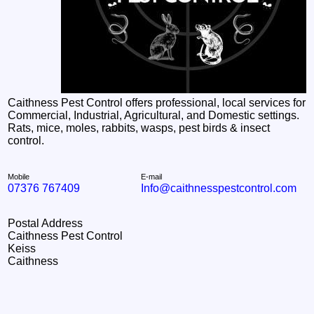
Caithness Pest Control offers professional, local services for
Commercial, Industrial, Agricultural, and Domestic settings.
Rats, mice, moles, rabbits, wasps, pest birds & insect
control.
Mobile
E-mail
07376 767409
Info@caithnesspestcontrol.com
Postal Address
Caithness Pest Control
Keiss
Caithness