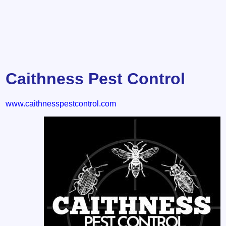
Caithness Pest Control
www.caithnesspestcontrol.com