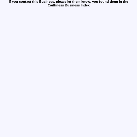
If you contact this Business, please let them know, you found them in the
Caithness Business Index