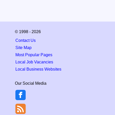
© 1998 - 2026
Contact Us
Site Map
Most Popular Pages
Local Job Vacancies
Local Business Websites
Our Social Media