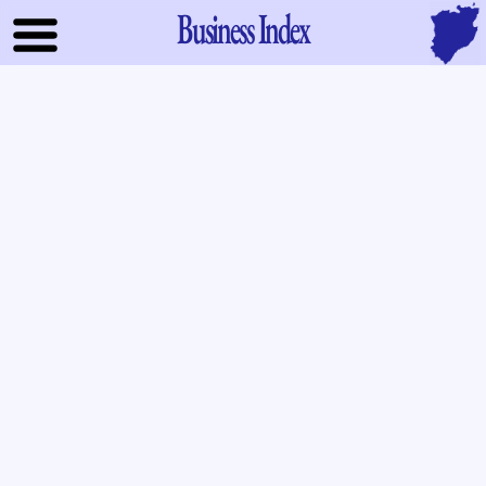
Business Index