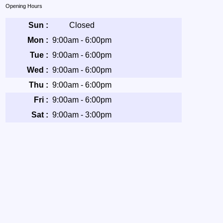
Opening Hours
Sun :
Closed
Mon :
9:00am - 6:00pm
Tue :
9:00am - 6:00pm
Wed :
9:00am - 6:00pm
Thu :
9:00am - 6:00pm
Fri :
9:00am - 6:00pm
Sat :
9:00am - 3:00pm