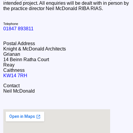
intended project. All enquiries will be dealt with in person by
the practice director Neil McDonald RIBA RIAS.
Telephone
01847 893811
Postal Address
Knight & McDonald Architects
Grianan
14 Beinn Ratha Court
Reay
Caithness
KW14 7RH
Contact
Neil McDonald