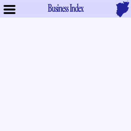
Business Index