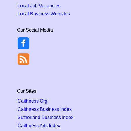
Local Job Vacancies
Local Business Websites
Our Social Media
Our Sites
Caithness.Org
Caithness Business Index
Sutherland Business Index
Caithness Arts Index