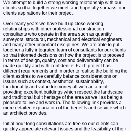
We attempt to build a strong working relationship with our
clients so that together we meet, and hopefully surpass, our
clients aspirations for their project.
Over many years we have built up close working
relationships with other professional construction
consultants who operate in the area such as quantity
surveyors, structural, mechanical and electrical engineers
and many other important disciplines. We are able to put
together a fully integrated team of consultants for our clients
so that informed decisions on how the project is to proceed
in terms of design, quality, cost and deliverability can be
made quickly and with confidence. Each project has
different requirements and in order to realise the building the
client aspires to we carefully balance considerations on
issues such as context, aesthetics, sustainability,
functionality and value for money all with an aim of
providing excellent buildings which respect the landscape
and traditional built heritage of the area as well as being a
pleasure to live and work in. The following link provides a
more detailed explanation of the benefits and service which
an architect provides.
Initial hour long consultations are free so our clients can
quickly appreciate relevant issues and the feasibility of their