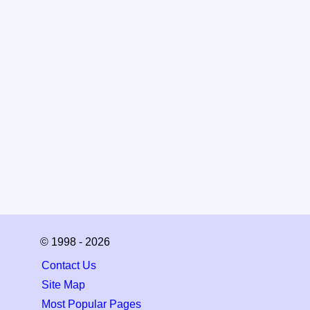
© 1998 - 2026
Contact Us
Site Map
Most Popular Pages