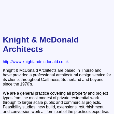
Knight & McDonald
Architects
http://www.knightandmcdonald.co.uk
Knight & McDonald Architects are based in Thurso and
have provided a professional architectural design service for
its clients throughout Caithness, Sutherland and beyond
since the 1970's.
We are a general practice covering all property and project
types from the most modest of private residential work
through to larger scale public and commercial projects.
Feasibility studies, new build, extensions, refurbishment
and conversion work all form part of the practices expertise.