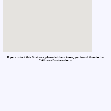
If you contact this Business, please let them know, you found them in the
Caithness Business Index