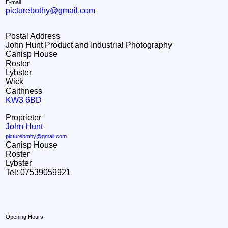
E-mail
picturebothy@gmail.com
Postal Address
John Hunt Product and Industrial Photography
Canisp House
Roster
Lybster
Wick
Caithness
KW3 6BD
Proprieter
John Hunt
picturebothy@gmail.com
Canisp House
Roster
Lybster
Tel: 07539059921
Opening Hours