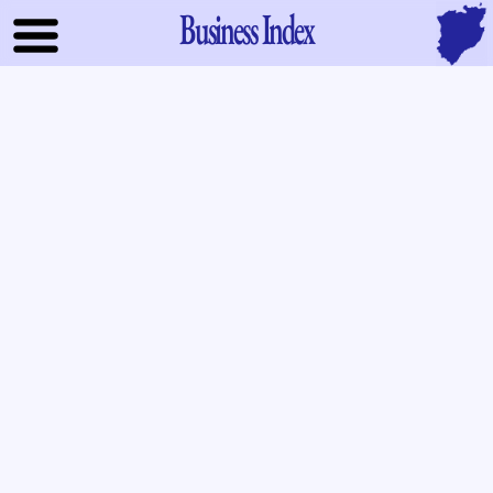
Business Index