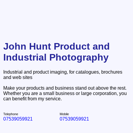
John Hunt Product and
Industrial Photography
Industrial and product imaging, for catalogues, brochures
and web sites
Make your products and business stand out above the rest.
Whether you are a small business or large corporation, you
can benefit from my service.
Telephone
Mobile
07539059921
07539059921