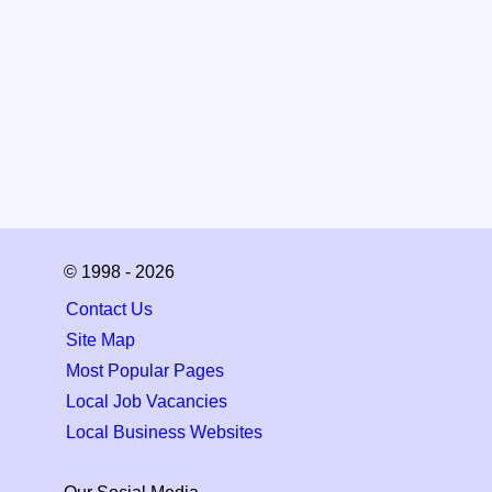
© 1998 - 2026
Contact Us
Site Map
Most Popular Pages
Local Job Vacancies
Local Business Websites