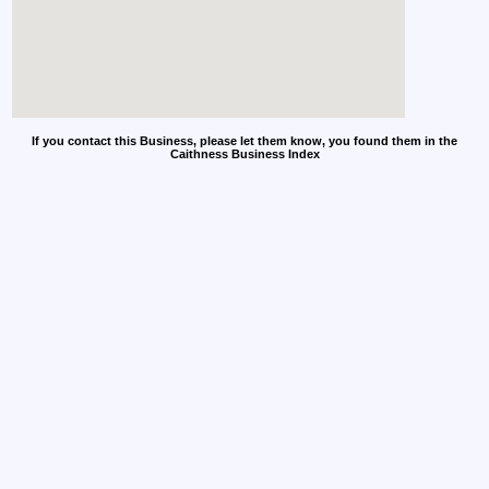
If you contact this Business, please let them know, you found them in the
Caithness Business Index