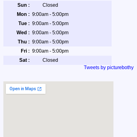
Sun :
Closed
Mon :
9:00am - 5:00pm
Tue :
9:00am - 5:00pm
Wed :
9:00am - 5:00pm
Thu :
9:00am - 5:00pm
Fri :
9:00am - 5:00pm
Sat :
Closed
Tweets by picturebothy