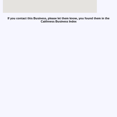
If you contact this Business, please let them know, you found them in the
Caithness Business Index