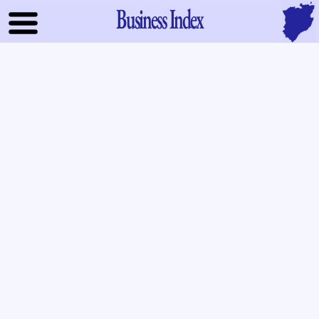
Business Index