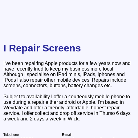
I Repair Screens
I've been repairing Apple products for a few years now and
have recently tried to keep my business more local.
Although I specialise on iPad minis, iPads, iphones and
iPods I also repair other mobile devices. Repairs include
screens, connectors, buttons, battery changes etc.
Subject to availability I offer a courteously mobile phone to
use during a repair either android or Apple. I'm based in
Weydale and offer a friendly, affordable, honest repair
service. I offer collect and drop off service in Thurso 6 days
a week and 2 days a week in Wick.
Telephone
E-mail