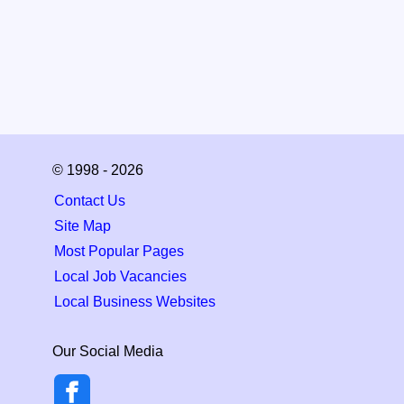
© 1998 - 2026
Contact Us
Site Map
Most Popular Pages
Local Job Vacancies
Local Business Websites
Our Social Media