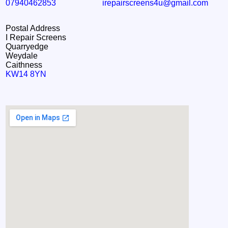
07940462853
irepairscreens4u@gmail.com
Postal Address
I Repair Screens
Quarryedge
Weydale
Caithness
KW14 8YN