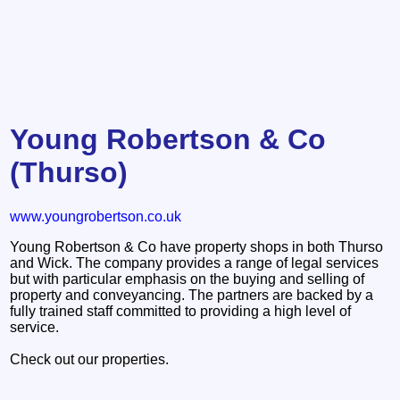
Young Robertson & Co
(Thurso)
www.youngrobertson.co.uk
Young Robertson & Co have property shops in both Thurso
and Wick. The company provides a range of legal services
but with particular emphasis on the buying and selling of
property and conveyancing. The partners are backed by a
fully trained staff committed to providing a high level of
service.
Check out our properties.