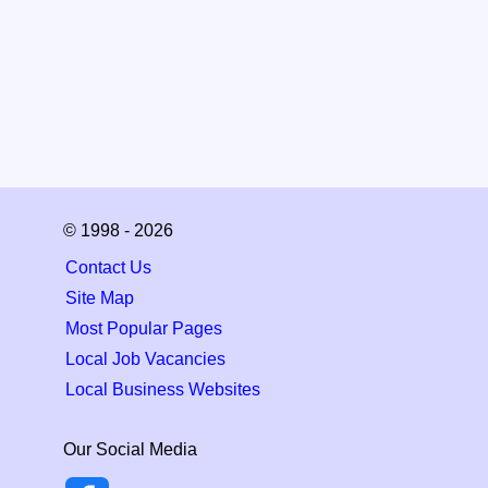
© 1998 - 2026
Contact Us
Site Map
Most Popular Pages
Local Job Vacancies
Local Business Websites
Our Social Media