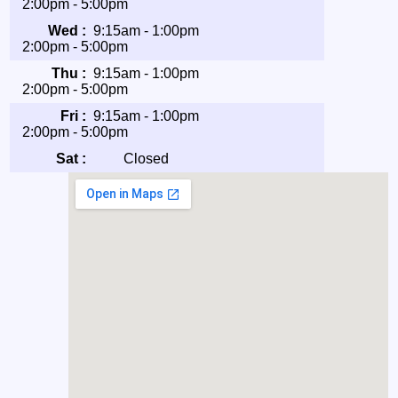
2:00pm - 5:00pm
Wed :
9:15am - 1:00pm
2:00pm - 5:00pm
Thu :
9:15am - 1:00pm
2:00pm - 5:00pm
Fri :
9:15am - 1:00pm
2:00pm - 5:00pm
Sat :
Closed