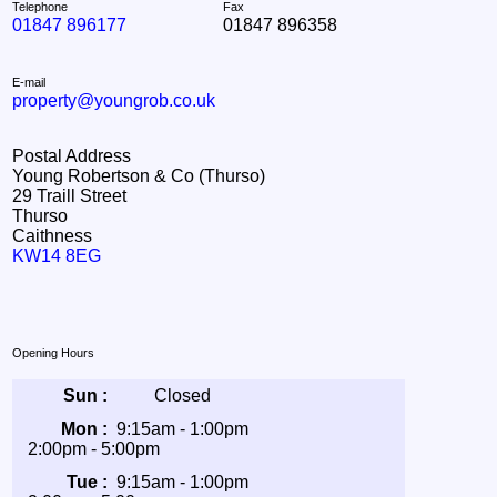
Telephone
Fax
01847 896177
01847 896358
E-mail
property@youngrob.co.uk
Postal Address
Young Robertson & Co (Thurso)
29 Traill Street
Thurso
Caithness
KW14 8EG
Opening Hours
Sun :
Closed
Mon :
9:15am - 1:00pm
2:00pm - 5:00pm
Tue :
9:15am - 1:00pm