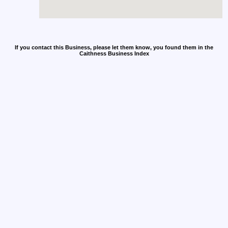
If you contact this Business, please let them know, you found them in the
Caithness Business Index