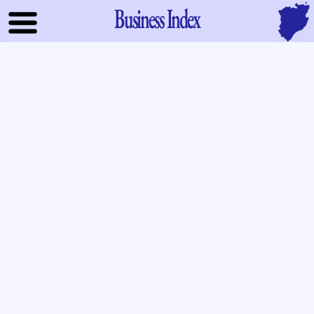
Business Index