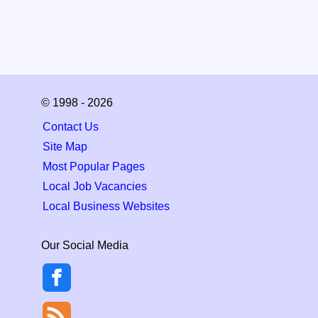
© 1998 - 2026
Contact Us
Site Map
Most Popular Pages
Local Job Vacancies
Local Business Websites
Our Social Media