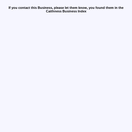
If you contact this Business, please let them know, you found them in the
Caithness Business Index