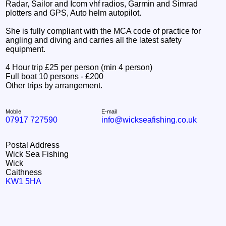
Radar, Sailor and Icom vhf radios, Garmin and Simrad
plotters and GPS, Auto helm autopilot.
She is fully compliant with the MCA code of practice for
angling and diving and carries all the latest safety
equipment.
4 Hour trip £25 per person (min 4 person)
Full boat 10 persons - £200
Other trips by arrangement.
Mobile
E-mail
07917 727590
info@wickseafishing.co.uk
Postal Address
Wick Sea Fishing
Wick
Caithness
KW1 5HA