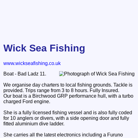
Wick Sea Fishing
www.wickseafishing.co.uk
Boat - Bad Ladz 11.
We organise day charters to local fishing grounds. Tackle is
provided. Trips range from 3 to 8 hours. Fully Insured.
Our boat is a Birchwood GRP performance hull, with a turbo
charged Ford engine.
She is a fully licensed fishing vessel and is also fully coded
for 10 anglers or divers, with a side opening door and fully
fitted aluminium dive ladder.
She carries all the latest electronics including a Furuno