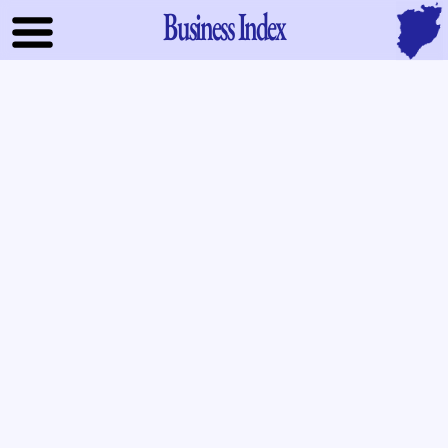
Business Index