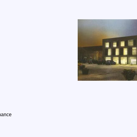
inance