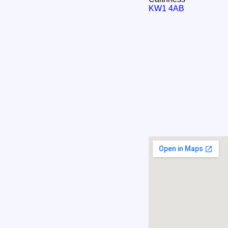
KW1 4AB