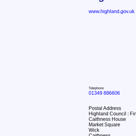
www.highland.gov.uk
Telephone
01349 886606
Postal Address
Highland Council : F
Caithness House
Market Square
Wick
Caithness