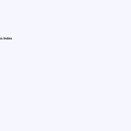
ss Index