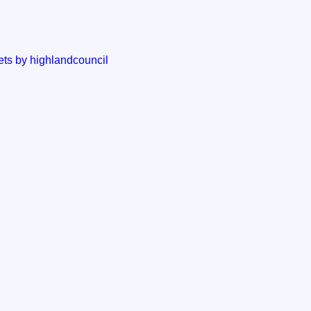
ts by highlandcouncil