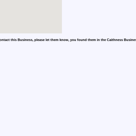
contact this Business, please let them know, you found them in the Caithness Busine