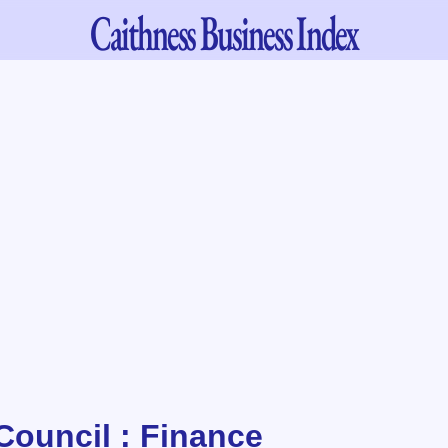
Caithness
Business Index
Council : Finance