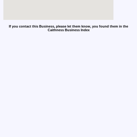
If you contact this Business, please let them know, you found them in the
Caithness Business Index