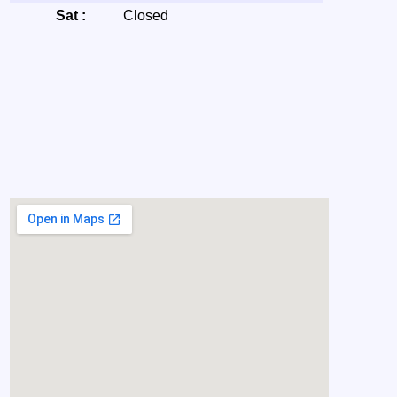
Sat :
Closed