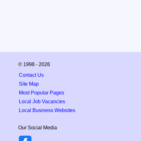
© 1998 - 2026
Contact Us
Site Map
Most Popular Pages
Local Job Vacancies
Local Business Websites
Our Social Media