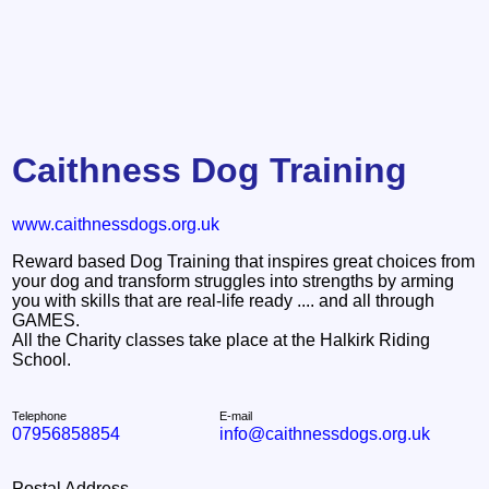
Caithness Dog Training
www.caithnessdogs.org.uk
Reward based Dog Training that inspires great choices from
your dog and transform struggles into strengths by arming
you with skills that are real-life ready .... and all through
GAMES.
All the Charity classes take place at the Halkirk Riding
School.
Telephone
E-mail
07956858854
info@caithnessdogs.org.uk
Postal Address