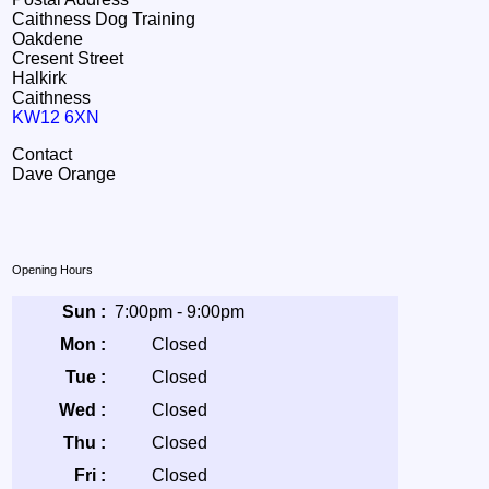
Caithness Dog Training
Oakdene
Cresent Street
Halkirk
Caithness
KW12 6XN
Contact
Dave Orange
Opening Hours
Sun :
7:00pm - 9:00pm
Mon :
Closed
Tue :
Closed
Wed :
Closed
Thu :
Closed
Fri :
Closed