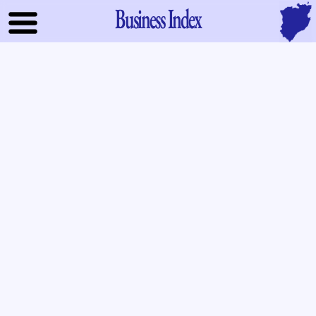
Business Index