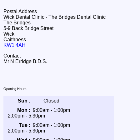
Postal Address
Wick Dental Clinic - The Bridges Dental Clinic
The Bridges
5-9 Back Bridge Street
Wick
Caithness
KW1 4AH
Contact
Mr N Erridge B.D.S.
Opening Hours
Sun :
Closed
Mon :
9:00am - 1:00pm
2:00pm - 5:30pm
Tue :
9:00am - 1:00pm
2:00pm - 5:30pm