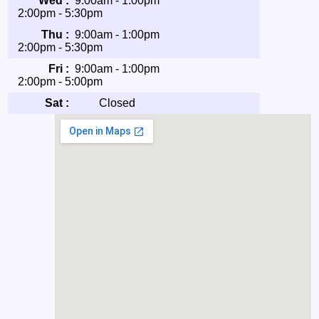
Wed :
9:00am - 1:00pm
2:00pm - 5:30pm
Thu :
9:00am - 1:00pm
2:00pm - 5:30pm
Fri :
9:00am - 1:00pm
2:00pm - 5:00pm
Sat :
Closed