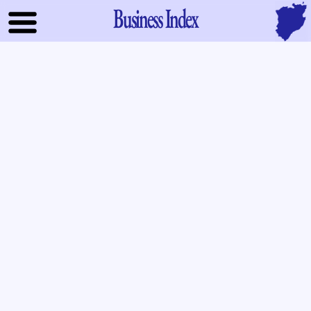
Business Index