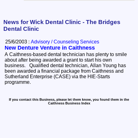
News for Wick Dental Clinic - The Bridges
Dental Clinic
25/6/2003 :
Advisory / Counseling Services
New Denture Venture in Caithness
A Caithness-based dental technician has plenty to smile
about after being awarded a grant to start his own
business. Qualified dental technician, Allan Young has
been awarded a financial package from Caithness and
Sutherland Enterprise (CASE) via the HIE-Starts
programme.
If you contact this Business, please let them know, you found them in the
Caithness Business Index