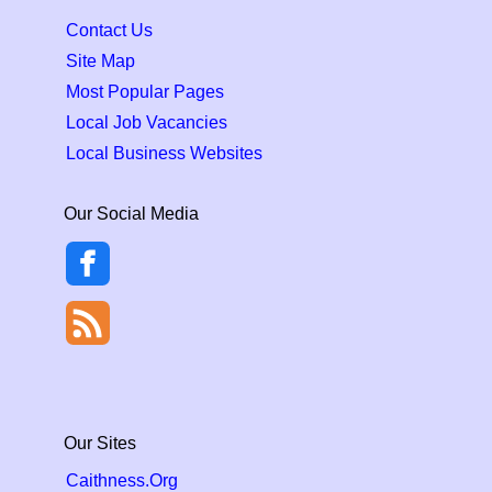
Contact Us
Site Map
Most Popular Pages
Local Job Vacancies
Local Business Websites
Our Social Media
Our Sites
Caithness.Org