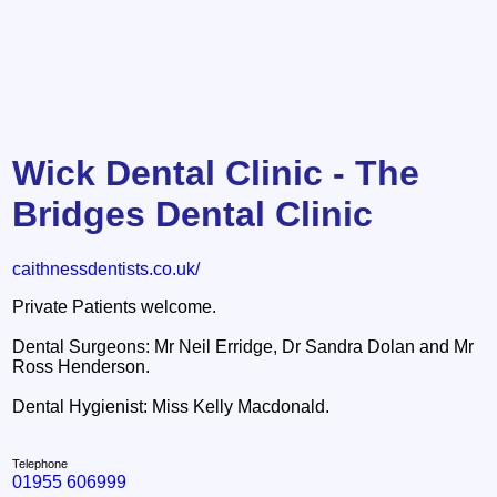
Wick Dental Clinic - The
Bridges Dental Clinic
caithnessdentists.co.uk/
Private Patients welcome.
Dental Surgeons: Mr Neil Erridge, Dr Sandra Dolan and Mr
Ross Henderson.
Dental Hygienist: Miss Kelly Macdonald.
Telephone
01955 606999