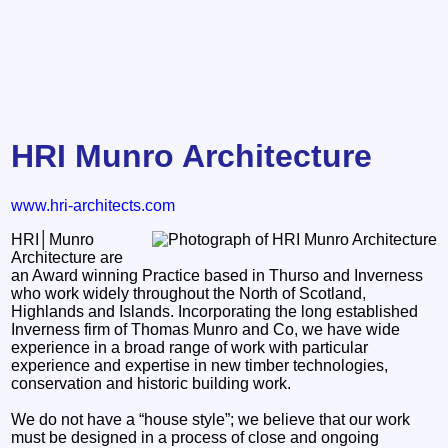
HRI Munro Architecture
www.hri-architects.com
HRI│Munro
Architecture are
an Award winning Practice based in Thurso and Inverness
who work widely throughout the North of Scotland,
Highlands and Islands. Incorporating the long established
Inverness firm of Thomas Munro and Co, we have wide
experience in a broad range of work with particular
experience and expertise in new timber technologies,
conservation and historic building work.
We do not have a “house style”; we believe that our work
must be designed in a process of close and ongoing