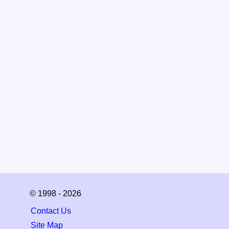
© 1998 - 2026
Contact Us
Site Map