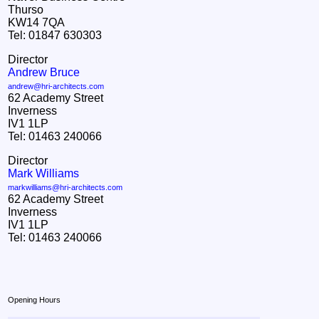
Thurso
KW14 7QA
Tel: 01847 630303
Director
Andrew Bruce
andrew@hri-architects.com
62 Academy Street
Inverness
IV1 1LP
Tel: 01463 240066
Director
Mark Williams
markwilliams@hri-architects.com
62 Academy Street
Inverness
IV1 1LP
Tel: 01463 240066
Opening Hours