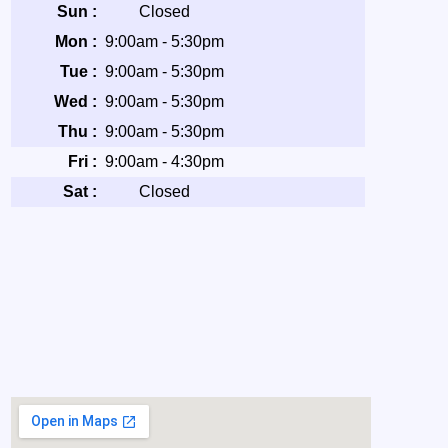
Sun :
Closed
Mon :
9:00am - 5:30pm
Tue :
9:00am - 5:30pm
Wed :
9:00am - 5:30pm
Thu :
9:00am - 5:30pm
Fri :
9:00am - 4:30pm
Sat :
Closed