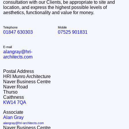
consultation with our Clients, be appropriate to site and
location, and express the highest possible levels of
aesthetics, functionality and value for money.
Telephone
Mobile
01847 630303
07525 901831
E-mail
alangray@hri-
architects.com
Postal Address
HRI Munro Architecture
Naver Business Centre
Naver Road
Thurso
Caithness
KW14 7QA
Associate
Alan Gray
alangray@hri-architects.com
Naver Business Centre