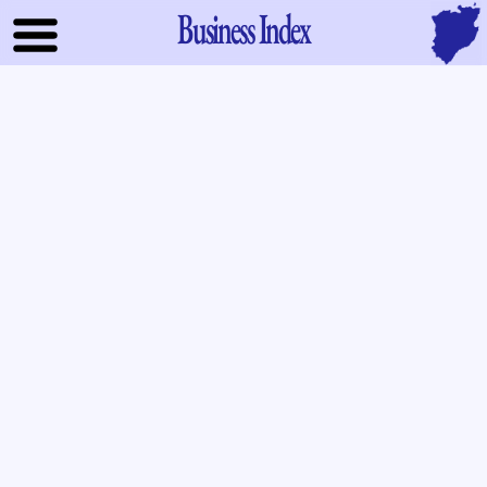
Business Index