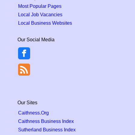
Most Popular Pages
Local Job Vacancies
Local Business Websites
Our Social Media
Our Sites
Caithness.Org
Caithness Business Index
Sutherland Business Index