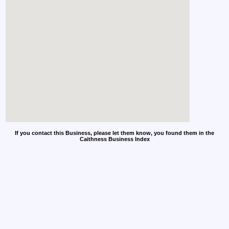
If you contact this Business, please let them know, you found them in the
Caithness Business Index