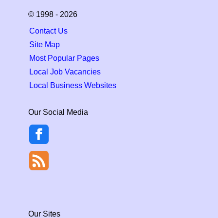
© 1998 - 2026
Contact Us
Site Map
Most Popular Pages
Local Job Vacancies
Local Business Websites
Our Social Media
Our Sites