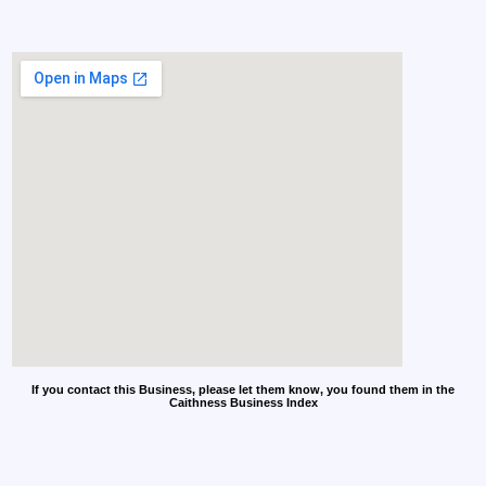
If you contact this Business, please let them know, you found them in the
Caithness Business Index