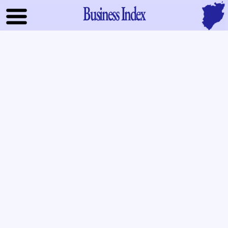
Business Index