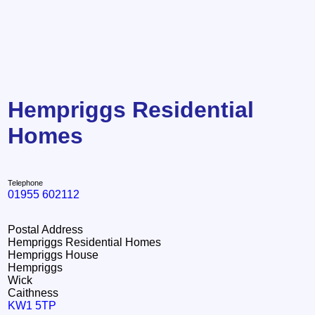
Hempriggs Residential
Homes
Telephone
01955 602112
Postal Address
Hempriggs Residential Homes
Hempriggs House
Hempriggs
Wick
Caithness
KW1 5TP